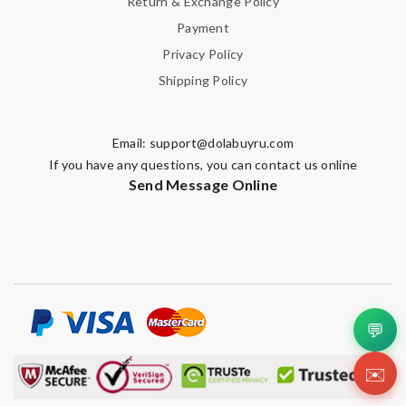
Return & Exchange Policy
Payment
Privacy Policy
Shipping Policy
Email:
support@dolabuyru.com
If you have any questions, you can contact us online
Send Message Online
💬
✉️