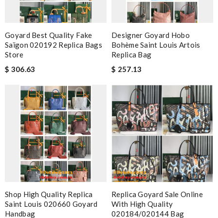
Goyard Best Quality Fake
Designer Goyard Hobo
Saïgon 020192 Replica Bags
Bohème Saint Louis Artois
Store
Replica Bag
$ 306.63
$ 257.13
Shop High Quality Replica
Replica Goyard Sale Online
Saint Louis 020660 Goyard
With High Quality
Handbag
020184/020144 Bag