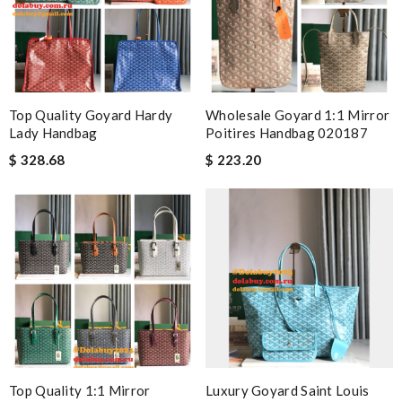
Top Quality Goyard Hardy
Wholesale Goyard 1:1 Mirror
Lady Handbag
Poitires Handbag 020187
$ 328.68
$ 223.20
Top Quality 1:1 Mirror
Luxury Goyard Saint Louis