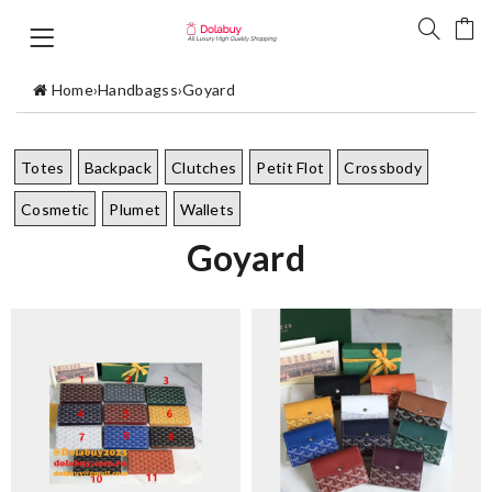
Home
›
Handbagss
›
Goyard
Totes
Backpack
Clutches
Petit Flot
Crossbody
Cosmetic
Plumet
Wallets
Goyard