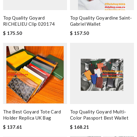
Top Quality Goyard
Top Quality Goyardine Saint-
RICHELIEU Clip 020174
Gabriel Wallet
$ 175.50
$ 157.50
The Best Goyard Tote Card
Top Quality Goyard Multi-
Holder Replica UK Bag
Color Passport Best Wallet
$ 137.61
$ 168.21