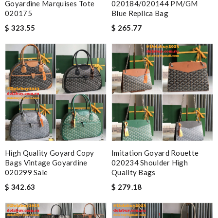
Goyardine Marquises Tote
020184/020144 PM/GM
020175
Blue Replica Bag
$ 323.55
$ 265.77
High Quality Goyard Copy
Imitation Goyard Rouette
Bags Vintage Goyardine
020234 Shoulder High
020299 Sale
Quality Bags
$ 342.63
$ 279.18