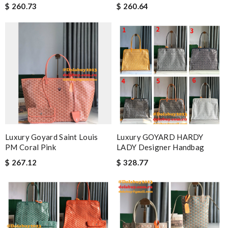
$ 260.73
$ 260.64
Luxury Goyard Saint Louis
Luxury GOYARD HARDY
PM Coral Pink
LADY Designer Handbag
$ 267.12
$ 328.77