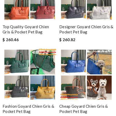
Top Quality Goyard Chien
Designer Goyard Chien Gris &
Gris & Pocket Pet Bag
Pocket Pet Bag
$ 260.46
$ 260.82
Fashion Goyard Chien Gris &
Cheap Goyard Chien Gris &
Pocket Pet Bag
Pocket Pet Bag