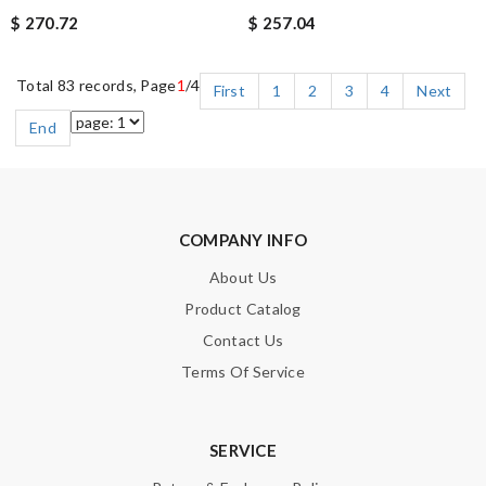
$ 270.72
$ 257.04
Total 83 records, Page
1
/4
First
1
2
3
4
Next
End
COMPANY INFO
About Us
Product Catalog
Contact Us
Terms Of Service
SERVICE