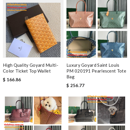
High Quality Goyard Multi-
Luxury Goyard Saint Louis
Color Ticket Top Wallet
PM 020191 Pearlescent Tote
Bag
$ 166.86
$ 256.77