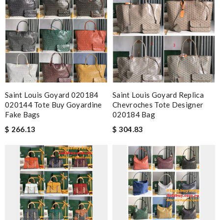
Saint Louis Goyard 020184
Saint Louis Goyard Replica
020144 Tote Buy Goyardine
Chevroches Tote Designer
Fake Bags
020184 Bag
$ 266.13
$ 304.83