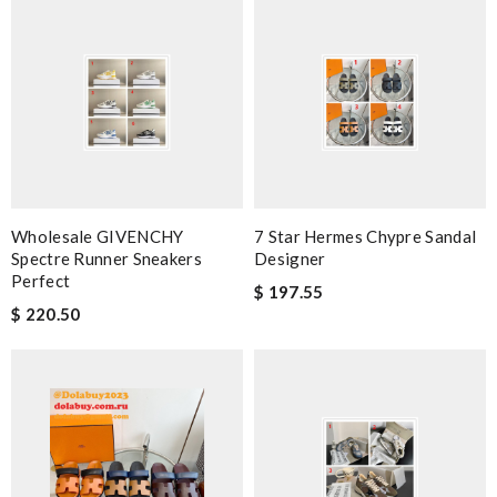
Wholesale GIVENCHY
7 Star Hermes Chypre Sandal
Spectre Runner Sneakers
Designer
Perfect
$ 197.55
$ 220.50