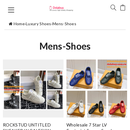
Home
›
Luxury Shoes
›
Mens-Shoes
Mens-Shoes
ROCKSTUD UNTITLED
Wholesale 7 Star LV