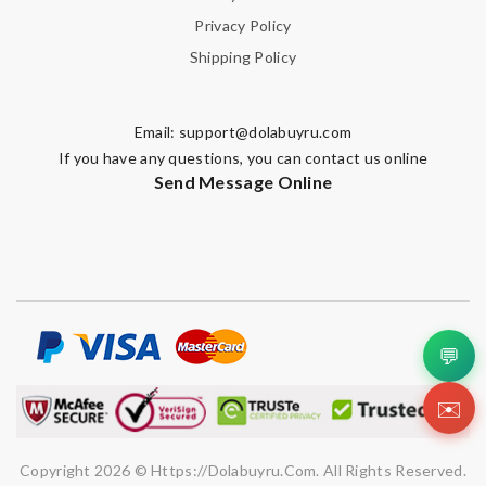
Privacy Policy
Shipping Policy
Email:
support@dolabuyru.com
If you have any questions, you can contact us online
Send Message Online
💬
✉️
Copyright 2026 © Https://dolabuyru.com. All Rights Reserved.