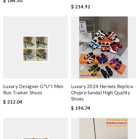
$ 184.50
$ 214.92
Luxury Designer G*u*i Men
Luxury 2024 Hermes Replica
Run Trainer Shoes
Chypre Sandal High Quality
Shoes
$ 212.04
$ 196.74