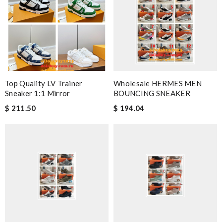
Top Quality LV Trainer
Wholesale HERMES MEN
Sneaker 1:1 Mirror
BOUNCING SNEAKER
$ 211.50
$ 194.04