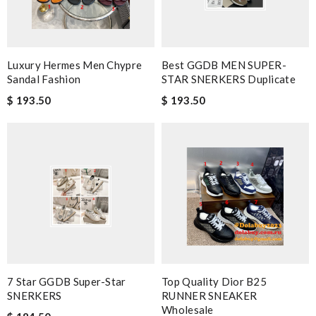
Luxury Hermes Men Chypre
Best GGDB MEN SUPER-
Sandal Fashion
STAR SNERKERS Duplicate
$ 193.50
$ 193.50
7 Star GGDB Super-Star
Top Quality Dior B25
SNERKERS
RUNNER SNEAKER
Wholesale