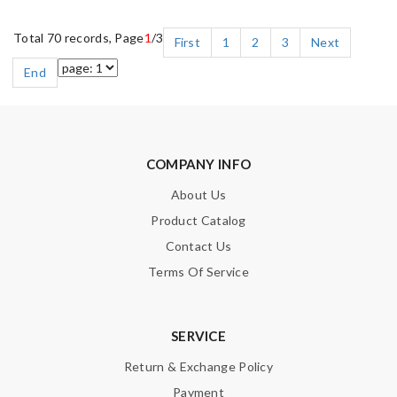
Total 70 records, Page
1
/3
First
1
2
3
Next
End
COMPANY INFO
About Us
Product Catalog
Contact Us
Terms Of Service
SERVICE
Return & Exchange Policy
Payment