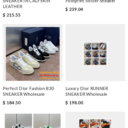
SNEAKER IN CALFSKIN
Footprint Soccer Sneaker
LEATHER
$ 239.04
$ 215.55
Perfect Dior Fashion B30
Luxury Dior RUNNER
SNEAKER Wholesale
SNEAKER Wholesale
$ 184.50
$ 198.00