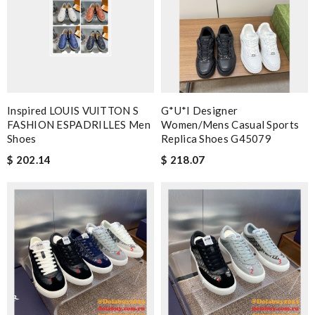
Inspired LOUIS VUITTON S
G*u*i Designer
FASHION ESPADRILLES Men
Women/mens Casual Sports
Shoes
Replica Shoes G45079
$ 202.14
$ 218.07