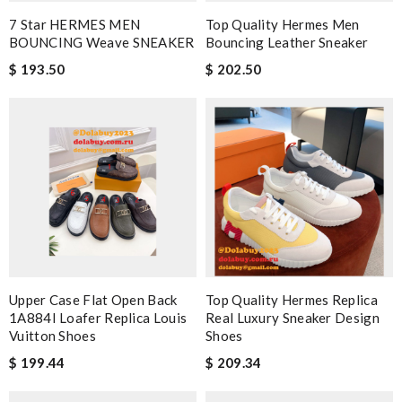
7 Star HERMES MEN
Top Quality Hermes Men
BOUNCING Weave SNEAKER
Bouncing Leather Sneaker
$ 193.50
$ 202.50
Upper Case Flat Open Back
Top Quality Hermes Replica
1A884I Loafer Replica Louis
Real Luxury Sneaker Design
Vuitton Shoes
Shoes
$ 199.44
$ 209.34