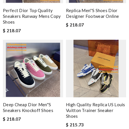
Perfect Dior Top Quality
Replica Men''s Shoes Dior
Sneakers Runway Mens Copy
Designer Footwear Online
Shoes
$ 218.07
$ 218.07
Deep Cheap Dior Men''s
High Quality Replica US Louis
Sneakers Knockoff Shoes
Vuitton Trainer Sneaker
Shoes
$ 218.07
$ 215.73