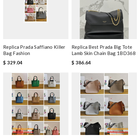
Replica Prada Saffiano Killer
Replica Best Prada Big Tote
Bag Fashion
Lamb Skin Chain Bag 1BD368
$ 329.04
$ 386.64