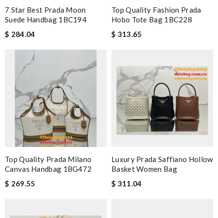
7 Star Best Prada Moon
Top Quality Fashion Prada
Suede Handbag 1BC194
Hobo Tote Bag 1BC228
$ 284.04
$ 313.65
Top Quality Prada Milano
Luxury Prada Saffiano Hollow
Canvas Handbag 1BG472
Basket Women Bag
$ 269.55
$ 311.04