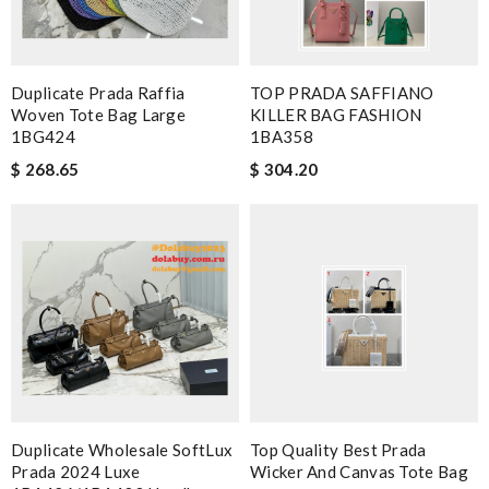
Duplicate Prada Raffia
TOP PRADA SAFFIANO
Woven Tote Bag Large
KILLER BAG FASHION
1BG424
1BA358
$ 268.65
$ 304.20
Duplicate Wholesale SoftLux
Top Quality Best Prada
Prada 2024 Luxe
Wicker And Canvas Tote Bag