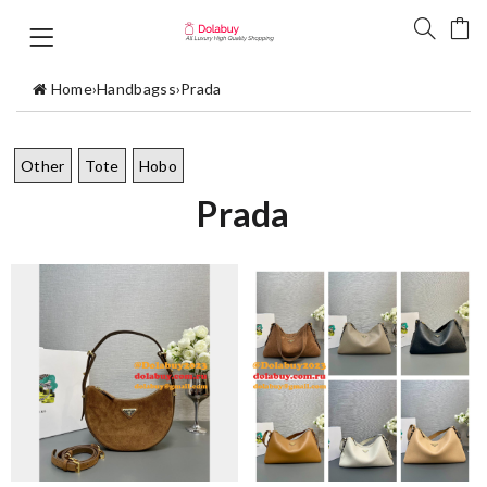
Home
›
Handbagss
›
Prada
Other
Tote
Hobo
Prada