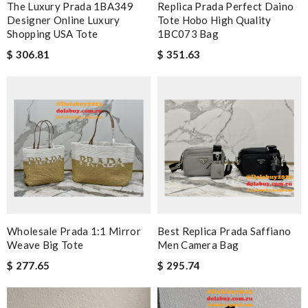
The Luxury Prada 1BA349
Replica Prada Perfect Daino
Designer Online Luxury
Tote Hobo High Quality
Shopping USA Tote
1BC073 Bag
$ 306.81
$ 351.63
Wholesale Prada 1:1 Mirror
Best Replica Prada Saffiano
Weave Big Tote
Men Camera Bag
$ 277.65
$ 295.74