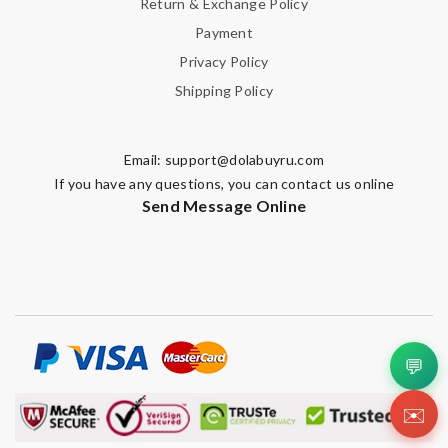
Return & Exchange Policy
Payment
Privacy Policy
Shipping Policy
Email:
support@dolabuyru.com
If you have any questions, you can contact us online
Send Message Online
💬
✉️