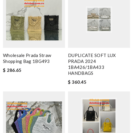
Wholesale Prada Straw
DUPLICATE SOFT LUX
Shopping Bag 1BG493
PRADA 2024
1BA426/1BA433
$ 286.65
HANDBAGS
$ 360.45