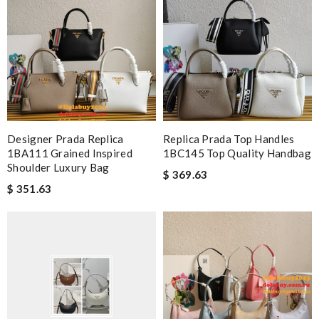
Designer Prada Replica
Replica Prada Top Handles
1BA111 Grained Inspired
1BC145 Top Quality Handbag
Shoulder Luxury Bag
$ 369.63
$ 351.63