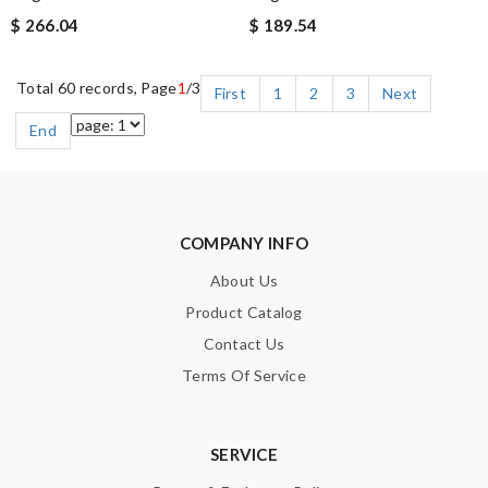
$ 266.04
$ 189.54
Total 60 records, Page
1
/3
First
1
2
3
Next
End
COMPANY INFO
About Us
Product Catalog
Contact Us
Terms Of Service
SERVICE