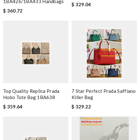
1BA426/1BA433 Handbags
$ 329.04
$ 360.72
Top Quality Replica Prada
7 Star Perfect Prada Saffiano
Hobo Tote Bag 1BA638
Killer Bag
$ 359.64
$ 329.22