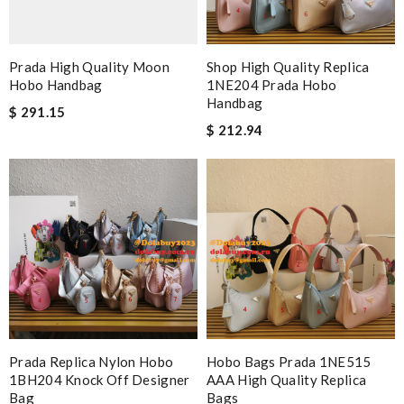
Prada High Quality Moon
Shop High Quality Replica
Hobo Handbag
1NE204 Prada Hobo
Handbag
$ 291.15
$ 212.94
Prada Replica Nylon Hobo
Hobo Bags Prada 1NE515
1BH204 Knock Off Designer
AAA High Quality Replica
Bag
Bags