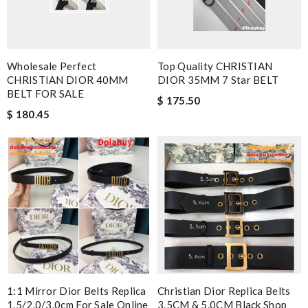
Wholesale Perfect
Top Quality CHRISTIAN
CHRISTIAN DIOR 40MM
DIOR 35MM 7 Star BELT
BELT FOR SALE
$ 175.50
$ 180.45
1:1 Mirror Dior Belts Replica
Christian Dior Replica Belts
1.5/2.0/3.0cm For Sale Online
3.5CM & 5.0CM Black Shop