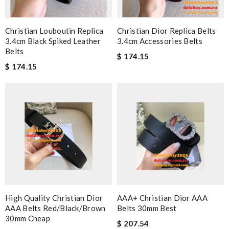
Christian Louboutin Replica
Christian Dior Replica Belts
3.4cm Black Spiked Leather
3.4cm Accessories Belts
Belts
$ 174.15
$ 174.15
High Quality Christian Dior
AAA+ Christian Dior AAA
AAA Belts Red/black/brown
Belts 30mm Best
30mm Cheap
$ 207.54