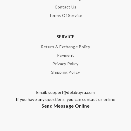
Contact Us
Terms Of Service
SERVICE
Return & Exchange Policy
Payment
Privacy Policy
Shipping Policy
Email:
support@dolabuyru.com
If you have any questions, you can contact us online
Send Message Online