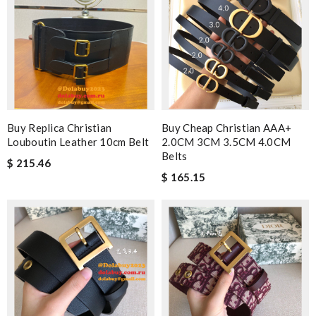
Buy Replica Christian
Buy Cheap Christian AAA+
Louboutin Leather 10cm Belt
2.0CM 3CM 3.5CM 4.0CM
Belts
$ 215.46
$ 165.15