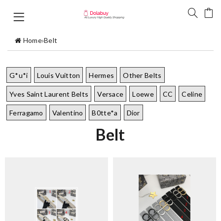
Home
›
Belt
G*u*i
Louis Vuitton
Hermes
Other Belts
Yves Saint Laurent Belts
Versace
Loewe
CC
Celine
Ferragamo
Valentino
B0tte*a
Dior
Belt