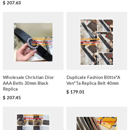
$ 207.63
Wholesale Christian Dior
Duplicate Fashion B0tte*a
AAA Belts 30mm Black
Ven*ta Replica Belt 40mm
Replica
$ 179.01
$ 207.45