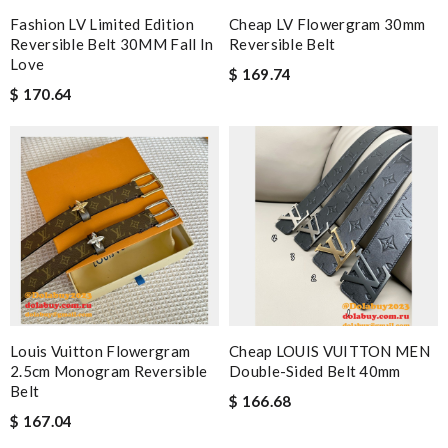
Fashion LV Limited Edition
Cheap LV Flowergram 30mm
Reversible Belt 30MM Fall In
Reversible Belt
Love
$ 169.74
$ 170.64
Louis Vuitton Flowergram
Cheap LOUIS VUITTON MEN
2.5cm Monogram Reversible
Double-Sided Belt 40mm
Belt
$ 166.68
$ 167.04