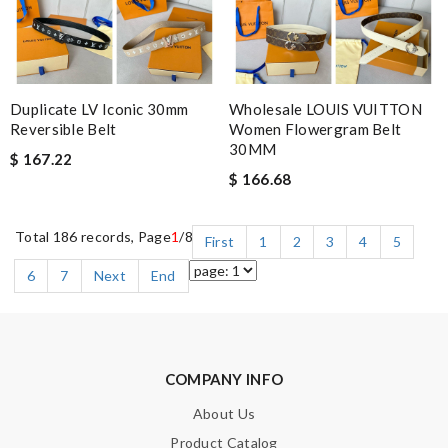
Duplicate LV Iconic 30mm
Wholesale LOUIS VUITTON
Reversible Belt
Women Flowergram Belt
30MM
$ 167.22
$ 166.68
Total 186 records, Page
1
/8
First
1
2
3
4
5
6
7
Next
End
COMPANY INFO
About Us
Product Catalog