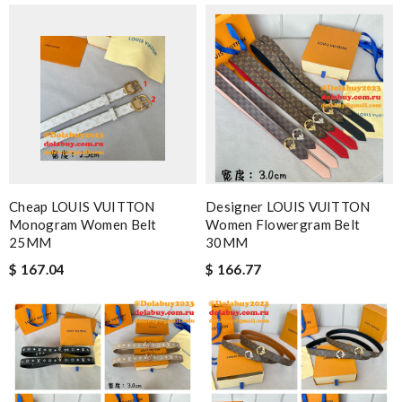
Cheap LOUIS VUITTON
Designer LOUIS VUITTON
Monogram Women Belt
Women Flowergram Belt
25MM
30MM
$ 167.04
$ 166.77