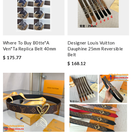
Where To Buy B0tte*a
Designer Louis Vuitton
Ven*ta Replica Belt 40mm
Dauphine 25mm Reversible
Belt
$ 175.77
$ 168.12