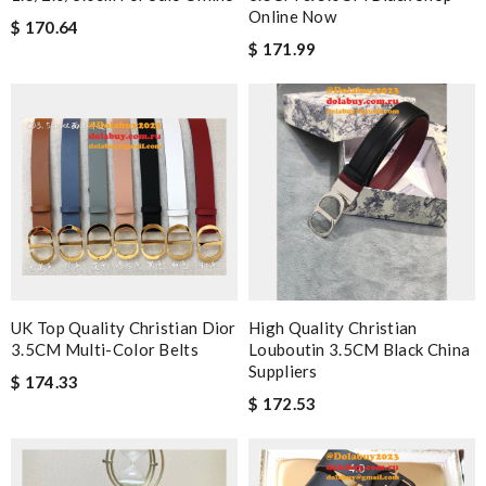
Online Now
$ 170.64
$ 171.99
UK Top Quality Christian Dior
High Quality Christian
3.5CM Multi-Color Belts
Louboutin 3.5CM Black China
Suppliers
$ 174.33
$ 172.53