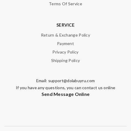
Terms Of Service
SERVICE
Return & Exchange Policy
Payment
Privacy Policy
Shipping Policy
Email:
support@dolabuyru.com
If you have any questions, you can contact us online
Send Message Online