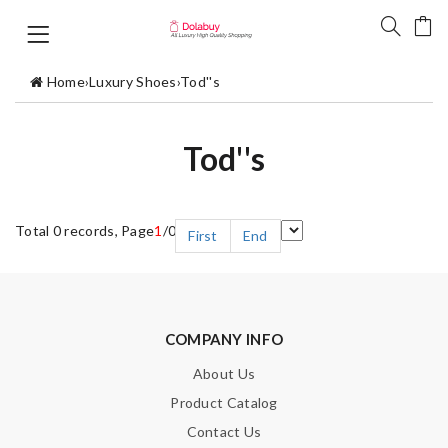
Home
›
Luxury Shoes
›
Tod''s
Tod''s
Total 0 records, Page
1
/0
First
End
COMPANY INFO
About Us
Product Catalog
Contact Us