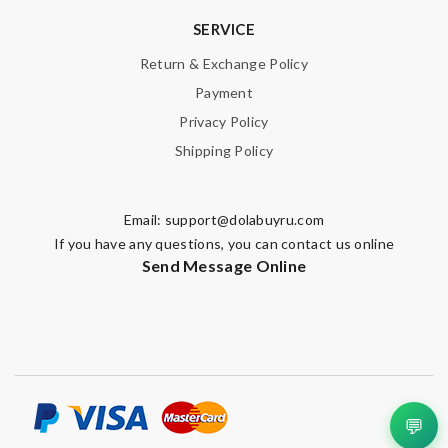
SERVICE
Return & Exchange Policy
Payment
Privacy Policy
Shipping Policy
Email:
support@dolabuyru.com
If you have any questions, you can contact us online
Send Message Online
💬