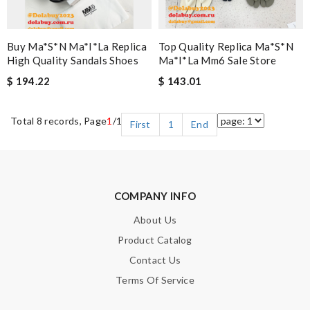
Buy Ma*s*n Ma*i*la Replica
Top Quality Replica Ma*s*n
High Quality Sandals Shoes
Ma*i*la Mm6 Sale Store
$ 194.22
$ 143.01
Total 8 records, Page
1
/1
First
1
End
COMPANY INFO
About Us
Product Catalog
Contact Us
Terms Of Service