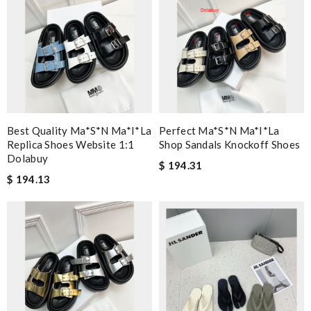
Best Quality Ma*s*n Ma*i*la
Perfect Ma*s*n Ma*i*la
Replica Shoes Website 1:1
Shop Sandals Knockoff Shoes
Dolabuy
$ 194.31
$ 194.13