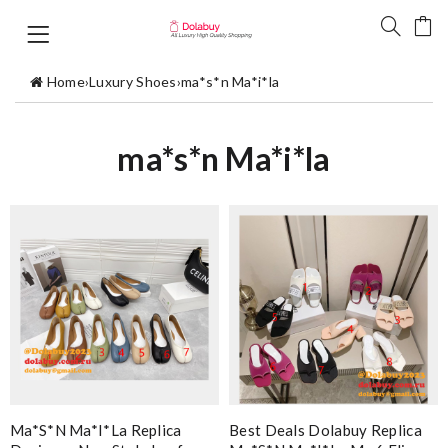
Home
›
Luxury Shoes
›
ma*s*n Ma*i*la
ma*s*n Ma*i*la
Ma*s*n Ma*i*la Replica
Best Deals Dolabuy Replica