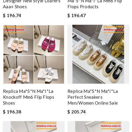
Designer New Style Loafers
Ma*s*n Ma*i*la Mm6 Flip
Aaa+ Shoes
Flops Products
$ 196.74
$ 196.47
Replica Ma*s*n Ma*i*la
Replica Ma*s*n Ma*i*la
Knockoff Mm6 Flip Flops
Perfect Sneakers
Shoes
Men/women Online Sale
$ 196.38
$ 205.74