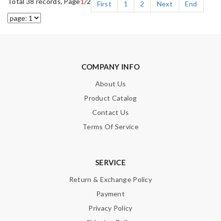
Total 38 records, Page
1
/2
First
1
2
Next
End
COMPANY INFO
About Us
Product Catalog
Contact Us
Terms Of Service
SERVICE
Return & Exchange Policy
Payment
Privacy Policy