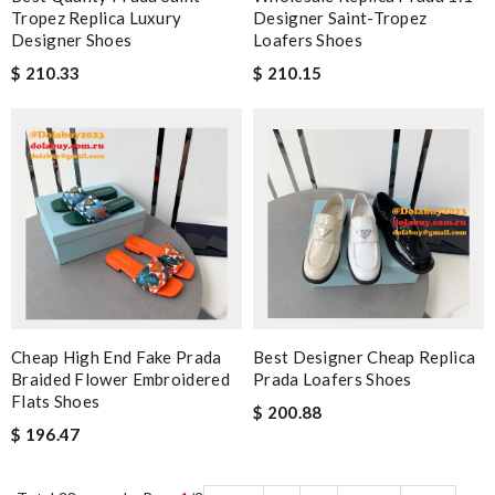
Tropez Replica Luxury
Designer Saint-Tropez
Designer Shoes
Loafers Shoes
$ 210.33
$ 210.15
Cheap High End Fake Prada
Best Designer Cheap Replica
Braided Flower Embroidered
Prada Loafers Shoes
Flats Shoes
$ 200.88
$ 196.47