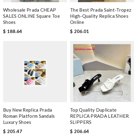
Wholesale Prada CHEAP
The Best Prada Saint-Tropez
SALES ONLINE Square Toe
High-Quality Replica Shoes
Shoes
Online
$ 188.64
$ 206.01
Buy New Replica Prada
Top Quality Duplicate
Roman Platform Sandals
REPLICA PRADA LEATHER
Luxury Shoes
SLIPPERS
$ 205.47
$ 206.64