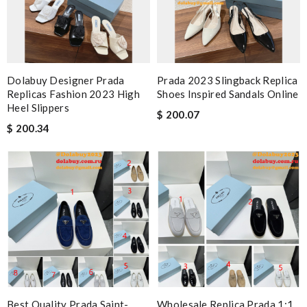
Dolabuy Designer Prada
Prada 2023 Slingback Replica
Replicas Fashion 2023 High
Shoes Inspired Sandals Online
Heel Slippers
$ 200.07
$ 200.34
Best Quality Prada Saint-
Wholesale Replica Prada 1:1