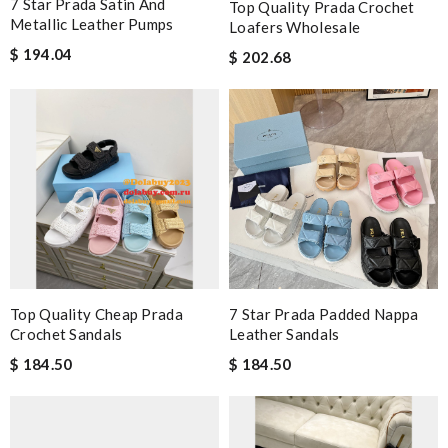
7 Star Prada Satin And
Top Quality Prada Crochet
Metallic Leather Pumps
Loafers Wholesale
$ 194.04
$ 202.68
Top Quality Cheap Prada
7 Star Prada Padded Nappa
Crochet Sandals
Leather Sandals
$ 184.50
$ 184.50