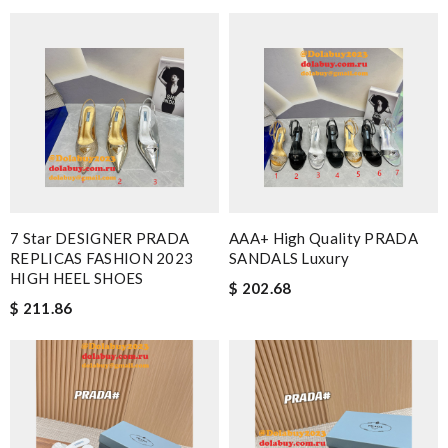
7 Star DESIGNER PRADA
AAA+ High Quality PRADA
REPLICAS FASHION 2023
SANDALS Luxury
HIGH HEEL SHOES
$ 202.68
$ 211.86