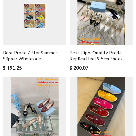
Best Prada 7 Star Summer
Best High-Quality Prada
Slipper Wholesale
Replica Heel 9.5cm Shoes
$ 191.25
$ 200.07