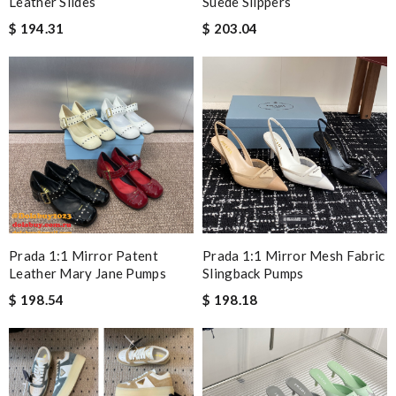
Leather Slides
Suede Slippers
$ 194.31
$ 203.04
Prada 1:1 Mirror Patent
Prada 1:1 Mirror Mesh Fabric
Leather Mary Jane Pumps
Slingback Pumps
$ 198.54
$ 198.18