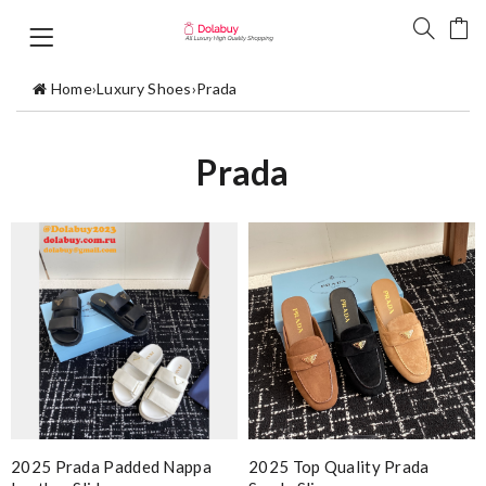
Home
›
Luxury Shoes
›
Prada
Prada
2025 Prada Padded Nappa
2025 Top Quality Prada