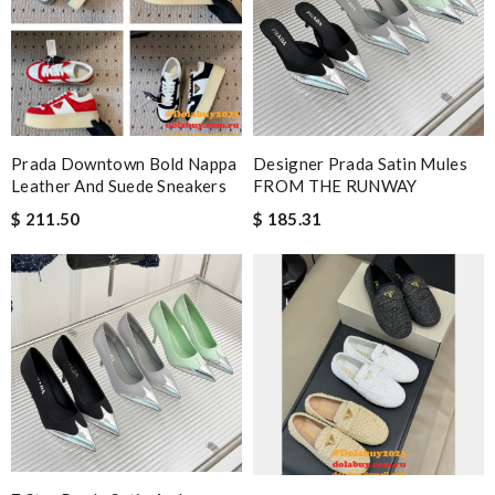
Prada Downtown Bold Nappa
Designer Prada Satin Mules
Leather And Suede Sneakers
FROM THE RUNWAY
$ 211.50
$ 185.31