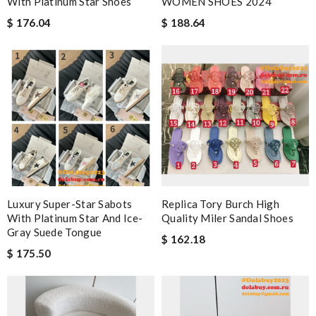
With Platinum Star Shoes
WOMEN SHOES 2024
$ 176.04
$ 188.64
Luxury Super-Star Sabots
Replica Tory Burch High
With Platinum Star And Ice-
Quality Miler Sandal Shoes
Gray Suede Tongue
$ 162.18
$ 175.50