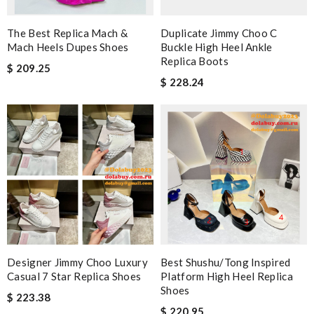
The Best Replica Mach &
Duplicate Jimmy Choo C
Mach Heels Dupes Shoes
Buckle High Heel Ankle
Replica Boots
$ 209.25
$ 228.24
Designer Jimmy Choo Luxury
Best Shushu/Tong Inspired
Casual 7 Star Replica Shoes
Platform High Heel Replica
Shoes
$ 223.38
$ 220.95