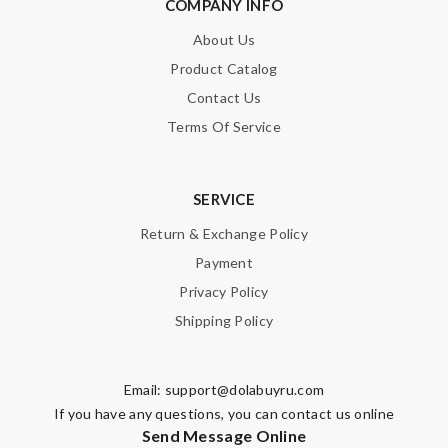
COMPANY INFO
About Us
Product Catalog
Contact Us
Terms Of Service
SERVICE
Return & Exchange Policy
Payment
Privacy Policy
Shipping Policy
Email:
support@dolabuyru.com
If you have any questions, you can contact us online
Send Message Online