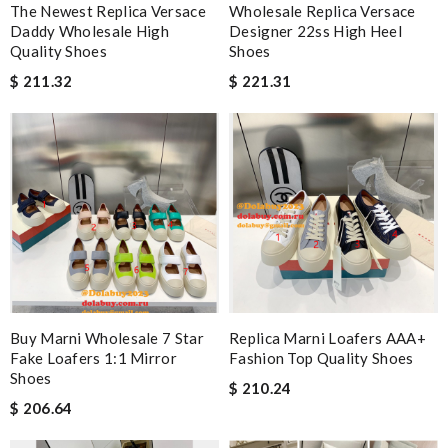
The Newest Replica Versace
Wholesale Replica Versace
Daddy Wholesale High
Designer 22ss High Heel
Quality Shoes
Shoes
$ 211.32
$ 221.31
Buy Marni Wholesale 7 Star
Replica Marni Loafers AAA+
Fake Loafers 1:1 Mirror
Fashion Top Quality Shoes
Shoes
$ 210.24
$ 206.64