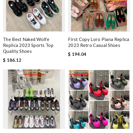
The Best Naked Wolfe
First Copy Loro Piana Replica
Replica 2023 Sports Top
2023 Retro Casual Shoes
Quality Shoes
$ 194.04
$ 186.12