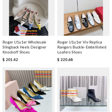
Roger U1u1er Wholesale
Roger U1u1er Viv Replica
Slingback Heels Designer
Rangers Buckle-Embellished
Knockoff Shoes
Loafers Shoes
$ 201.42
$ 220.68