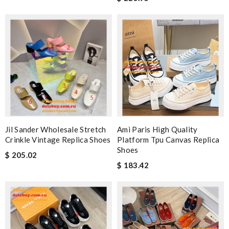
Jil Sander Wholesale Stretch
Ami Paris High Quality
Crinkle Vintage Replica Shoes
Platform Tpu Canvas Replica
Shoes
$ 205.02
$ 183.42