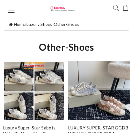
Home
›
Luxury Shoes
›
Other-Shoes
Other-Shoes
Luxury Super-Star Sabots
LUXURY SUPER-STAR GGDB