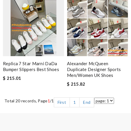
Replica 7 Star Marni DaDa
Alexander McQueen
Bumper Slippers Best Shoes
Duplicate Designer Sports
Men/Women UK Shoes
$ 215.01
$ 215.82
Total 20 records, Page
1
/1
First
1
End