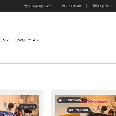
Shopping Cart
Checkout
English
SES
JEWELRY-A