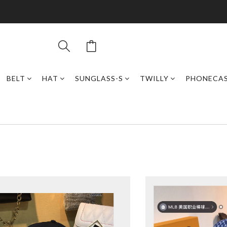
BELT
HAT
SUNGLASS-S
TWILLY
PHONECA