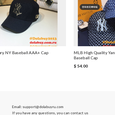
ry NY Baseball AAA+ Cap
MLB High Quality Ya
Baseball Cap
$ 54.00
Email:
support@dolabuyru.com
If you have any questions, you can contact us