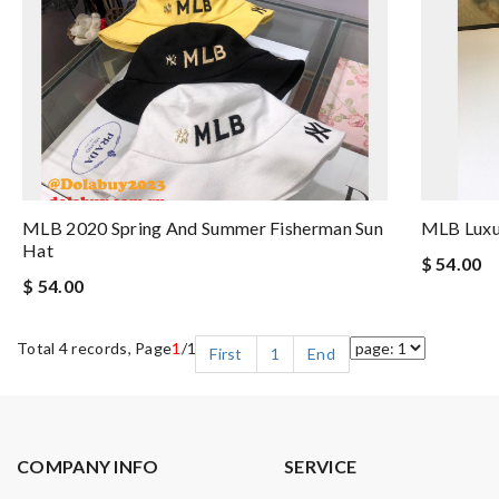
MLB 2020 Spring And Summer Fisherman Sun
MLB Luxu
Hat
$ 54.00
$ 54.00
Total 4 records, Page
1
/1
First
1
End
COMPANY INFO
SERVICE