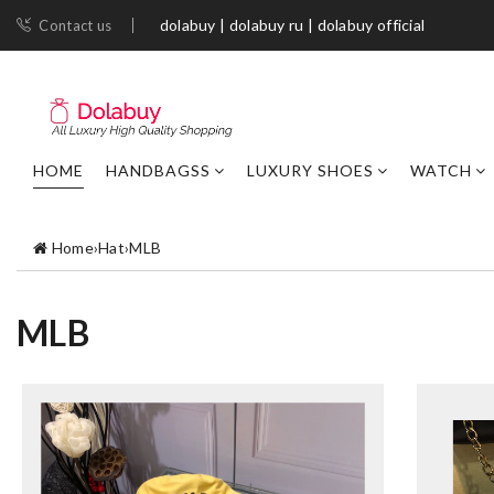
dolabuy | dolabuy ru | dolabuy official
Contact us
HOME
HANDBAGSS
LUXURY SHOES
WATCH
Home
›
Hat
›
MLB
MLB