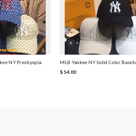
nkee NY Presbyopia
MLB Yankee NY Solid Color Baseba
$ 54.00