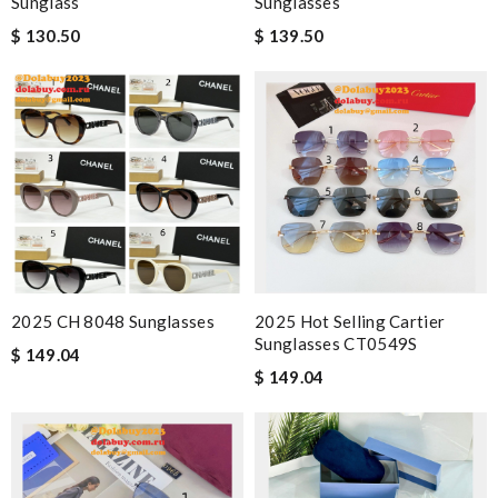
Sunglass
Sunglasses
$ 130.50
$ 139.50
2025 CH 8048 Sunglasses
2025 Hot Selling Cartier
Sunglasses CT0549S
$ 149.04
$ 149.04