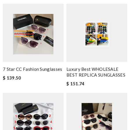
7 Star CC Fashion Sunglasses
Luxury Best WHOLESALE
BEST REPLICA SUNGLASSES
$ 139.50
$ 151.74