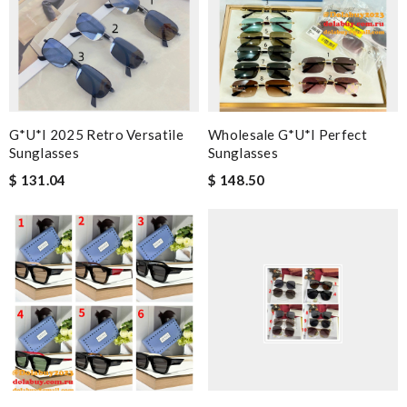
G*u*i 2025 Retro Versatile
Wholesale G*u*i Perfect
Sunglasses
Sunglasses
$ 131.04
$ 148.50