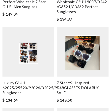
Perfect Wholesale 7 Star
Wholesale G*u*i 9807/0242
G*u*i Men Sunglass
/g6521/g3369 Perfect
Sunglasses
$ 149.04
$ 134.37
Luxury G*u*i
7 Star YSL Inspired
62025/25520/92026/32025/9369
SUNGLASSES DOLABUY
Sunglasses
SALE
$ 134.64
$ 148.50