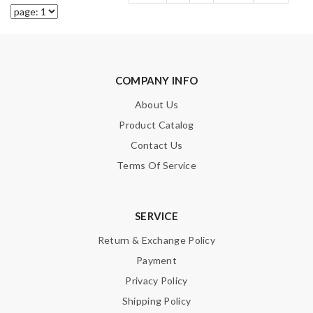
COMPANY INFO
About Us
Product Catalog
Contact Us
Terms Of Service
SERVICE
Return & Exchange Policy
Payment
Privacy Policy
Shipping Policy