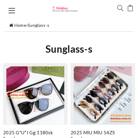
Home
›
Sunglass-s
Sunglass-s
2025 G*u*i Gg 1180sk
2025 MIU MIU 54ZS