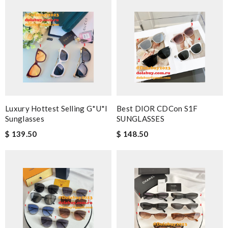
Luxury Hottest Selling G*u*i
Best DIOR CDCon S1F
Sunglasses
SUNGLASSES
$ 139.50
$ 148.50