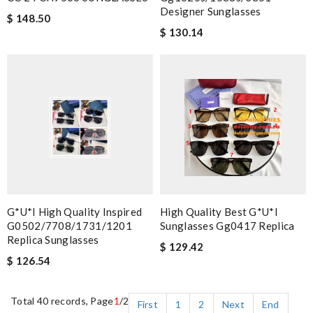
Designer Sunglasses
$ 148.50
$ 130.14
G*u*i High Quality Inspired
High Quality Best G*u*i
G0502/7708/1731/1201
Sunglasses Gg0417 Replica
Replica Sunglasses
$ 129.42
$ 126.54
Total 40 records, Page
1
/2
First
1
2
Next
End