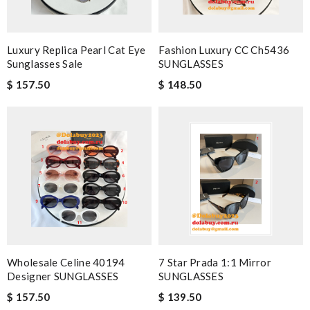
Luxury Replica Pearl Cat Eye
Fashion Luxury CC Ch5436
Sunglasses Sale
SUNGLASSES
$ 157.50
$ 148.50
Wholesale Celine 40194
7 Star Prada 1:1 Mirror
Designer SUNGLASSES
SUNGLASSES
$ 157.50
$ 139.50