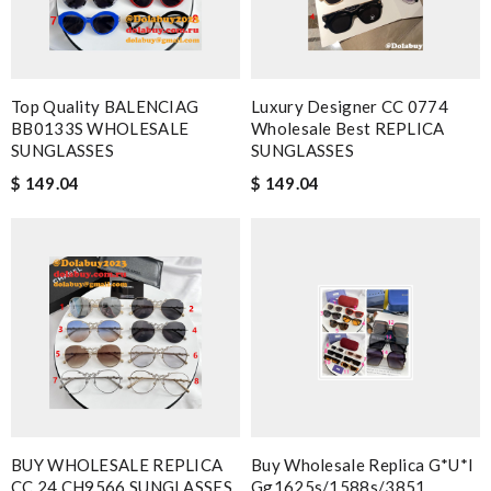
Top Quality BALENCIAG
Luxury Designer CC 0774
BB0133S WHOLESALE
Wholesale Best REPLICA
SUNGLASSES
SUNGLASSES
$ 149.04
$ 149.04
BUY WHOLESALE REPLICA
Buy Wholesale Replica G*u*i
CC 24 CH9566 SUNGLASSES
Gg1625s/1588s/3851