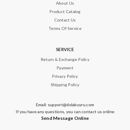
About Us
Product Catalog
Contact Us
Terms Of Service
SERVICE
Return & Exchange Policy
Payment
Privacy Policy
Shipping Policy
Email:
support@dolabuyru.com
If you have any questions, you can contact us online
Send Message Online