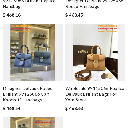
99125066 Brillant Replica
Designer Delvaux 99125066
Handbags
Rodéo Handbags
$ 468.18
$ 468.45
Designer Delvaux Rodéo
Wholesale 99115066 Replica
Brillant 99125066 Calf
Delvaux Brillant Bags For
Knockoff Handbags
Your Store
$ 468.54
$ 468.63