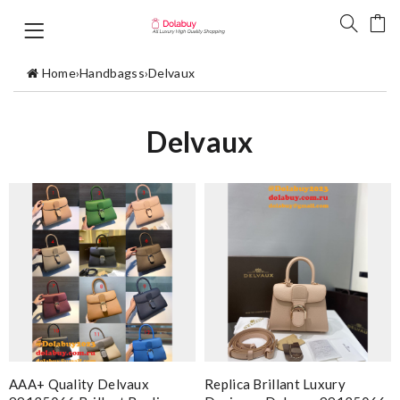
Home
›
Handbagss
›
Delvaux
Delvaux
AAA+ Quality Delvaux
Replica Brillant Luxury