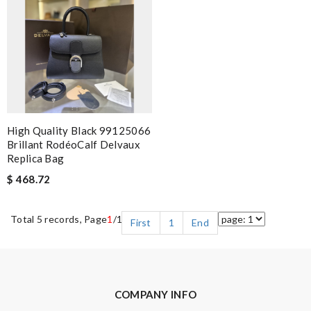
High Quality Black 99125066
Brillant RodéoCalf Delvaux
Replica Bag
$ 468.72
Total 5 records, Page
1
/1
First
1
End
COMPANY INFO