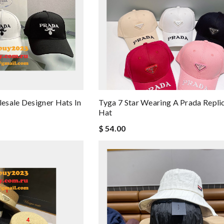
esale Designer Hats In
Tyga 7 Star Wearing A Prada Repli
Hat
$ 54.00