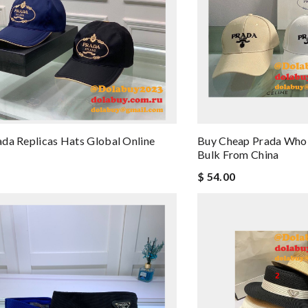
da Replicas Hats Global Online
Buy Cheap Prada Whol
e
Bulk From China
$ 54.00