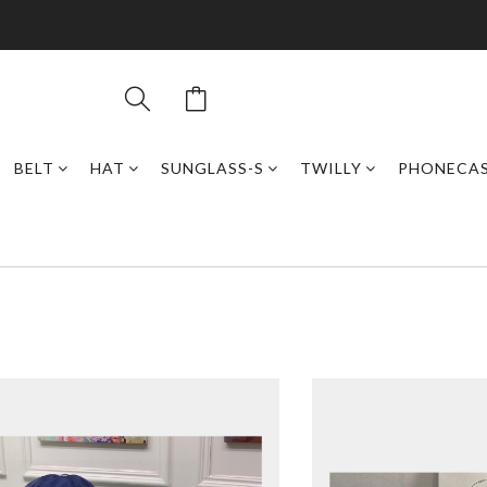
BELT
HAT
SUNGLASS-S
TWILLY
PHONECA