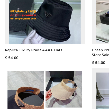
Replica Luxury Prada AAA+ Hats
Cheap Pra
Store Sal
$ 54.00
$ 54.00