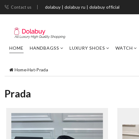
dolabuy | dolabuy ru | dolabuy official
Contact us
HOME
HANDBAGSS
LUXURY SHOES
WATCH
Home
›
Hat
›
Prada
Prada