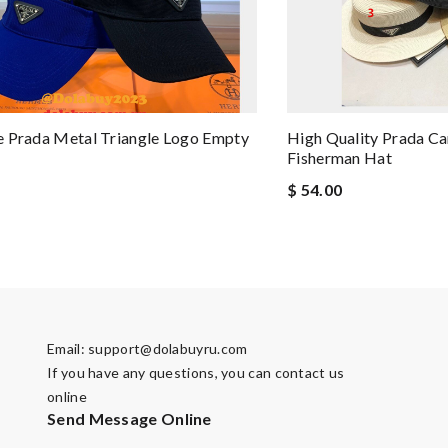
 Prada Metal Triangle Logo Empty
High Quality Prada Ca
Fisherman Hat
$ 54.00
Email:
support@dolabuyru.com
If you have any questions, you can contact us
online
Send Message Online