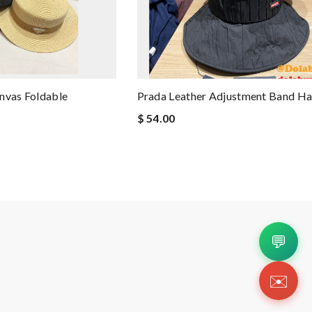
nvas Foldable
Prada Leather Adjustment Band Ha
$ 54.00
💬
✉️