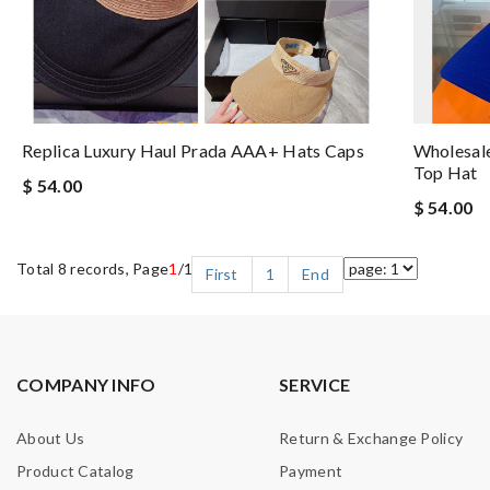
Replica Luxury Haul Prada AAA+ Hats Caps
Wholesale
Top Hat
$ 54.00
$ 54.00
Total 8 records, Page
1
/1
First
1
End
COMPANY INFO
SERVICE
About Us
Return & Exchange Policy
Product Catalog
Payment