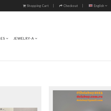
Shopping Cart
Checkout
English
SES
JEWELRY-A