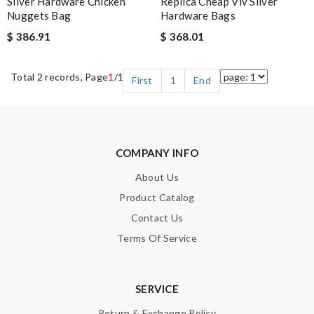
Silver Hardware Chicken
Replica Cheap Viv Silver
Nuggets Bag
Hardware Bags
$ 386.91
$ 368.01
Total 2 records, Page
1
/1
First
1
End
COMPANY INFO
About Us
Product Catalog
Contact Us
Terms Of Service
SERVICE
Return & Exchange Policy