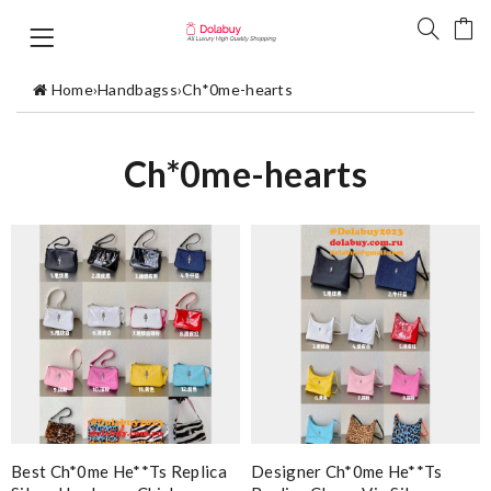
Home
›
Handbagss
›
Ch*0me-hearts
Ch*0me-hearts
Best Ch*0me He**ts Replica
Designer Ch*0me He**ts