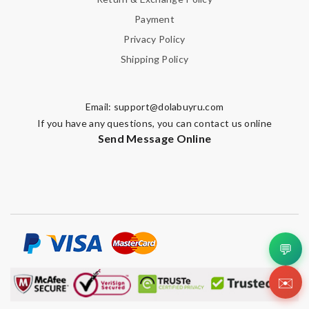
Payment
Privacy Policy
Shipping Policy
Email:
support@dolabuyru.com
If you have any questions, you can contact us online
Send Message Online
💬
✉️