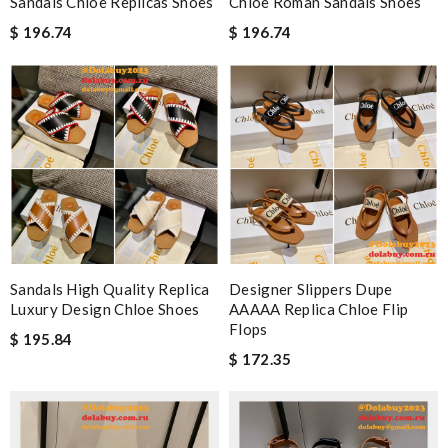
Sandals Chloe Replicas Shoes
Chloe Roman Sandals Shoes
$ 196.74
$ 196.74
Sandals High Quality Replica
Designer Slippers Dupe
Luxury Design Chloe Shoes
AAAAA Replica Chloe Flip
Flops
$ 195.84
$ 172.35