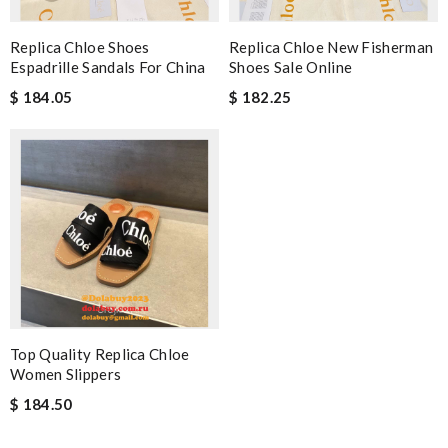
Replica Chloe Shoes
Replica Chloe New Fisherman
Espadrille Sandals For China
Shoes Sale Online
$ 184.05
$ 182.25
Top Quality Replica Chloe
Women Slippers
$ 184.50