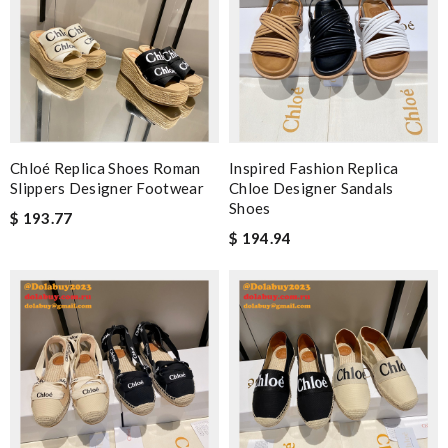
Chloé Replica Shoes Roman
Inspired Fashion Replica
Slippers Designer Footwear
Chloe Designer Sandals
Shoes
$ 193.77
$ 194.94