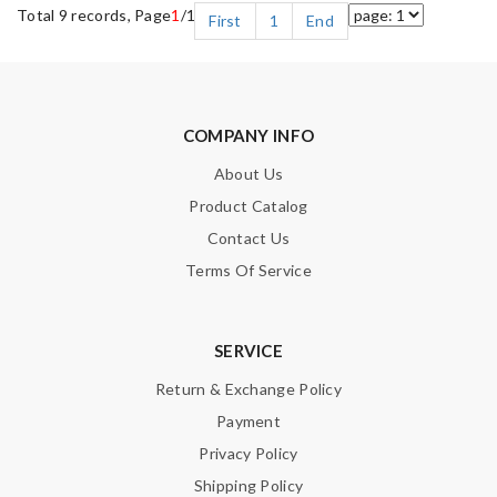
Total 9 records, Page
1
/1
First
1
End
COMPANY INFO
About Us
Product Catalog
Contact Us
Terms Of Service
SERVICE
Return & Exchange Policy
Payment
Privacy Policy
Shipping Policy