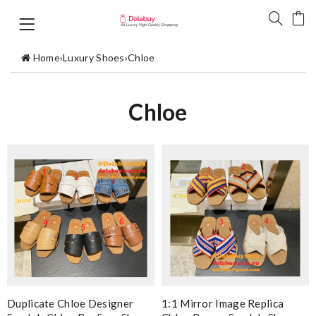
Home
›
Luxury Shoes
›
Chloe
Chloe
Duplicate Chloe Designer
1:1 Mirror Image Replica