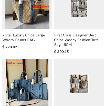
7 Star Luxury Chloe Large
First Class Designer Best
Woody Basket BAG
Chloe Woody Fashion Tote
Bag 45CM
$ 278.82
$ 300.15