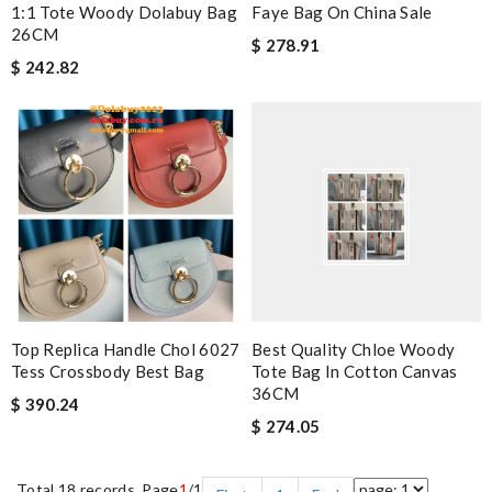
1:1 Tote Woody Dolabuy Bag
Faye Bag On China Sale
26CM
$ 278.91
$ 242.82
Top Replica Handle Chol 6027
Best Quality Chloe Woody
Tess Crossbody Best Bag
Tote Bag In Cotton Canvas
36CM
$ 390.24
$ 274.05
Total 18 records, Page
1
/1