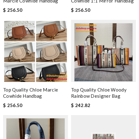
Marcie Cowhide Handbag
Cowhide 1:1 Mirror Handbag
$ 256.50
$ 256.50
Top Quality Chloe Marcie
Top Quality Chloe Woody
Cowhide Handbag
Rainbow Designer Bag
$ 256.50
$ 242.82