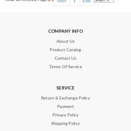
First
1
End
COMPANY INFO
About Us
Product Catalog
Contact Us
Terms Of Service
SERVICE
Return & Exchange Policy
Payment
Privacy Policy
Shipping Policy