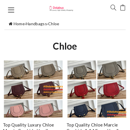
Home
›
Handbagss
›
Chloe
Chloe
Top Quality Luxury Chloe
Top Quality Chloe Marcie