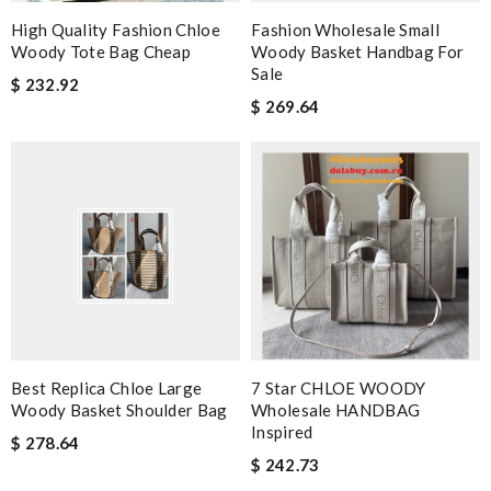
High Quality Fashion Chloe
Fashion Wholesale Small
Woody Tote Bag Cheap
Woody Basket Handbag For
Sale
$ 232.92
$ 269.64
Best Replica Chloe Large
7 Star CHLOE WOODY
Woody Basket Shoulder Bag
Wholesale HANDBAG
Inspired
$ 278.64
$ 242.73