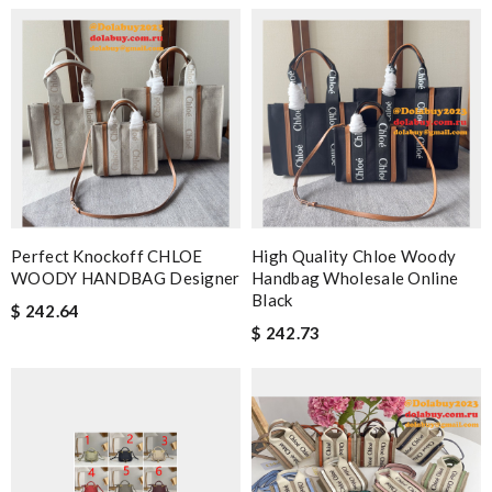
Perfect Knockoff CHLOE
High Quality Chloe Woody
WOODY HANDBAG Designer
Handbag Wholesale Online
Black
$ 242.64
$ 242.73