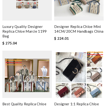
Luxury Quality Designer
Designer Replica Chloe Mini
Replica Chloe Marcie 1199
14CM/20CM Handbags China
Bag
$ 224.01
$ 275.04
Best Quality Replica Chloe
Designer 1:1 Replica Chloe