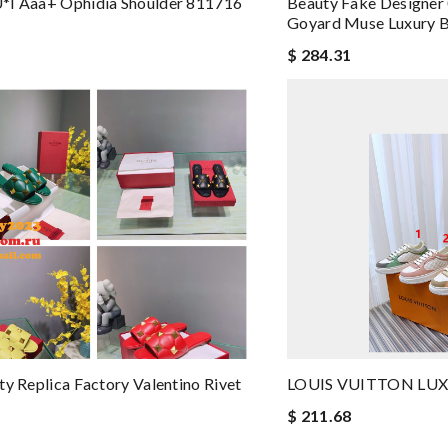
*i Aaa+ Ophidia Shoulder 811716
Beauty Fake Designe
Goyard Muse Luxury 
$ 284.31
ty Replica Factory Valentino Rivet
LOUIS VUITTON LUXU
$ 211.68