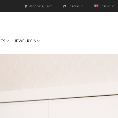
Shopping Cart
Checkout
English
SES
JEWELRY-A