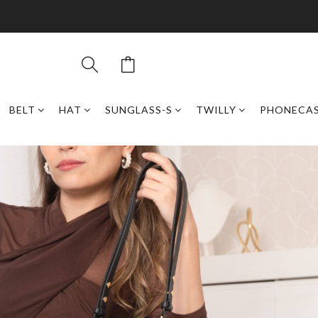
BELT
HAT
SUNGLASS-S
TWILLY
PHONECA