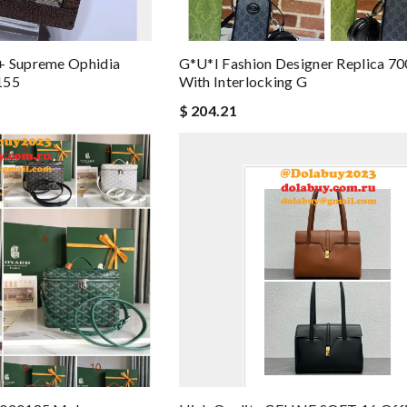
+ Supreme Ophidia
G*u*i Fashion Designer Replica 7
155
With Interlocking G
$ 204.21