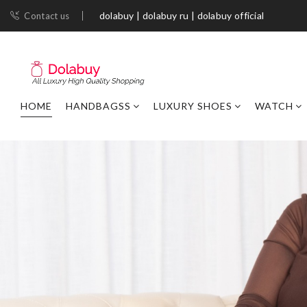
dolabuy | dolabuy ru | dolabuy official
Contact us
HOME
HANDBAGSS
LUXURY SHOES
WATCH