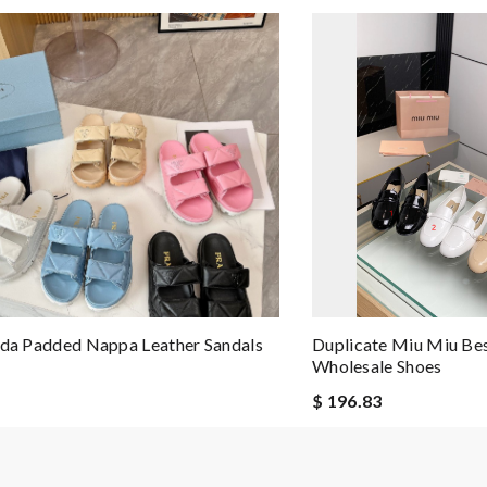
ada Padded Nappa Leather Sandals
Duplicate Miu Miu Best
Wholesale Shoes
$ 196.83