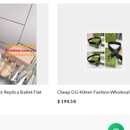
 Replica Ballet Flat
Cheap GG 40mm Fashion Wholesale
$ 194.58