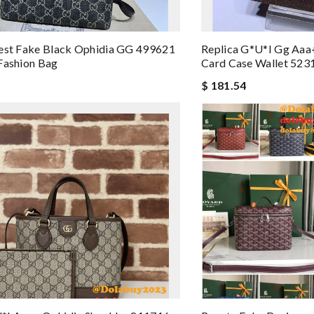
est Fake Black Ophidia GG 499621
Replica G*u*i Gg Aaa
Fashion Bag
Card Case Wallet 523
$ 181.54