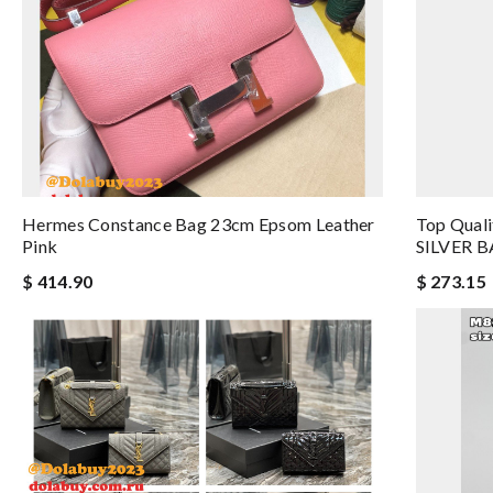
Hermes Constance Bag 23cm Epsom Leather
Top Quali
Pink
SILVER B
$ 414.90
$ 273.15