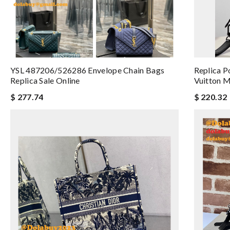
YSL 487206/526286 Envelope Chain Bags
Replica P
Replica Sale Online
Vuitton 
$ 277.74
$ 220.32