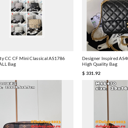
ty CC CF Mini Classical AS1786
Designer Inspired AS4
ALL Bag
High Quality Bag
$ 331.92