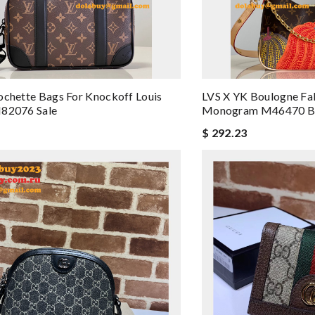
ochette Bags For Knockoff Louis
LVS X YK Boulogne Fak
M82076 Sale
Monogram M46470 B
$ 292.23