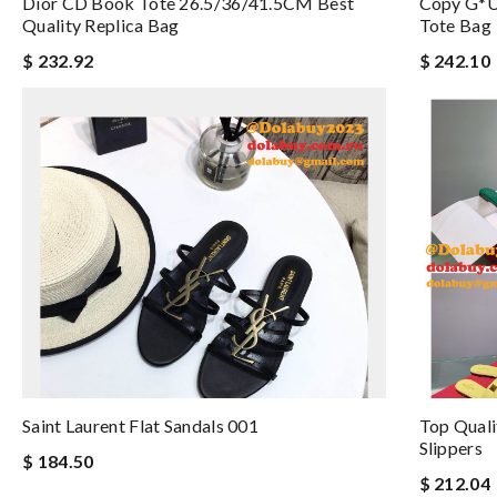
Dior CD Book Tote 26.5/36/41.5CM Best
Copy G*u
Quality Replica Bag
Tote Bag
$ 232.92
$ 242.10
Saint Laurent Flat Sandals 001
Top Quali
Slippers
$ 184.50
$ 212.04