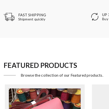
UP 
FAST SHIPPING
Buy 
Shipment quickly
FEATURED PRODUCTS
Browse the collection of our Featured products.