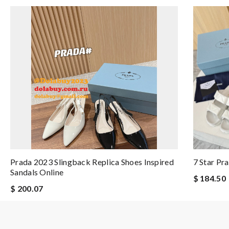
Prada 2023 Slingback Replica Shoes Inspired
7 Star Pr
Sandals Online
$ 184.50
$ 200.07