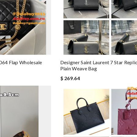
064 Flap Wholesale
Designer Saint Laurent 7 Star Repl
Plain Weave Bag
$ 269.64