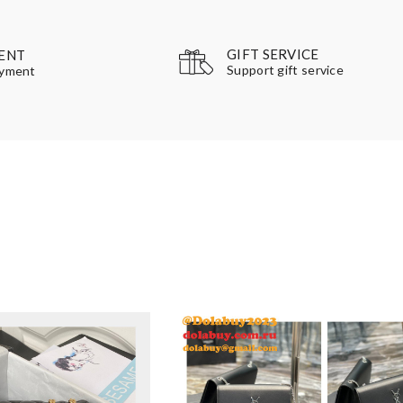
GIFT SERVICE
ENT
Support gift service
ayment