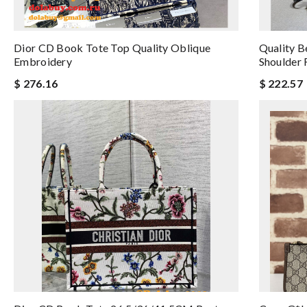
Dior CD Book Tote Top Quality Oblique
Quality B
Embroidery
Shoulder 
$ 276.16
$ 222.57