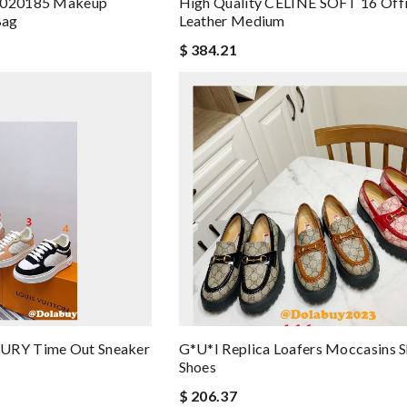
r 020185 Makeup
High Quality CELINE SOFT 16 Offi
Bag
Leather Medium
$ 384.21
RY Time Out Sneaker
G*u*i Replica Loafers Moccasins 
Shoes
$ 206.37