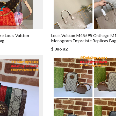
e Louis Vuitton
Louis Vuitton M45595 Onthego 
ag
Monogram Empreinte Replicas Ba
$ 386.82