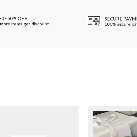
30~50% OFF
SECURE PAYM
more items get discount
100% secure p