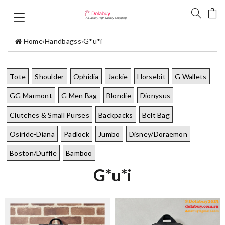
Home
›
Handbagss
›
G*u*i
Tote
Shoulder
Ophidia
Jackie
Horsebit
G Wallets
GG Marmont
G Men Bag
Blondie
Dionysus
Clutches & Small Purses
Backpacks
Belt Bag
Osiride-Diana
Padlock
Jumbo
Disney/Doraemon
Boston/Duffle
Bamboo
G*u*i