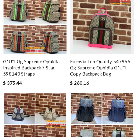
G*u*i Gg Supreme Ophidia
Fuchsia Top Quality 547965
Inspired Backpack 7 Star
Gg Supreme Ophidia G*u*i
598140 Straps
Copy Backpack Bag
$ 375.44
$ 260.16