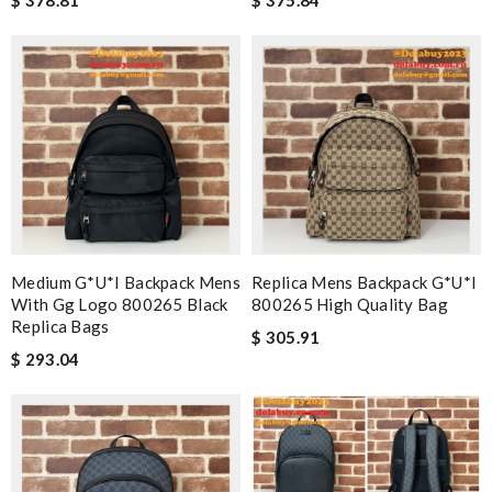
Medium G*u*i Backpack Mens
Replica Mens Backpack G*u*i
With Gg Logo 800265 Black
800265 High Quality Bag
Replica Bags
$ 305.91
$ 293.04