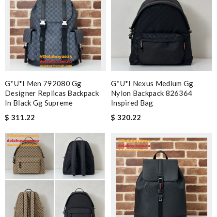
G*u*i Men 792080 Gg
G*u*i Nexus Medium Gg
Designer Replicas Backpack
Nylon Backpack 826364
In Black Gg Supreme
Inspired Bag
$ 311.22
$ 320.22