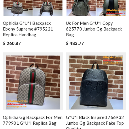
Ophidia G*u*i Backpack
Uk For Men G*u*i Copy
Ebony Supreme #795221
625770 Jumbo Gg Backpack
Replica Handbag
Bag
$ 260.87
$ 483.77
Ophidia Gg Backpack For Men
G*u*i Black Inspired 766932
779901 G*u*i Replica Bag
Jumbo Gg Backpack Fake Top
Quality