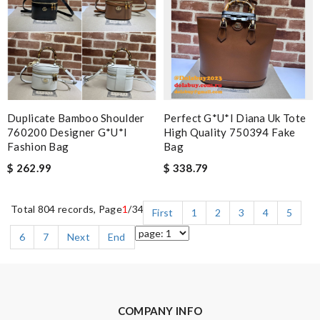
Duplicate Bamboo Shoulder
Perfect G*u*i Diana Uk Tote
760200 Designer G*u*i
High Quality 750394 Fake
Fashion Bag
Bag
$ 262.99
$ 338.79
Total 804 records, Page
1
/34
First
1
2
3
4
5
6
7
Next
End
COMPANY INFO