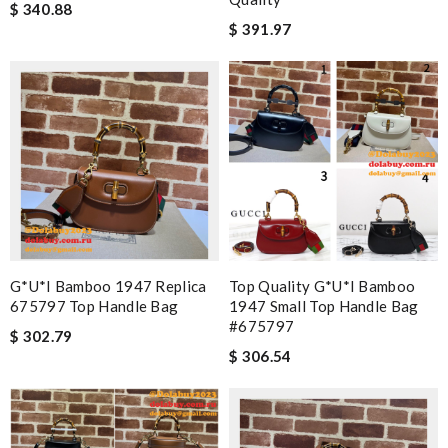
$ 340.88
$ 391.97
G*u*i Bamboo 1947 Replica
Top Quality G*u*i Bamboo
675797 Top Handle Bag
1947 Small Top Handle Bag
#675797
$ 302.79
$ 306.54