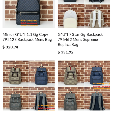
Mirror G*u*i 1:1 Gg Copy
G*u*i 7 Star Gg Backpack
792123 Backpack Mens Bag
795462 Mens Supreme
Replica Bag
$ 320.94
$ 331.92