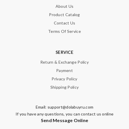
About Us
Product Catalog
Contact Us
Terms Of Service
SERVICE
Return & Exchange Policy
Payment
Privacy Policy
Shipping Policy
Email:
support@dolabuyru.com
If you have any questions, you can contact us online
Send Message Online