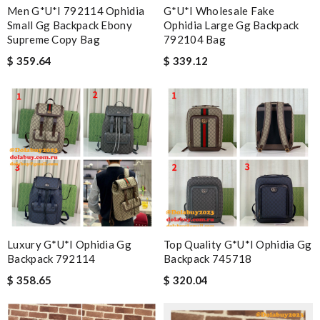
Men G*u*i 792114 Ophidia
G*u*i Wholesale Fake
Small Gg Backpack Ebony
Ophidia Large Gg Backpack
Supreme Copy Bag
792104 Bag
$ 359.64
$ 339.12
Luxury G*u*i Ophidia Gg
Top Quality G*u*i Ophidia Gg
Backpack 792114
Backpack 745718
$ 358.65
$ 320.04