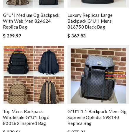
G*u*i Medium Gg Backpack
Luxury Replicas Large
With Web Men 824624
Backpack G*u*i Mens
Replica Bag
816750 Black Bag
$ 299.97
$ 367.83
Top Mens Backpack
G*u*i 1:1 Backpack Mens Gg
Wholesale G*u*i Logo
Supreme Ophidia 598140
800182 Inspired Bag
Replica Bag
$ 378.81
$ 375.84