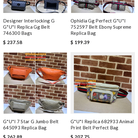
Designer Interlocking G
Ophidia Gg Perfect G*u*i
G*u*i Replica Gg Belt
752597 Belt Ebony Supreme
746300 Bags
Replica Bag
$ 237.58
$ 199.39
G*u*i 7 Star G Jumbo Belt
G*u*i Replica 682933 Animal
645093 Replica Bag
Print Belt Perfect Bag
$ 262.89
$ 207.75