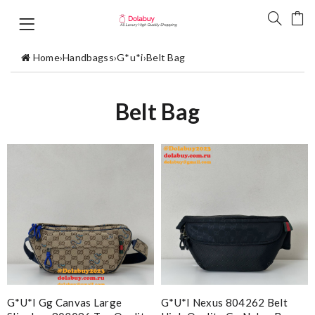
Home
›
Handbagss
›
G*u*i
›
Belt Bag
Belt Bag
G*u*i Gg Canvas Large
G*u*i Nexus 804262 Belt