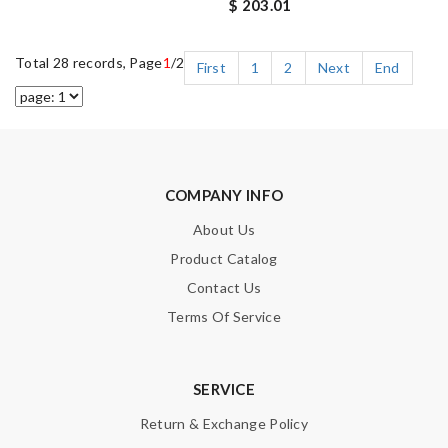
$ 203.01
Total 28 records, Page
1
/2
First
1
2
Next
End
COMPANY INFO
About Us
Product Catalog
Contact Us
Terms Of Service
SERVICE
Return & Exchange Policy