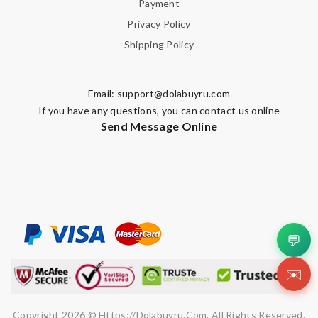
Payment
Privacy Policy
Shipping Policy
Email:
support@dolabuyru.com
If you have any questions, you can contact us online
Send Message Online
💬
✉️
Copyright 2026 © Https://dolabuyru.com. All Rights Reserved.