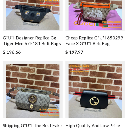
G*u*i Designer Replica Gg
Cheap Replica G*u*i 650299
Tiger Men 675181 Belt Bags
Face X G*u*i Belt Bag
$ 196.66
$ 197.97
Shipping G*u*i The Best Fake
High Quality And Low Price