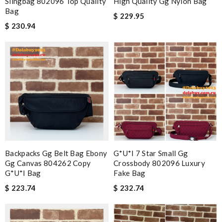
Slingbag 802096 Top Quality
High Quality Gg Nylon Bag
Bag
$ 229.95
$ 230.94
Backpacks Gg Belt Bag Ebony
G*u*i 7 Star Small Gg
Gg Canvas 804262 Copy
Crossbody 802096 Luxury
G*u*i Bag
Fake Bag
$ 223.74
$ 232.74