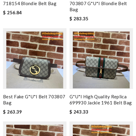
718154 Blondie Belt Bag
703807 G*u*i Blondie Belt
Bag
$ 256.84
$ 283.35
Best Fake G*u*i Belt 703807
G*u*i High Quality Replica
Bag
699930 Jackie 1961 Belt Bag
$ 263.39
$ 243.33