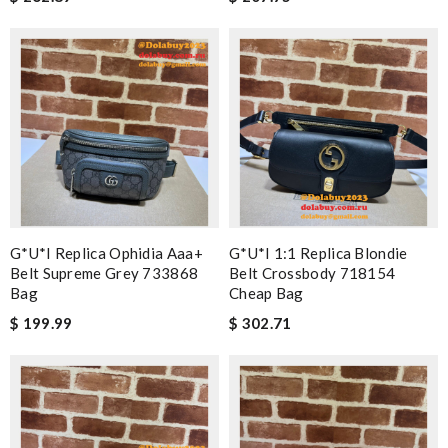
G*u*i Replica Ophidia Aaa+
G*u*i 1:1 Replica Blondie
Belt Supreme Grey 733868
Belt Crossbody 718154
Bag
Cheap Bag
$ 199.99
$ 302.71