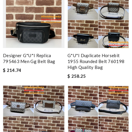
Designer G*u*i Replica
G*u*i Duplicate Horsebit
795463 Men Gg Belt Bag
1955 Rounded Belt 760198
High Quality Bag
$ 214.74
$ 258.25