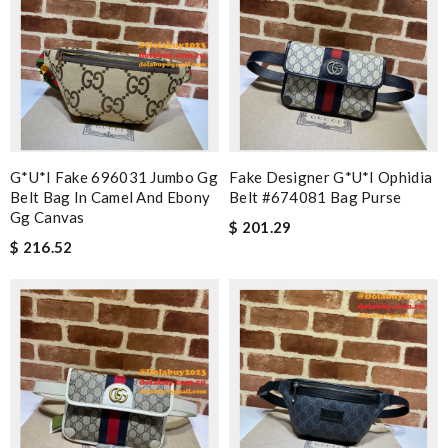
G*u*i Fake 696031 Jumbo Gg
Fake Designer G*u*i Ophidia
Belt Bag In Camel And Ebony
Belt #674081 Bag Purse
Gg Canvas
$ 201.29
$ 216.52