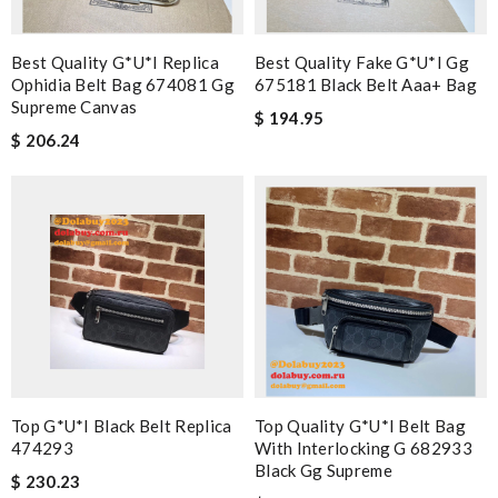
Best Quality G*u*i Replica
Best Quality Fake G*u*i Gg
Ophidia Belt Bag 674081 Gg
675181 Black Belt Aaa+ Bag
Supreme Canvas
$ 194.95
$ 206.24
Top G*u*i Black Belt Replica
Top Quality G*u*i Belt Bag
474293
With Interlocking G 682933
Black Gg Supreme
$ 230.23