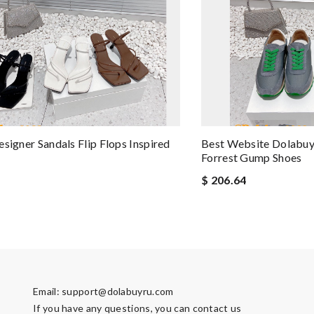
esigner Sandals Flip Flops Inspired
Best Website Dolabuy
Forrest Gump Shoes
$ 206.64
Email:
support@dolabuyru.com
If you have any questions, you can contact us