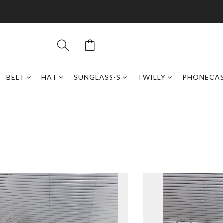
BELT
HAT
SUNGLASS-S
TWILLY
PHONECA