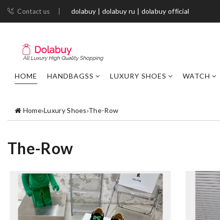
dolabuy | dolabuy ru | dolabuy official
Contact us
HOME
HANDBAGSS
LUXURY SHOES
WATCH
Home
›
Luxury Shoes
›
The-Row
The-Row