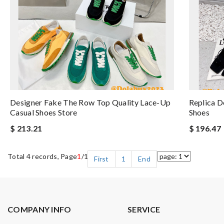
Designer Fake The Row Top Quality Lace-Up
Replica D
Casual Shoes Store
Shoes
$ 213.21
$ 196.47
Total 4 records, Page
1
/1
First
1
End
COMPANY INFO
SERVICE