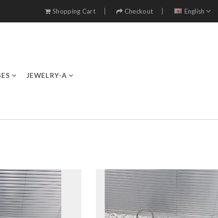
Shopping Cart
Checkout
English
SES
JEWELRY-A