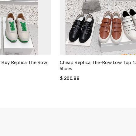
 Buy Replica The Row
Cheap Replica The-Row Low Top 1:
Shoes
$ 200.88