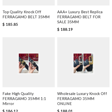
Top Quality Knock Off
AAA+ Luxury Best Replica
FERRAGAMO BELT 35MM
FERRAGAMO BELT FOR
SALE 35MM
$ 185.85
$ 188.19
Fake High Quality
Wholesale Luxury Knock Off
FERRAGAMO 35MM 1:1
FERRAGAMO 35MM
Mirror
ONLINE
$ 186.12
$ 188.01