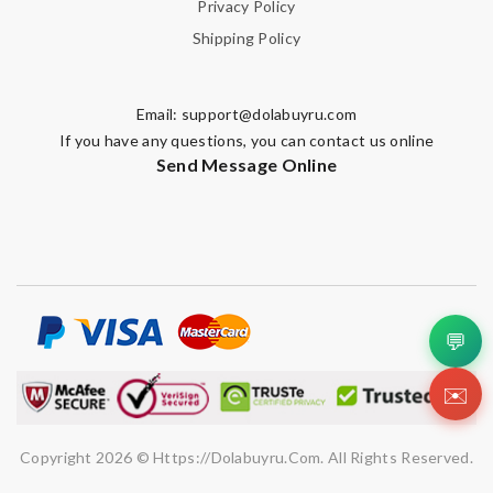
Privacy Policy
Shipping Policy
Email:
support@dolabuyru.com
If you have any questions, you can contact us online
Send Message Online
💬
✉️
Copyright 2026 © Https://dolabuyru.com. All Rights Reserved.