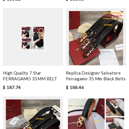
High Quality 7 Star
Replica Designer Salvatore
FERRAGAMO 35MM BELT
Ferragamo 35 Mm Black Belts
$ 187.74
$ 188.46