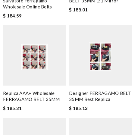
Salvatore Ferragamo
BELT 35MM 1:1 Mirror
Wholesale Online Belts
$ 188.01
$ 184.59
Replica AAA+ Wholesale
Designer FERRAGAMO BELT
FERRAGAMO BELT 35MM
35MM Best Replica
$ 185.31
$ 185.13