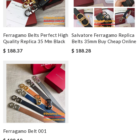
Ferragamo Belts Perfect High
Salvatore Ferragamo Replica
Quality Replica 35 Mm Black
Belts 35mm Buy Cheap Online
$ 188.37
$ 188.28
Ferragamo Belt 001