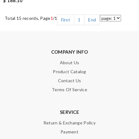
$ 188.10
Total 15 records, Page
1
/1
First
1
End
COMPANY INFO
About Us
Product Catalog
Contact Us
Terms Of Service
SERVICE
Return & Exchange Policy
Payment