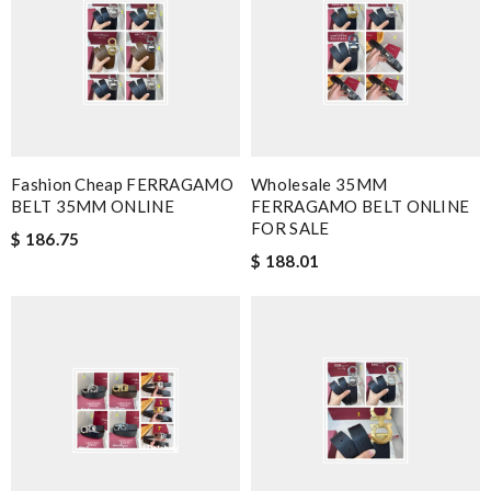
Fashion Cheap FERRAGAMO
Wholesale 35MM
BELT 35MM ONLINE
FERRAGAMO BELT ONLINE
FOR SALE
$ 186.75
$ 188.01