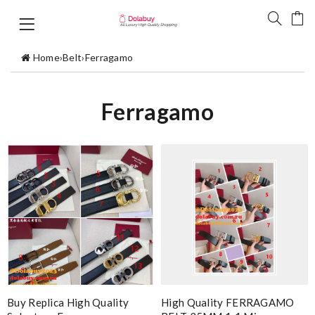
Home
›
Belt
›
Ferragamo
Ferragamo
Buy Replica High Quality
High Quality FERRAGAMO