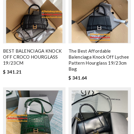
BEST BALENCIAGA KNOCK
The Best Affordable
OFF CROCO HOURGLASS
Balenciaga Knock Off Lychee
19/23CM
Pattern Hourglass 19/23cm
Bag
$ 341.21
$ 341.64