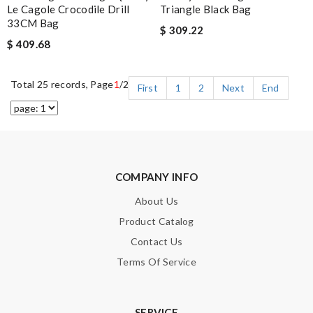
Le Cagole Crocodile Drill
Triangle Black Bag
33CM Bag
$ 309.22
$ 409.68
Total 25 records, Page
1
/2
First
1
2
Next
End
COMPANY INFO
About Us
Product Catalog
Contact Us
Terms Of Service
SERVICE