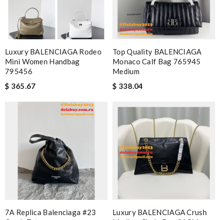
Luxury BALENCIAGA Rodeo
Top Quality BALENCIAGA
Mini Women Handbag
Monaco Calf Bag 765945
795456
Medium
$ 365.67
$ 338.04
7A Replica Balenciaga #23
Luxury BALENCIAGA Crush