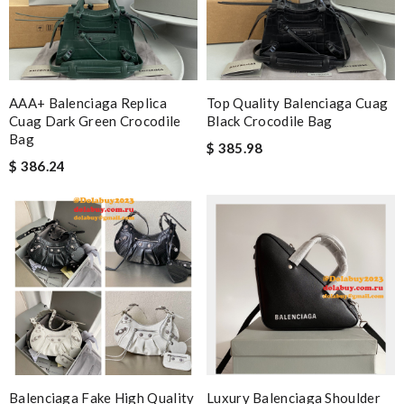
AAA+ Balenciaga Replica
Top Quality Balenciaga Cuag
Cuag Dark Green Crocodile
Black Crocodile Bag
Bag
$ 385.98
$ 386.24
Balenciaga Fake High Quality
Luxury Balenciaga Shoulder