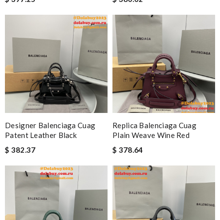
Designer Balenciaga Cuag
Replica Balenciaga Cuag
Patent Leather Black
Plain Weave Wine Red
$ 382.37
$ 378.64