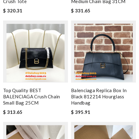
Crush Tote
Medium Chain Bag 31CM
$ 320.31
$ 331.65
Top Quality BEST
Balenciaga Replica Box In
BALENCIAGA Crush Chain
Black 812214 Hourglass
Small Bag 25CM
Handbag
$ 313.65
$ 395.91