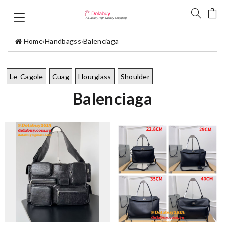
Home
›
Handbagss
›
Balenciaga
Le-Cagole
Cuag
Hourglass
Shoulder
Balenciaga