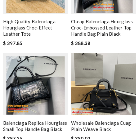
High Quality Balenciaga
Cheap Balenciaga Hourglass
Hourglass Croc-Effect
Croc-Embossed Leather Top
Leather Tote
Handle Bag Plain Black
$ 397.85
$ 388.38
Balenciaga Replica Hourglass
Wholesale Balenciaga Cuag
Small Top Handle Bag Black
Plain Weave Black
$ 397.25
$ 380.02