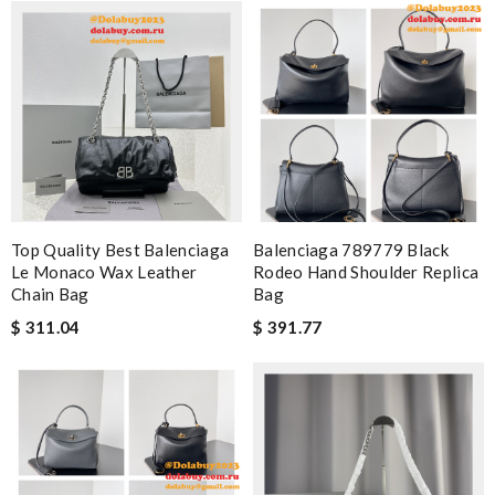
Top Quality Best Balenciaga
Balenciaga 789779 Black
Le Monaco Wax Leather
Rodeo Hand Shoulder Replica
Chain Bag
Bag
$ 311.04
$ 391.77