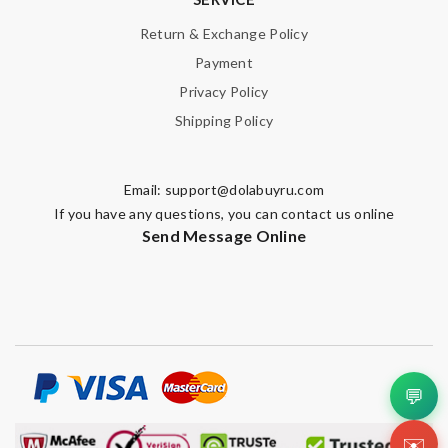
Return & Exchange Policy
Payment
Privacy Policy
Shipping Policy
Email:
support@dolabuyru.com
If you have any questions, you can contact us online
Send Message Online
💬
✉️