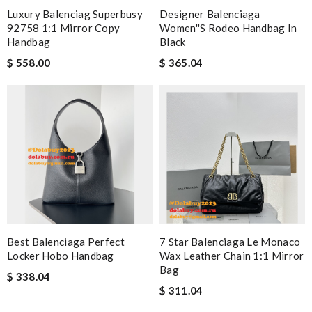
Luxury Balenciag Superbusy
Designer Balenciaga
92758 1:1 Mirror Copy
Women''s Rodeo Handbag In
Handbag
Black
$ 558.00
$ 365.04
Best Balenciaga Perfect
7 Star Balenciaga Le Monaco
Locker Hobo Handbag
Wax Leather Chain 1:1 Mirror
Bag
$ 338.04
$ 311.04