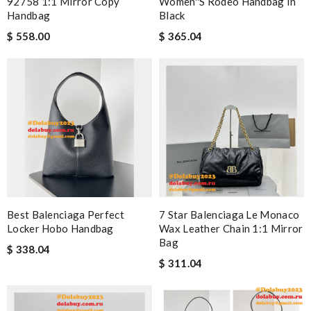
92758 1:1 Mirror Copy
Women''s Rodeo Handbag In
Handbag
Black
$ 558.00
$ 365.04
Best Balenciaga Perfect
7 Star Balenciaga Le Monaco
Locker Hobo Handbag
Wax Leather Chain 1:1 Mirror
Bag
$ 338.04
$ 311.04