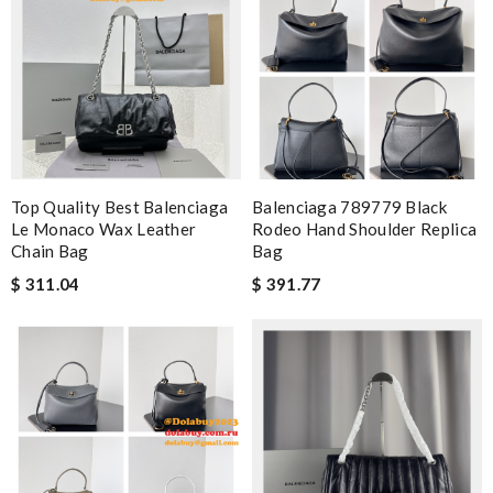
Top Quality Best Balenciaga
Balenciaga 789779 Black
Le Monaco Wax Leather
Rodeo Hand Shoulder Replica
Chain Bag
Bag
$ 311.04
$ 391.77