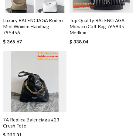
Luxury BALENCIAGA Rodeo
Top Quality BALENCIAGA
Mini Women Handbag
Monaco Calf Bag 765945
795456
Medium
$ 365.67
$ 338.04
7A Replica Balenciaga #23
Crush Tote
$ 320.31