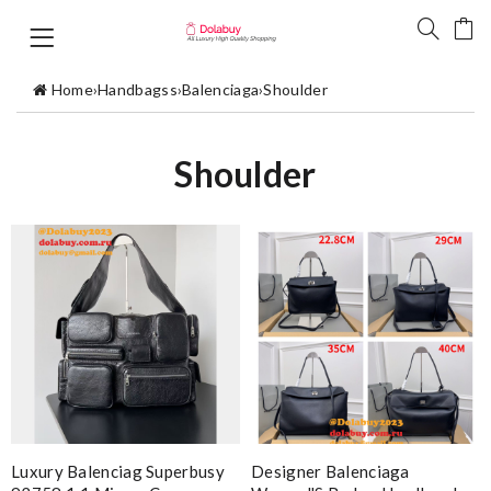
Home
›
Handbagss
›
Balenciaga
›
Shoulder
Shoulder
Luxury Balenciag Superbusy
Designer Balenciaga