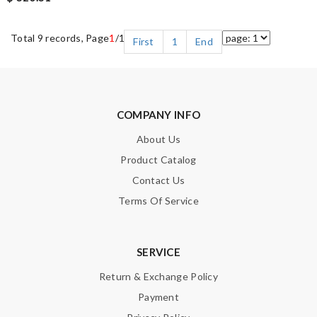
Total 9 records, Page
1
/1
First
1
End
COMPANY INFO
About Us
Product Catalog
Contact Us
Terms Of Service
SERVICE
Return & Exchange Policy
Payment