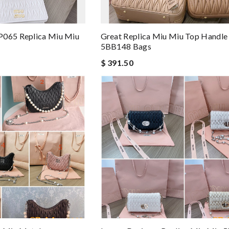
P065 Replica Miu Miu
Great Replica Miu Miu Top Handle
5BB148 Bags
$ 391.50