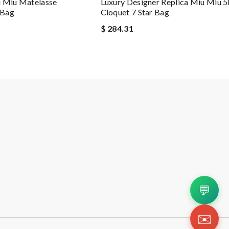
u Miu Matelasse
Luxury Designer Replica Miu Miu 
 Bag
Cloquet 7 Star Bag
$ 284.31
💬
✉️