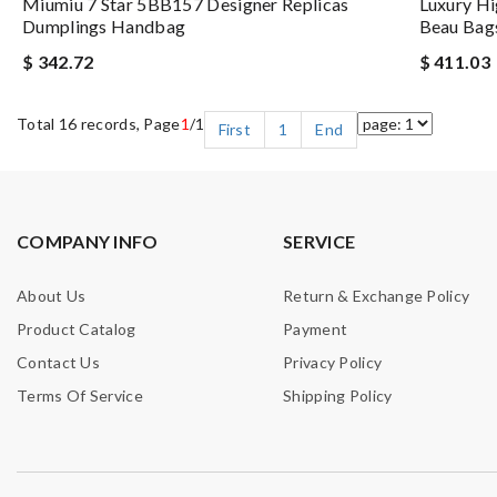
Miumiu 7 Star 5BB157 Designer Replicas
Luxury H
Dumplings Handbag
Beau Bags
$ 342.72
$ 411.03
Total 16 records, Page
1
/1
First
1
End
COMPANY INFO
SERVICE
About Us
Return & Exchange Policy
Product Catalog
Payment
Contact Us
Privacy Policy
Terms Of Service
Shipping Policy