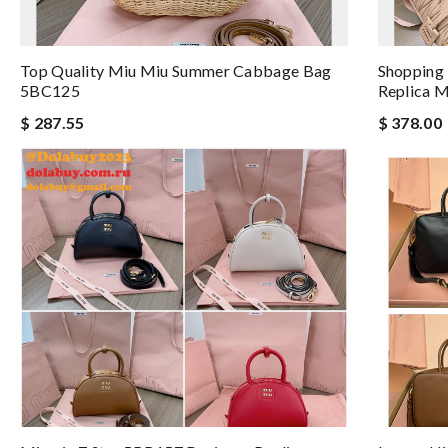
Top Quality Miu Miu Summer Cabbage Bag
Shopping
5BC125
Replica M
$ 287.55
$ 378.00