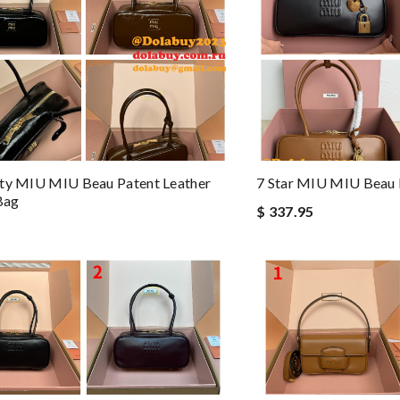
ity MIU MIU Beau Patent Leather
7 Star MIU MIU Beau
Bag
$ 337.95