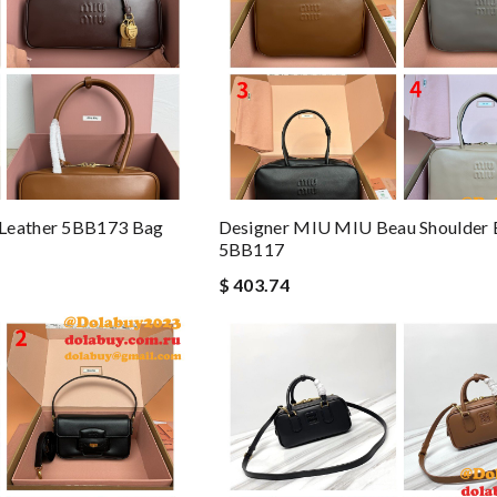
 Leather 5BB173 Bag
Designer MIU MIU Beau Shoulder
5BB117
$ 403.74