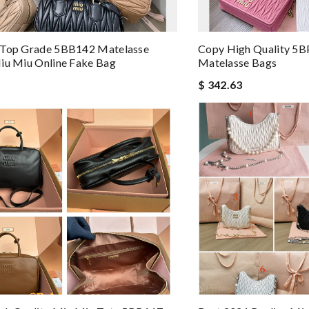
 Top Grade 5BB142 Matelasse
Copy High Quality 5B
iu Miu Online Fake Bag
Matelasse Bags
$ 342.63