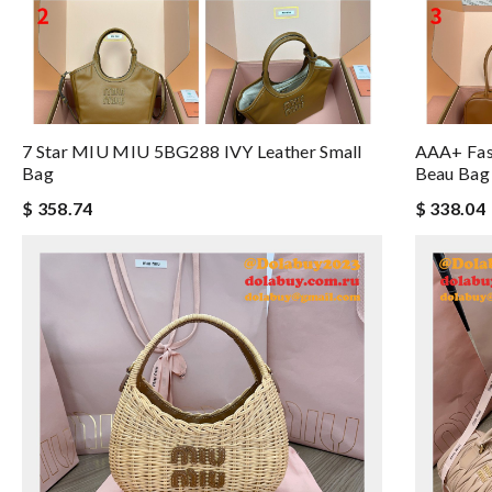
7 Star MIU MIU 5BG288 IVY Leather Small
AAA+ Fas
Bag
Beau Bag
$ 358.74
$ 338.04