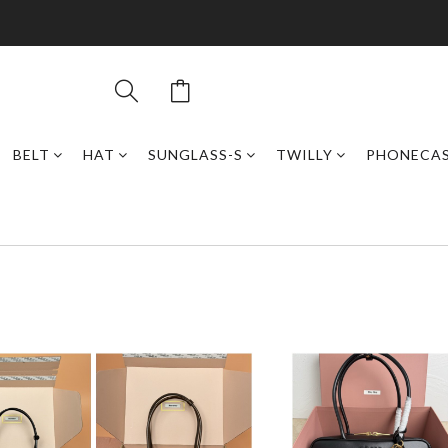
BELT
HAT
SUNGLASS-S
TWILLY
PHONECA