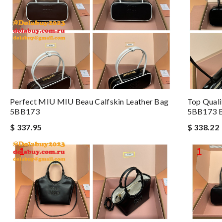
Perfect MIU MIU Beau Calfskin Leather Bag
Top Qual
5BB173
5BB173 
$ 337.95
$ 338.22