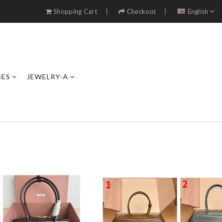
Shopping Cart
Checkout
English
SES
JEWELRY-A