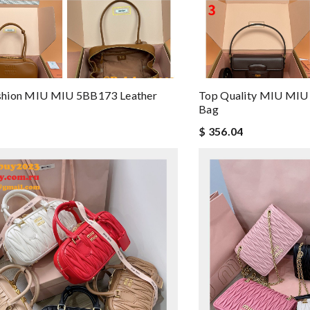
hion MIU MIU 5BB173 Leather
Top Quality MIU MIU
Bag
$ 356.04