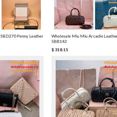
 5BD270 Penny Leather
Wholesale Miu Miu Arcadie Leathe
5BB142
$ 318.15