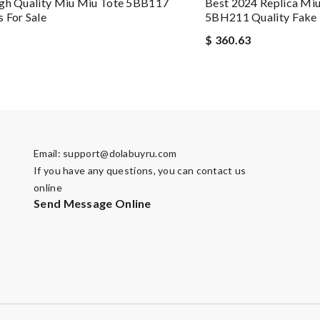
igh Quality Miu Miu Tote 5BB117
Best 2024 Replica Mi
 For Sale
5BH211 Quality Fake
$ 360.63
Email:
support@dolabuyru.com
If you have any questions, you can contact us
online
Send Message Online