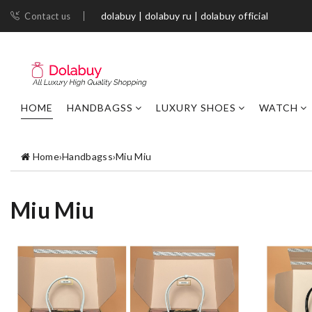
dolabuy | dolabuy ru | dolabuy official
Contact us
HOME
HANDBAGSS
LUXURY SHOES
WATCH
Home
›
Handbagss
›
Miu Miu
Miu Miu