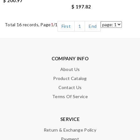
$ 200.97
$ 197.82
Total 16 records, Page
1
/1
First
1
End
COMPANY INFO
About Us
Product Catalog
Contact Us
Terms Of Service
SERVICE
Return & Exchange Policy
Payment