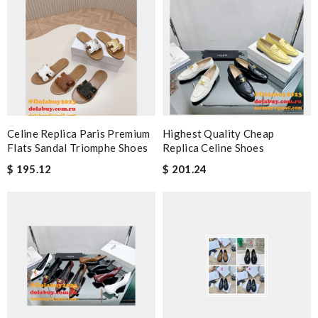
Celine Replica Paris Premium
Highest Quality Cheap
Flats Sandal Triomphe Shoes
Replica Celine Shoes
$ 195.12
$ 201.24