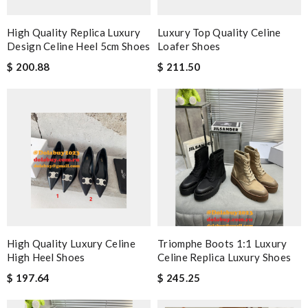
High Quality Replica Luxury
Luxury Top Quality Celine
Design Celine Heel 5cm Shoes
Loafer Shoes
$ 200.88
$ 211.50
High Quality Luxury Celine
Triomphe Boots 1:1 Luxury
High Heel Shoes
Celine Replica Luxury Shoes
$ 197.64
$ 245.25