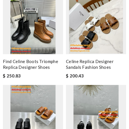
Find Celine Boots Triomphe
Celine Replica Designer
Replica Designer Shoes
Sandals Fashion Shoes
$ 250.83
$ 200.43