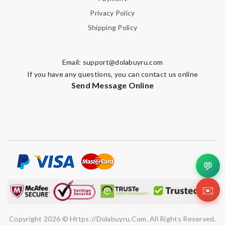
Privacy Policy
Shipping Policy
Email:
support@dolabuyru.com
If you have any questions, you can contact us online
Send Message Online
💬
✉️
Copyright 2026 © Https://dolabuyru.com. All Rights Reserved.