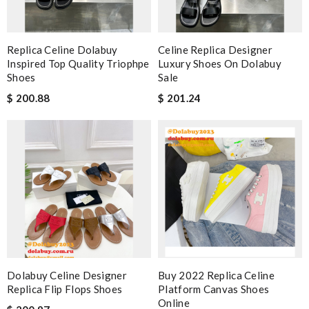
Replica Celine Dolabuy
Celine Replica Designer
Inspired Top Quality Triophpe
Luxury Shoes On Dolabuy
Shoes
Sale
$ 200.88
$ 201.24
Dolabuy Celine Designer
Buy 2022 Replica Celine
Replica Flip Flops Shoes
Platform Canvas Shoes
Online