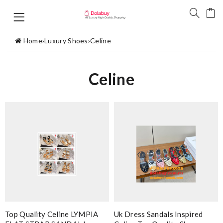
Home
›
Luxury Shoes
›
Celine
Celine
Top Quality Celine LYMPIA
Uk Dress Sandals Inspired