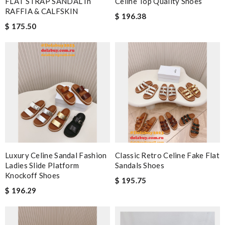
FLAT STRAP SANDAL In
Celine Top Quality Shoes
RAFFIA & CALFSKIN
$ 196.38
$ 175.50
Luxury Celine Sandal Fashion
Classic Retro Celine Fake Flat
Ladies Slide Platform
Sandals Shoes
Knockoff Shoes
$ 195.75
$ 196.29