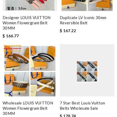
Designer LOUIS VUITTON
Duplicate LV Iconic 30mm
Women Flowergram Belt
Reversible Belt
30MM
$ 167.22
$ 166.77
Wholesale LOUIS VUITTON
7 Star Best Louis Vuitton
Women Flowergram Belt
Belts Wholesale Sale
30MM
$ 178.74