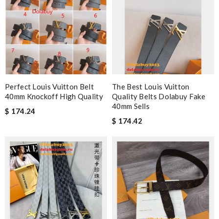
Perfect Louis Vuitton Belt
The Best Louis Vuitton
40mm Knockoff High Quality
Quality Belts Dolabuy Fake
40mm Sells
$ 174.24
$ 174.42