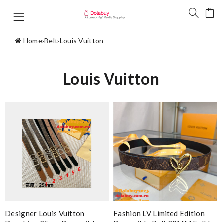
Home
›
Belt
›
Louis Vuitton
Louis Vuitton
Designer Louis Vuitton
Fashion LV Limited Edition