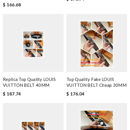
$ 166.68
Replica Top Quality LOUIS
Top Quality Fake LOUIS
VUITTON BELT 40MM
VUITTON BELT Cheap 30MM
$ 187.74
$ 176.04