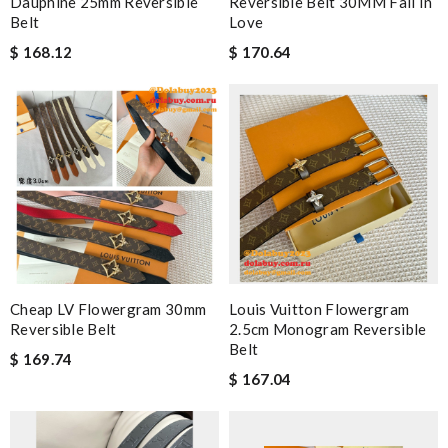
Dauphine 25mm Reversible
Reversible Belt 30MM Fall In
Belt
Love
$ 168.12
$ 170.64
Cheap LV Flowergram 30mm
Louis Vuitton Flowergram
Reversible Belt
2.5cm Monogram Reversible
Belt
$ 169.74
$ 167.04