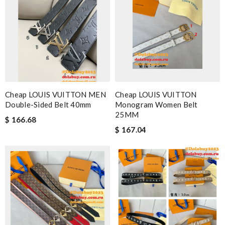
Cheap LOUIS VUITTON MEN
Cheap LOUIS VUITTON
Double-Sided Belt 40mm
Monogram Women Belt
25MM
$ 166.68
$ 167.04