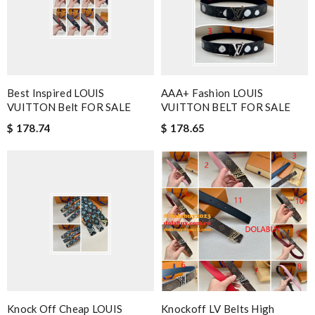
Best Inspired LOUIS
AAA+ Fashion LOUIS
VUITTON Belt FOR SALE
VUITTON BELT FOR SALE
$ 178.74
$ 178.65
Knock Off Cheap LOUIS
Knockoff LV Belts High