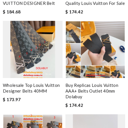
VUITTON DESIGNER Belt
Quality Louis Vuitton For Sale
$ 184.68
$ 174.42
Wholesale Top Louis Vuitton
Buy Replicas Louis Vuitton
Designer Belts 40MM
AAA+ Belts Outlet 40mm
Dolabuy
$ 173.97
$ 174.42