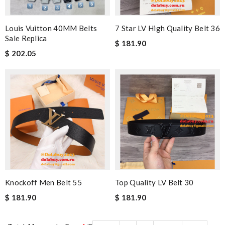
Louis Vuitton 40MM Belts
7 Star LV High Quality Belt 36
Sale Replica
$ 181.90
$ 202.05
Knockoff Men Belt 55
Top Quality LV Belt 30
$ 181.90
$ 181.90