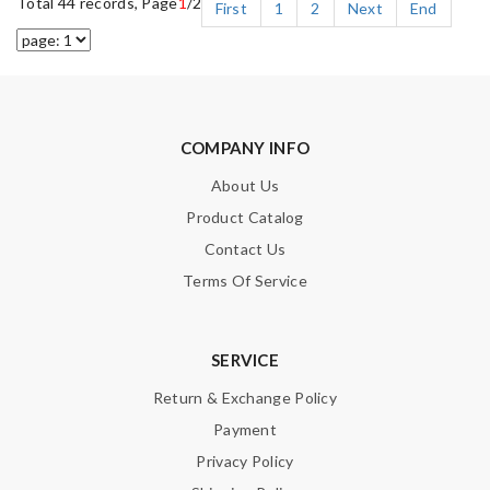
Total 44 records, Page
1
/2
First
1
2
Next
End
COMPANY INFO
About Us
Product Catalog
Contact Us
Terms Of Service
SERVICE
Return & Exchange Policy
Payment
Privacy Policy