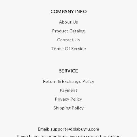
COMPANY INFO
About Us
Product Catalog
Contact Us
Terms Of Service
SERVICE
Return & Exchange Policy
Payment
Privacy Policy
Shipping Policy
Email:
support@dolabuyru.com
If you have any questions, you can contact us online