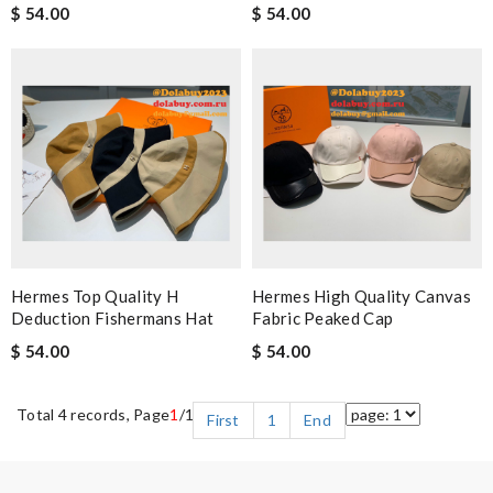
$ 54.00
$ 54.00
Hermes Top Quality H
Hermes High Quality Canvas
Deduction Fishermans Hat
Fabric Peaked Cap
$ 54.00
$ 54.00
Total 4 records, Page
1
/1
First
1
End