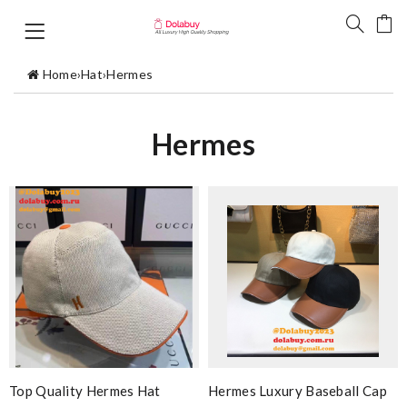
Home
›
Hat
›
Hermes
Hermes
Top Quality Hermes Hat
Hermes Luxury Baseball Cap