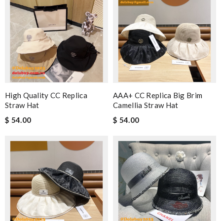
High Quality CC Replica
AAA+ CC Replica Big Brim
Straw Hat
Camellia Straw Hat
$ 54.00
$ 54.00