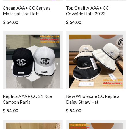
Cheap AAA+ CC Canvas
Top Quality AAA+ CC
Material Hot Hats
Cowhide Hats 2023
$ 54.00
$ 54.00
Replica AAA+ CC 31 Rue
New Wholesale CC Replica
Cambon Paris
Daisy Straw Hat
$ 54.00
$ 54.00