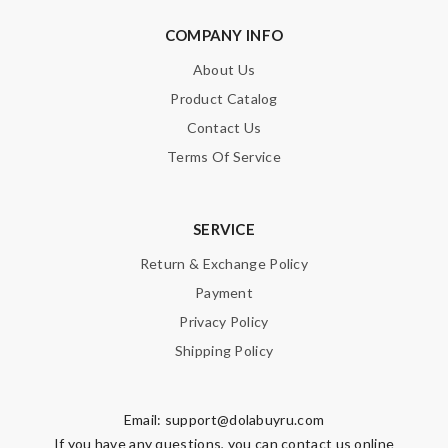
COMPANY INFO
About Us
Product Catalog
Contact Us
Terms Of Service
SERVICE
Return & Exchange Policy
Payment
Privacy Policy
Shipping Policy
Email:
support@dolabuyru.com
If you have any questions, you can contact us online