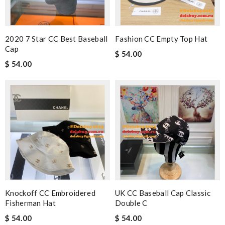
2020 7 Star CC Best Baseball
Fashion CC Empty Top Hat
Cap
$ 54.00
$ 54.00
Knockoff CC Embroidered
UK CC Baseball Cap Classic
Fisherman Hat
Double C
$ 54.00
$ 54.00