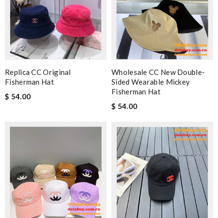
Replica CC Original
Wholesale CC New Double-
Fisherman Hat
Sided Wearable Mickey
Fisherman Hat
$ 54.00
$ 54.00