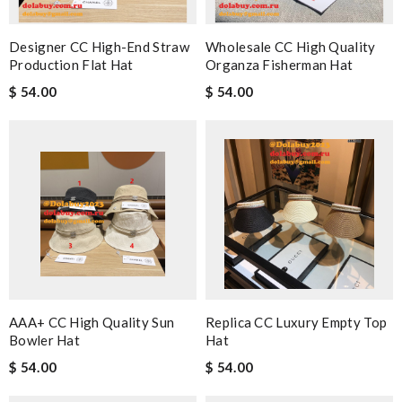
Designer CC High-End Straw
Wholesale CC High Quality
Production Flat Hat
Organza Fisherman Hat
$ 54.00
$ 54.00
AAA+ CC High Quality Sun
Replica CC Luxury Empty Top
Bowler Hat
Hat
$ 54.00
$ 54.00