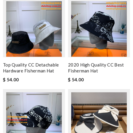
Top Quality CC Detachable
2020 High Quality CC Best
Hardware Fisherman Hat
Fisherman Hat
$ 54.00
$ 54.00