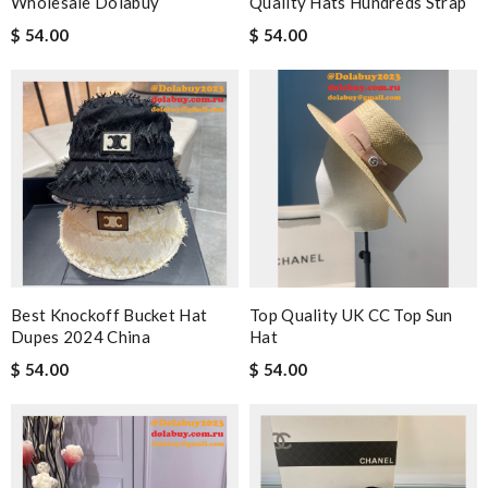
Wholesale Dolabuy
Quality Hats Hundreds Strap
$ 54.00
$ 54.00
Best Knockoff Bucket Hat
Top Quality UK CC Top Sun
Dupes 2024 China
Hat
$ 54.00
$ 54.00