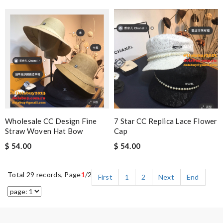
Wholesale CC Design Fine
7 Star CC Replica Lace Flower
Straw Woven Hat Bow
Cap
$ 54.00
$ 54.00
Total 29 records, Page
1
/2
First
1
2
Next
End