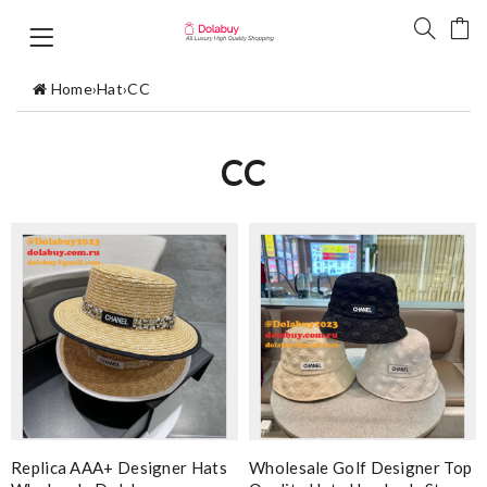
Home
›
Hat
›
CC
CC
Replica AAA+ Designer Hats
Wholesale Golf Designer Top