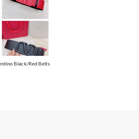
entino Black/Red Belts