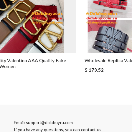
ity Valentino AAA Quality Fake
Wholesale Replica Val
r Women
$ 173.52
Email:
support@dolabuyru.com
If you have any questions, you can contact us