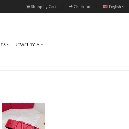
Shopping Cart
Checkout
English
SES
JEWELRY-A