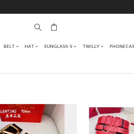
BELT
HAT
SUNGLASS-S
TWILLY
PHONECA