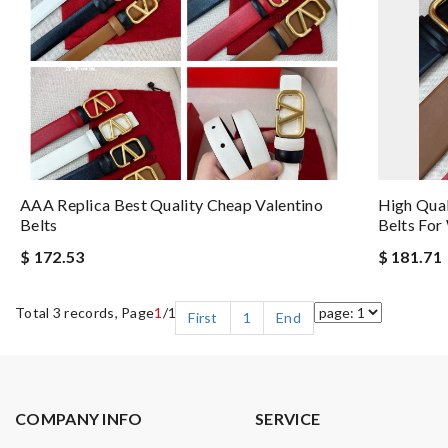
AAA Replica Best Quality Cheap Valentino
High Qual
Belts
Belts Fo
$ 172.53
$ 181.71
Total 3 records, Page
1
/1
First
1
End
COMPANY INFO
SERVICE