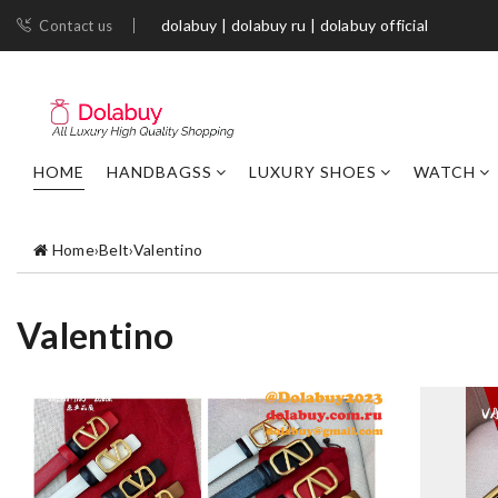
dolabuy | dolabuy ru | dolabuy official
Contact us
HOME
HANDBAGSS
LUXURY SHOES
WATCH
Home
›
Belt
›
Valentino
Valentino