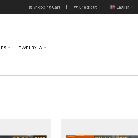
Shopping Cart
Checkout
English
SES
JEWELRY-A