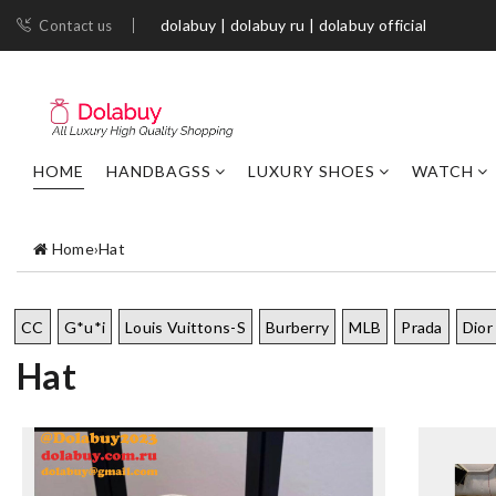
dolabuy | dolabuy ru | dolabuy official
Contact us
HOME
HANDBAGSS
LUXURY SHOES
WATCH
Home
›
Hat
CC
G*u*i
Louis Vuittons-S
Burberry
MLB
Prada
Dior
Hat