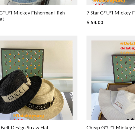
 G*u*i Mickey Fisherman High
7 Star G*u*i Mickey 
at
$ 54.00
Belt Design Straw Hat
Cheap G*u*i Mickey 