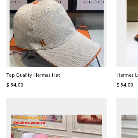
Top Quality Hermes Hat
Hermes L
$ 54.00
$ 54.00