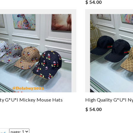
$ 54.00
ity G*u*i Mickey Mouse Hats
High Quality G*u*i N
$ 54.00