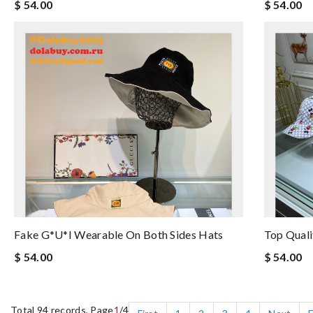
$ 54.00
$ 54.00
Fake G*u*i Wearable On Both Sides Hats
Top Qual
$ 54.00
$ 54.00
Total 94 records, Page
1
/4