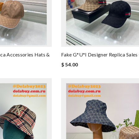
ca Accessories Hats &
Fake G*u*i Designer Replica Sales
$ 54.00