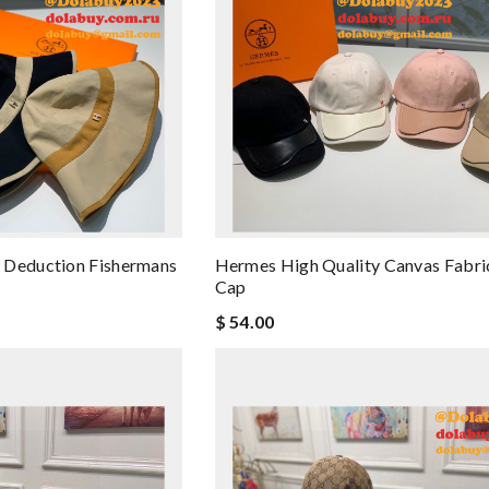
 Deduction Fishermans
Hermes High Quality Canvas Fabri
Cap
$ 54.00