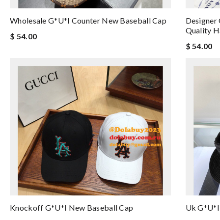
Wholesale G*u*i Counter New Baseball Cap
Designer
Quality H
$ 54.00
$ 54.00
Knockoff G*u*i New Baseball Cap
Uk G*u*i 