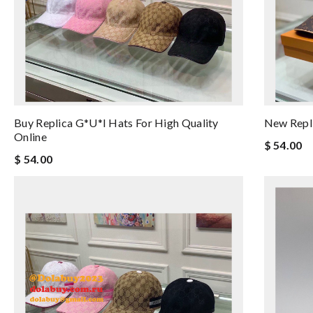
Buy Replica G*u*i Hats For High Quality
New Repli
Online
$ 54.00
$ 54.00