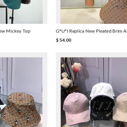
New Mickey Top
G*u*i Replica New Pleated Brim 
$ 54.00