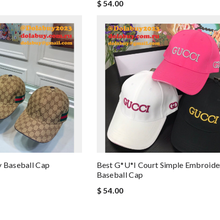
$ 54.00
y Baseball Cap
Best G*u*i Court Simple Embroide
Baseball Cap
$ 54.00