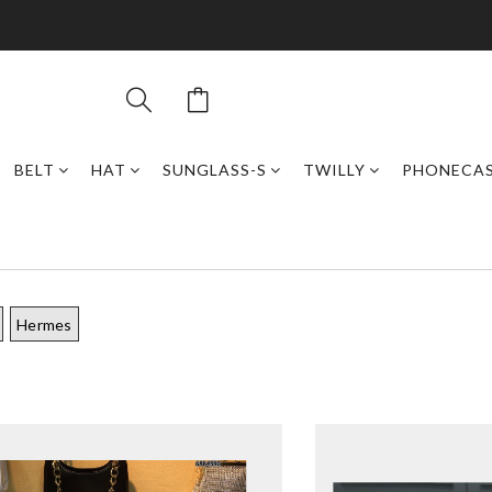
BELT
HAT
SUNGLASS-S
TWILLY
PHONECA
Hermes