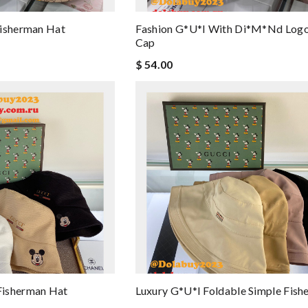
Fisherman Hat
Fashion G*u*i With Di*m*nd Logo
Cap
$ 54.00
Fisherman Hat
Luxury G*u*i Foldable Simple Fis