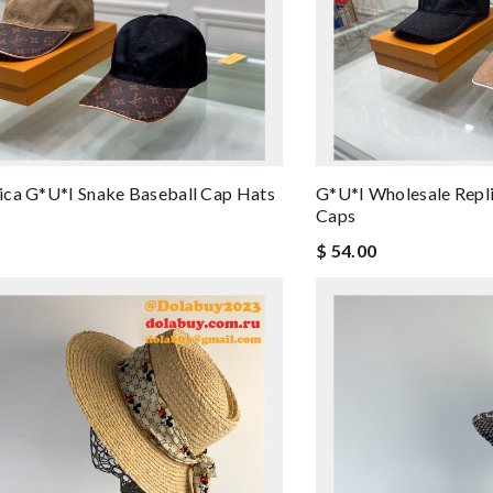
ca G*u*i Snake Baseball Cap Hats
G*u*i Wholesale Repli
Caps
$ 54.00