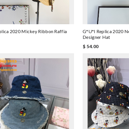
lica 2020 Mickey Ribbon Raffia
G*u*i Replica 2020 
Designer Hat
$ 54.00