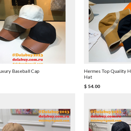
uxury Baseball Cap
Hermes Top Quality H
Hat
$ 54.00