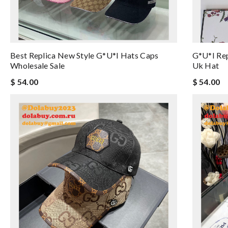
Best Replica New Style G*u*i Hats Caps
G*u*i Rep
Wholesale Sale
Uk Hat
$ 54.00
$ 54.00