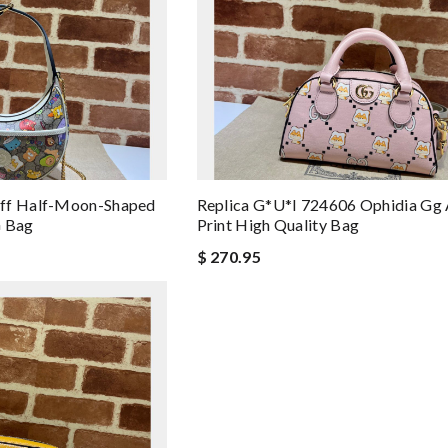
off Half-Moon-Shaped
Replica G*u*i 724606 Ophidia Gg 
G Bag
Print High Quality Bag
$ 270.95