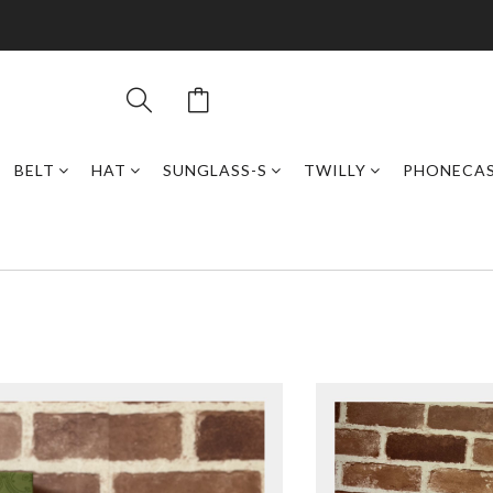
BELT
HAT
SUNGLASS-S
TWILLY
PHONECA