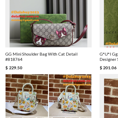
GG Mini Shoulder Bag With Cat Detail
G*u*i Gg
#818764
Designer 
$ 229.50
$ 201.06