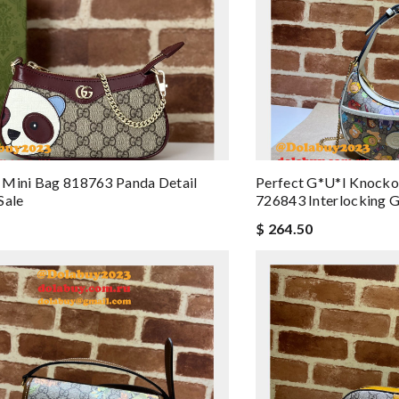
 Mini Bag 818763 Panda Detail
Perfect G*u*i Knock
Sale
726843 Interlocking 
$ 264.50