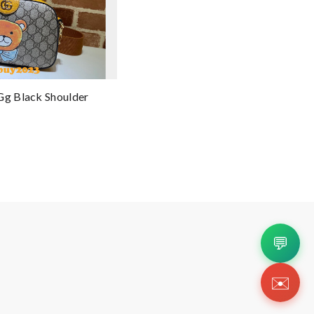
Gg Black Shoulder
💬
✉️