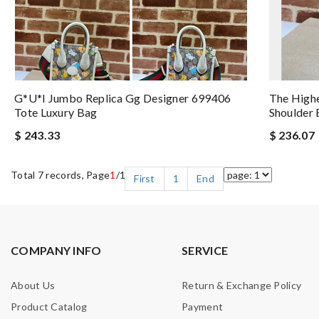
G*u*i Jumbo Replica Gg Designer 699406
The High
Tote Luxury Bag
Shoulder 
$ 243.33
$ 236.07
Total 7 records, Page
1
/1
First
1
End
COMPANY INFO
SERVICE
About Us
Return & Exchange Policy
Product Catalog
Payment