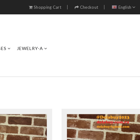
Shopping Cart
Checkout
English
SES
JEWELRY-A