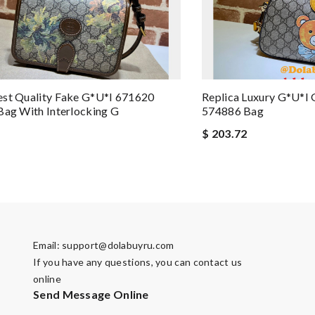
est Quality Fake G*u*i 671620
Replica Luxury G*u*i 
Bag With Interlocking G
574886 Bag
$ 203.72
Email:
support@dolabuyru.com
If you have any questions, you can contact us
online
Send Message Online