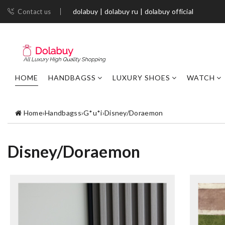
dolabuy | dolabuy ru | dolabuy official
Contact us
HOME
HANDBAGSS
LUXURY SHOES
WATCH
Home
›
Handbagss
›
G*u*i
›
Disney/Doraemon
Disney/Doraemon