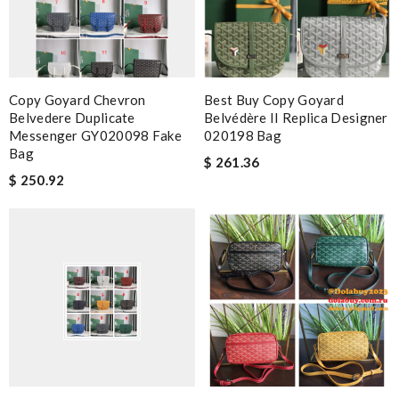
Copy Goyard Chevron
Best Buy Copy Goyard
Belvedere Duplicate
Belvédère II Replica Designer
Messenger GY020098 Fake
020198 Bag
Bag
$ 261.36
$ 250.92