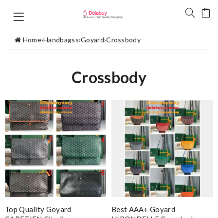
Home
›
Handbagss
›
Goyard
›
Crossbody
Crossbody
Top Quality Goyard
Best AAA+ Goyard