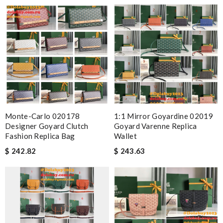
Monte-Carlo 020178
1:1 Mirror Goyardine 02019
Designer Goyard Clutch
Goyard Varenne Replica
Fashion Replica Bag
Wallet
$ 242.82
$ 243.63