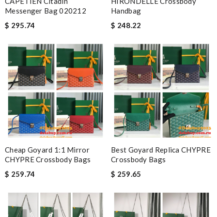
CAPETIEN Citadin
HIRONDELLE Crossbody
Messenger Bag 020212
Handbag
$ 295.74
$ 248.22
Cheap Goyard 1:1 Mirror
Best Goyard Replica CHYPRE
CHYPRE Crossbody Bags
Crossbody Bags
$ 259.74
$ 259.65