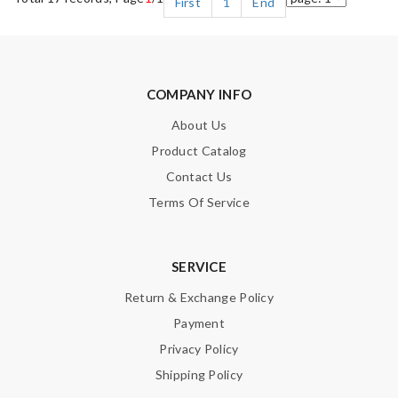
First
1
End
COMPANY INFO
About Us
Product Catalog
Contact Us
Terms Of Service
SERVICE
Return & Exchange Policy
Payment
Privacy Policy
Shipping Policy