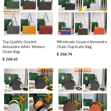
Top Quality Goyard
Wholesale Goyard Alexandre
Alexandre AAA+ Women
Chain Duplicate Bag
Chain Bag
$ 268.74
$ 268.65