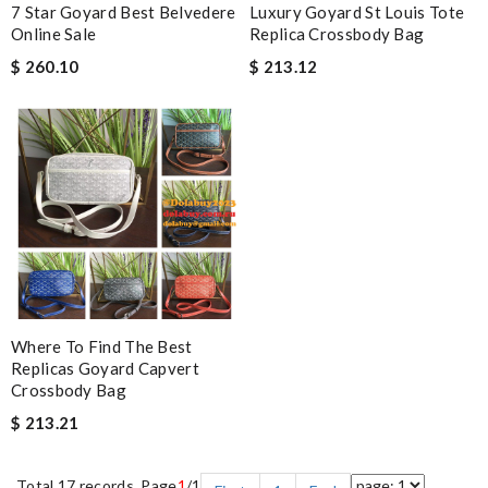
7 Star Goyard Best Belvedere
Luxury Goyard St Louis Tote
Online Sale
Replica Crossbody Bag
$ 260.10
$ 213.12
Where To Find The Best
Replicas Goyard Capvert
Crossbody Bag
$ 213.21
Total 17 records, Page
1
/1