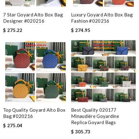
7 Star Goyard Alto Box Bag
Luxury Goyard Alto Box Bag
Designer #020216
Fashion #020216
$ 275.22
$ 274.95
Top Quality Goyard Alto Box
Best Quality 020177
Bag #020216
Minaudière Goyardine
Replica Goyard Bags
$ 275.04
$ 305.73