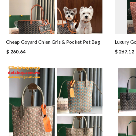
Cheap Goyard Chien Gris & Pocket Pet Bag
Luxury Go
$ 260.64
$ 267.12