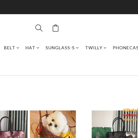
BELT
HAT
SUNGLASS-S
TWILLY
PHONECA