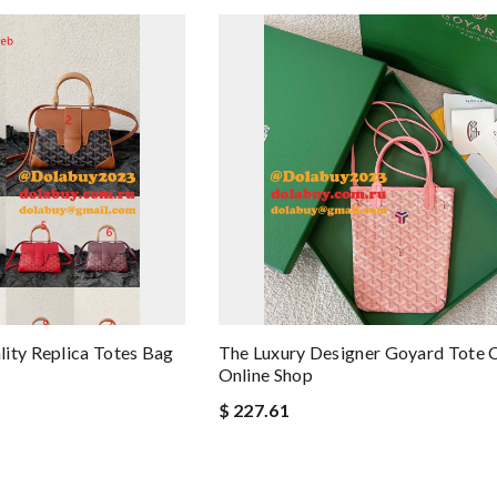
ity Replica Totes Bag
The Luxury Designer Goyard Tote 
Online Shop
$ 227.61