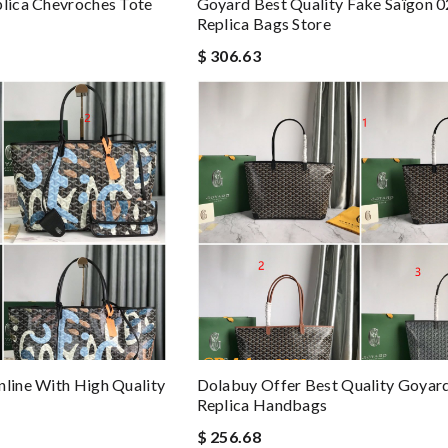
plica Chevroches Tote
Goyard Best Quality Fake Saïgon 
Replica Bags Store
$ 306.63
nline With High Quality
Dolabuy Offer Best Quality Goyar
Replica Handbags
$ 256.68