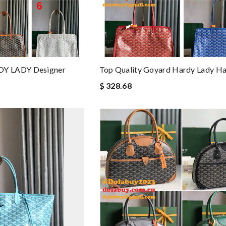
Y LADY Designer
Top Quality Goyard Hardy Lady H
$ 328.68