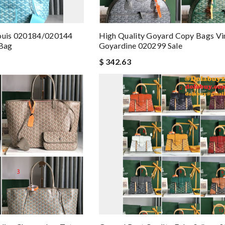
Louis 020184/020144
High Quality Goyard Copy Bags Vi
Bag
Goyardine 020299 Sale
$ 342.63