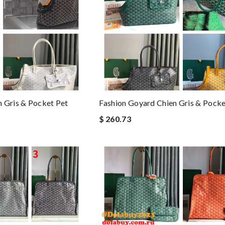
 Gris & Pocket Pet
Fashion Goyard Chien Gris & Pocke
$ 260.73