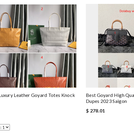
Luxury Leather Goyard Totes Knock
Best Goyard High Qual
Dupes 2023 Saigon
$ 278.01