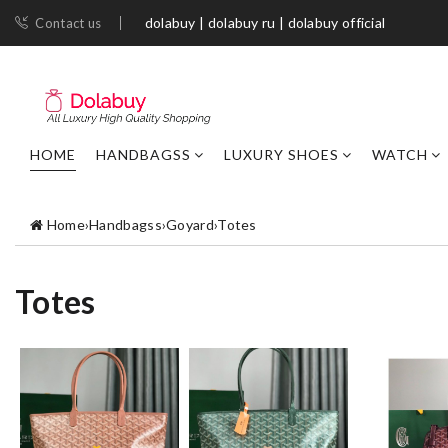
dolabuy | dolabuy ru | dolabuy official
Contact us
HOME
HANDBAGSS
LUXURY SHOES
WATCH
Home
›
Handbagss
›
Goyard
›
Totes
Totes