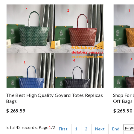
The Best High Quality Goyard Totes Replicas
Shop For 
Bags
Off Bags
$ 265.59
$ 265.50
Total 42 records, Page
1
/2
First
1
2
Next
End