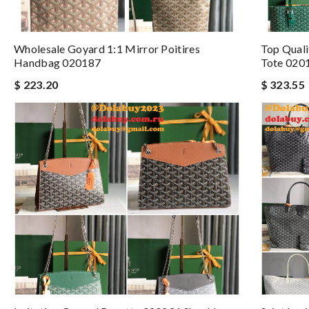
Wholesale Goyard 1:1 Mirror Poitires
Top Quali
Handbag 020187
Tote 020
$ 223.20
$ 323.55