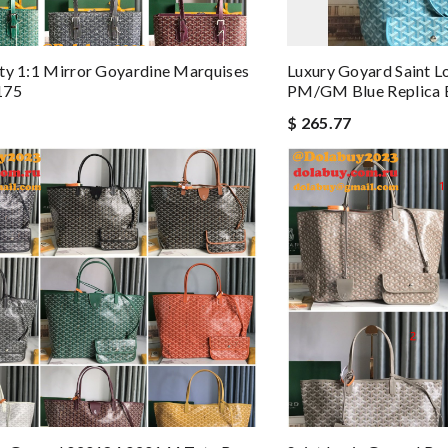
ty 1:1 Mirror Goyardine Marquises
Luxury Goyard Saint 
175
PM/GM Blue Replica 
$ 265.77