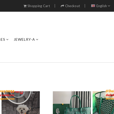
Shopping Cart
Checkout
English
SES
JEWELRY-A