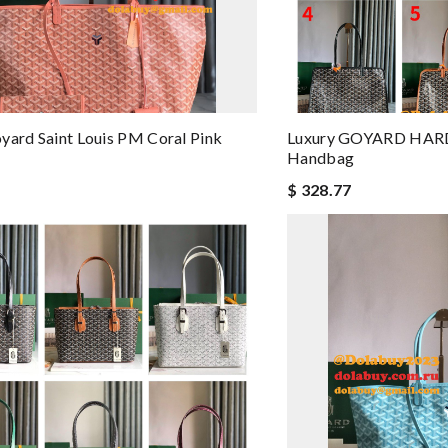
yard Saint Louis PM Coral Pink
Luxury GOYARD HARD
Handbag
$ 328.77