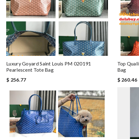
Luxury Goyard Saint Louis PM 020191
Top Quali
Pearlescent Tote Bag
Bag
$ 256.77
$ 260.46