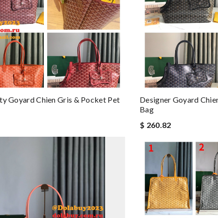
ty Goyard Chien Gris & Pocket Pet
Designer Goyard Chien
Bag
$ 260.82