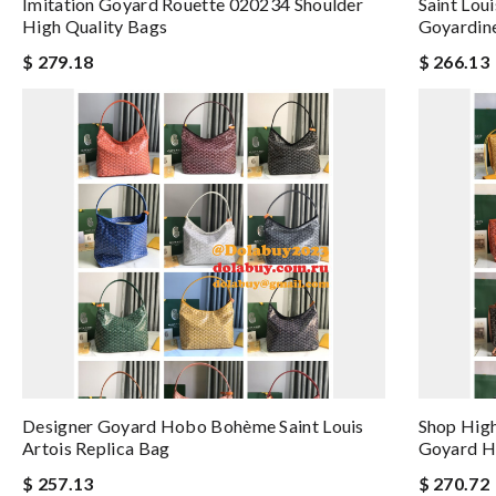
Imitation Goyard Rouette 020234 Shoulder
Saint Lou
High Quality Bags
Goyardin
$ 279.18
$ 266.13
Designer Goyard Hobo Bohème Saint Louis
Shop High
Artois Replica Bag
Goyard 
$ 257.13
$ 270.72