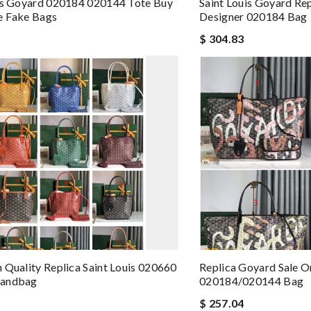
is Goyard 020184 020144 Tote Buy
Saint Louis Goyard Re
e Fake Bags
Designer 020184 Bag
$ 304.83
 Quality Replica Saint Louis 020660
Replica Goyard Sale O
Handbag
020184/020144 Bag
$ 257.04