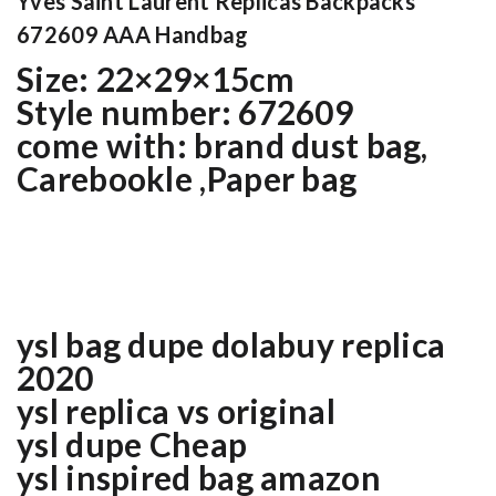
Yves Saint Laurent Replicas Backpacks
672609 AAA Handbag
Size: 22×29×15cm
Style number: 672609
come with: brand dust bag,
Carebookle ,Paper bag
ysl bag dupe dolabuy replica
2020
ysl replica vs original
ysl dupe Cheap
ysl inspired bag amazon