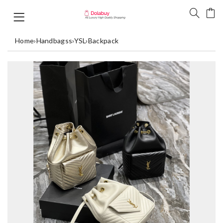
Home
›
Handbagss
›
YSL
›
Backpack