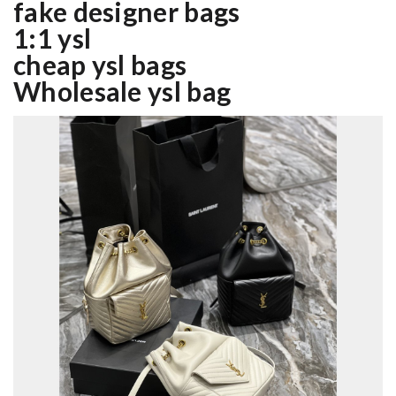
fake designer bags
1:1 ysl
cheap ysl bags
Wholesale ysl bag