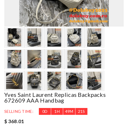
Yves Saint Laurent Replicas Backpacks
672609 AAA Handbag
SELLING TIME:
0
D
1
H
49
M
20
S
$ 368.01