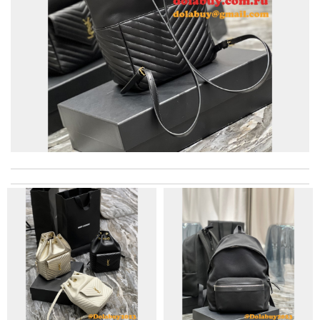
I really love the item so much! Review by
Charlemagne
Excellent shopping experience, great product descriptions and
measurements, fast shipping. Review by
carole012
excellent experience here, beautiful product, easy purchase,
quick delivery. Review by
Thomas
Very reliable fast service. Awesome company. Great labels. Will
do all my buying from here. Review by
Harold
great selection and very easy ordering process. I appreciate it.