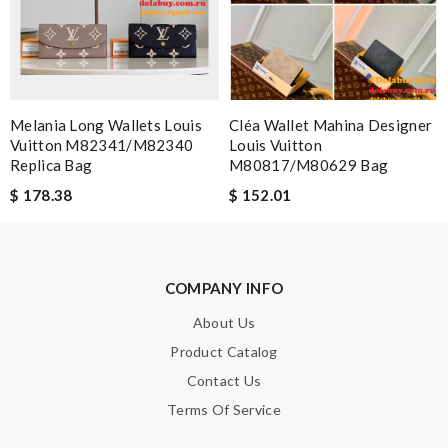
Enter result
SUBMIT
Melania Long Wallets Louis
Cléa Wallet Mahina Designer
Vuitton M82341/M82340
Louis Vuitton
Replica Bag
M80817/M80629 Bag
$ 178.38
$ 152.01
COMPANY INFO
About Us
Product Catalog
Contact Us
Terms Of Service