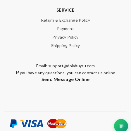
SERVICE
Return & Exchange Policy
Payment
Privacy Policy
Shipping Policy
Email:
support@dolabuyru.com
If you have any questions, you can contact us online
Send Message Online
💬