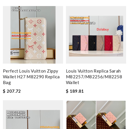
from here and I cannot say anything bad about them. Review
by
Laetitia
Smart choice Review by
Guest
Nick Name
Email Address
Perfect Louis Vuitton Zippy
Louis Vuitton Replica Sarah
Wallet H27 M82290 Replica
M82257/M82256/M82258
Bag
Wallet
Leave message
$ 207.72
$ 189.81
Note:
HTML is not translated!