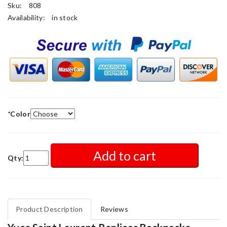
Sku:
808
Availability:
in stock
*
Color
Add to cart
Qty:
Product Description
Reviews