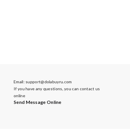
Email:
support@dolabuyru.com
If you have any questions, you can contact us
online
Send Message Online