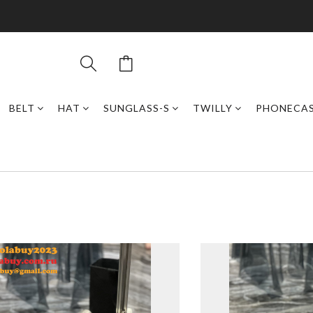
BELT
HAT
SUNGLASS-S
TWILLY
PHONECA