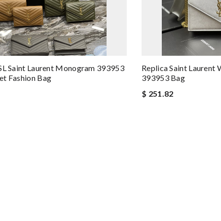
YSL Saint Laurent Monogram 393953
Replica Saint Lauren
et Fashion Bag
393953 Bag
$ 251.82