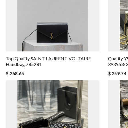
Top Quality SAINT LAURENT VOLTAIRE
Quality 
Handbag 785281
393953/3
$ 268.65
$ 259.74