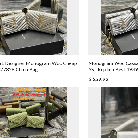
YSL Designer Monogram Woc Cheap
Monogram Woc Cassan
77828 Chain Bag
YSL Replica Best 393
$ 259.92