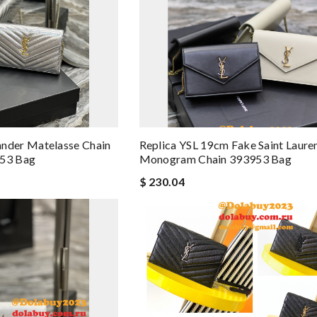
der Matelasse Chain
Replica YSL 19cm Fake Saint Laur
953 Bag
Monogram Chain 393953 Bag
$ 230.04