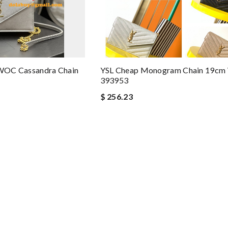
t WOC Cassandra Chain
YSL Cheap Monogram Chain 19c
393953
$ 256.23