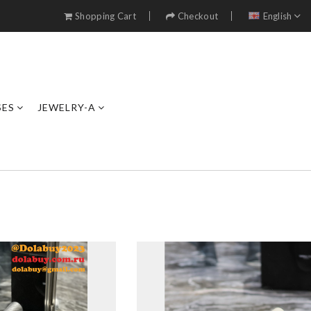
Shopping Cart
Checkout
English
SES
JEWELRY-A