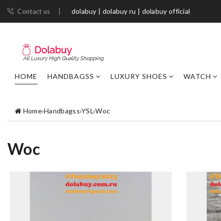
dolabuy | dolabuy ru | dolabuy official
Contact us
HOME
HANDBAGSS
LUXURY SHOES
WATCH
Home
›
Handbagss
›
YSL
›
Woc
Woc