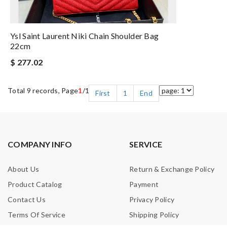
Ysl Saint Laurent Niki Chain Shoulder Bag
22cm
$ 277.02
Total 9 records, Page
1
/1
First
1
End
COMPANY INFO
SERVICE
About Us
Return & Exchange Policy
Product Catalog
Payment
Contact Us
Privacy Policy
Terms Of Service
Shipping Policy