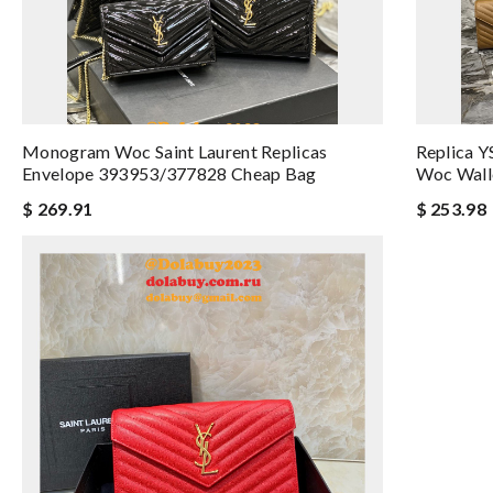
Monogram Woc Saint Laurent Replicas
Replica 
Envelope 393953/377828 Cheap Bag
Woc Wall
$ 269.91
$ 253.98