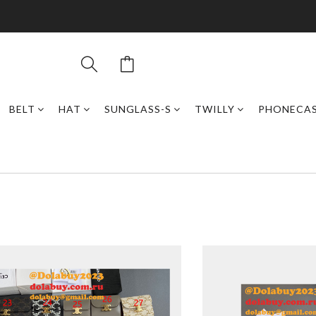
BELT
HAT
SUNGLASS-S
TWILLY
PHONECA