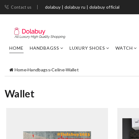
dolabuy | dolabuy ru | dolabuy official
Contact us
HOME
HANDBAGSS
LUXURY SHOES
WATCH
Home
›
Handbagss
›
Celine
›
Wallet
Wallet