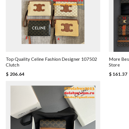
Top Quality Celine Fashion Designer 107502
More Best
Clutch
Store
$ 206.64
$ 161.37