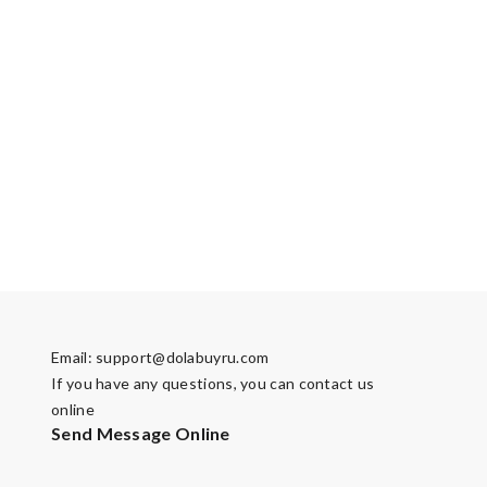
Email:
support@dolabuyru.com
If you have any questions, you can contact us
online
Send Message Online