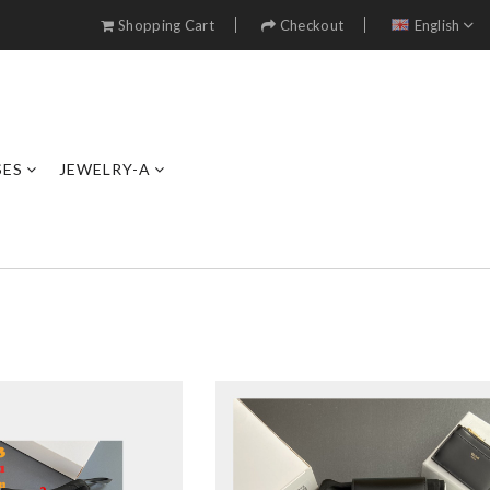
Shopping Cart
Checkout
English
SES
JEWELRY-A