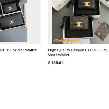
HE 1:1 Mirror Wallet
High Quality Fashion CELINE T
Short Wallet
$ 188.64