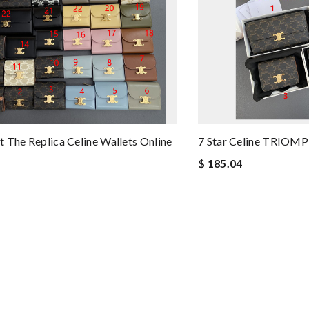
 The Replica Celine Wallets Online
7 Star Celine TRIOMP
$ 185.04