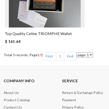
Top Quality Celine TRIOMPHE Wallet
$ 161.64
Total 5 records, Page
1
/1
First
1
End
COMPANY INFO
SERVICE
About Us
Return & Exchange Policy
Product Catalog
Payment
Contact Us
Privacy Policy