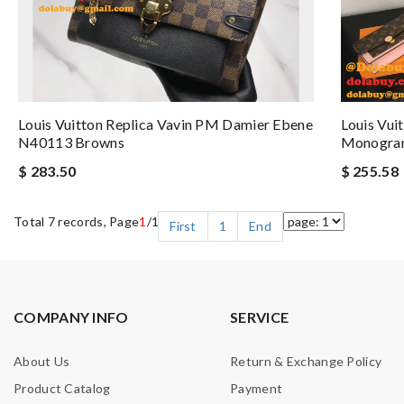
Louis Vuitton Replica Vavin PM Damier Ebene
Louis Vui
N40113 Browns
Monogra
$ 283.50
$ 255.58
Total 7 records, Page
1
/1
First
1
End
COMPANY INFO
SERVICE
About Us
Return & Exchange Policy
Product Catalog
Payment