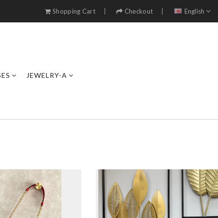
Shopping Cart
Checkout
English
SES
JEWELRY-A