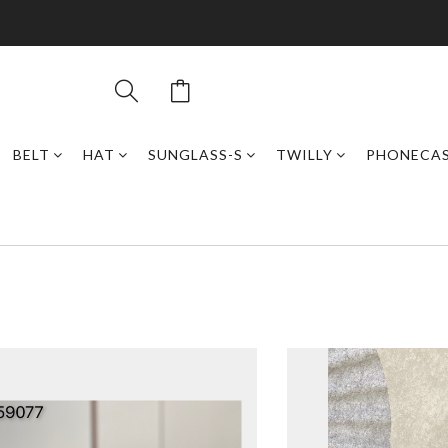
BELT
HAT
SUNGLASS-S
TWILLY
PHONECA