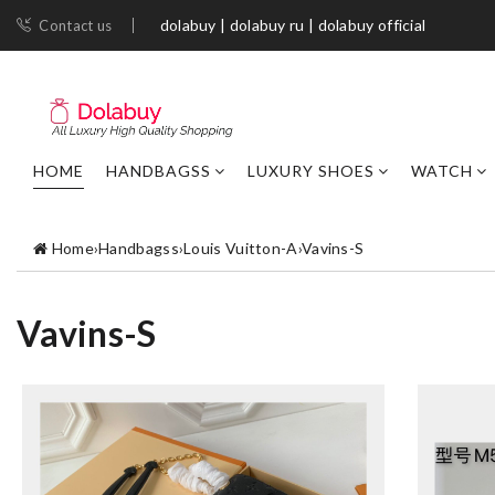
dolabuy | dolabuy ru | dolabuy official
Contact us
HOME
HANDBAGSS
LUXURY SHOES
WATCH
Home
›
Handbagss
›
Louis Vuitton-A
›
Vavins-S
Vavins-S