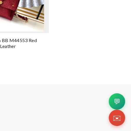
in BB M44553 Red
Leather
💬
✉️