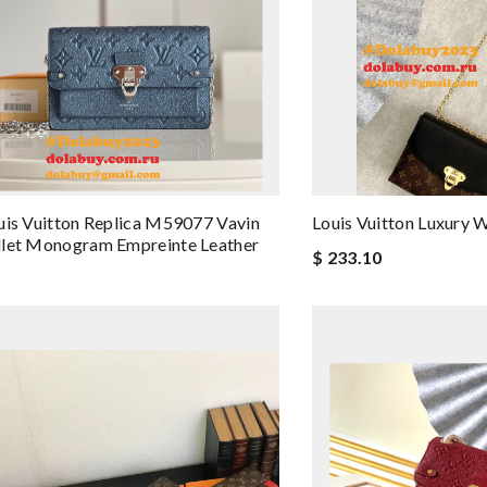
uis Vuitton Replica M59077 Vavin
Louis Vuitton Luxur
llet Monogram Empreinte Leather
$ 233.10