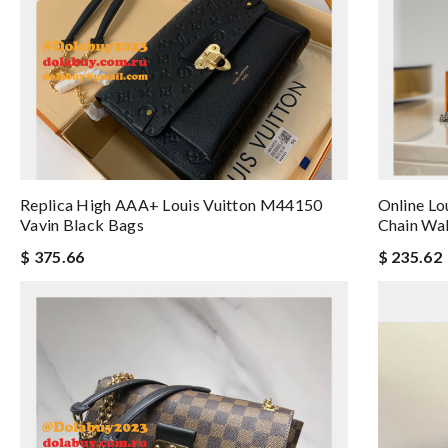
Replica High AAA+ Louis Vuitton M44150
Online Lo
Vavin Black Bags
Chain Wa
$ 375.66
$ 235.62