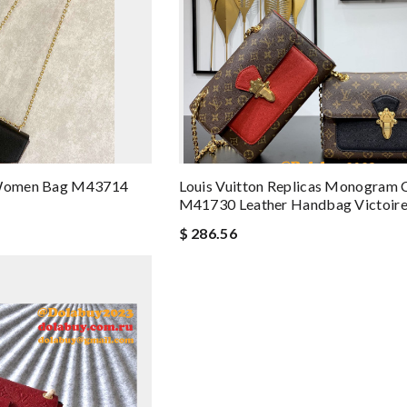
y Women Bag M43714
Louis Vuitton Replicas Monogram 
M41730 Leather Handbag Victoir
$ 286.56