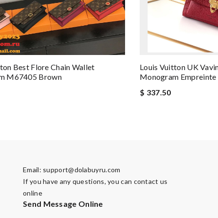
tton Best Flore Chain Wallet
Louis Vuitton UK Vav
m M67405 Brown
Monogram Empreinte 
$ 337.50
Email:
support@dolabuyru.com
If you have any questions, you can contact us
online
Send Message Online