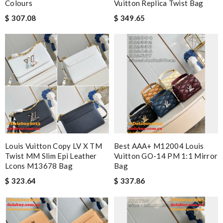
Colours
Vuitton Replica Twist Bag
$ 307.08
$ 349.65
Louis Vuitton Copy LV X TM
Best AAA+ M12004 Louis
Twist MM Slim Epi Leather
Vuitton GO-14 PM 1:1 Mirror
Lcons M13678 Bag
Bag
$ 323.64
$ 337.86