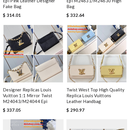
Epi Pink Leather Designer
Epi M24631/M24630 High
Fake Bag
Bag
$ 314.01
$ 332.64
Designer Replicas Louis
Twist West Top High Quality
Vuitton 1:1 Mirror Twist
Replica Louis Vuittons
M24043/M24044 Epi
Leather Handbag
$ 337.05
$ 290.97