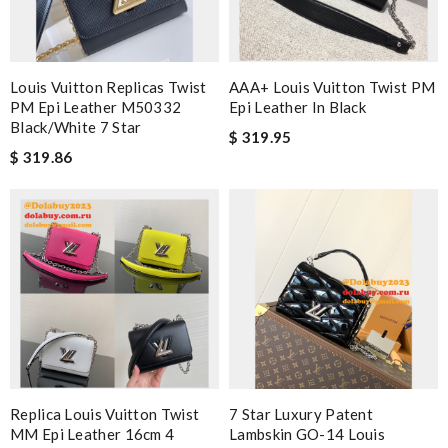
Louis Vuitton Replicas Twist
AAA+ Louis Vuitton Twist PM
PM Epi Leather M50332
Epi Leather In Black
Black/White 7 Star
$ 319.95
$ 319.86
Replica Louis Vuitton Twist
7 Star Luxury Patent
MM Epi Leather 16cm 4
Lambskin GO-14 Louis