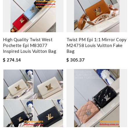
High Quality Twist West
Twist PM Epi 1:1 Mirror Copy
Pochette Epi M83077
M24758 Louis Vuitton Fake
Inspired Louis Vuitton Bag
Bag
$ 274.14
$ 305.37