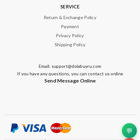
SERVICE
Return & Exchange Policy
Payment
Privacy Policy
Shipping Policy
Email:
support@dolabuyru.com
If you have any questions, you can contact us online
Send Message Online
💬