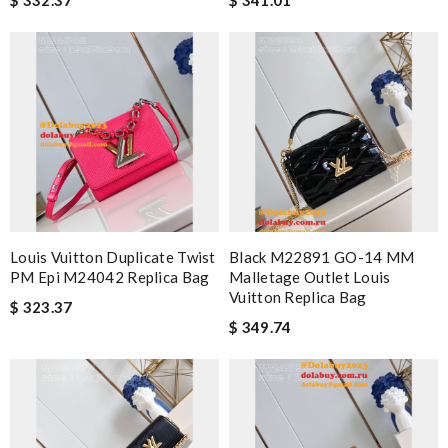
Louis Vuitton Duplicate Twist
Black M22891 GO-14 MM
PM Epi M24042 Replica Bag
Malletage Outlet Louis
Vuitton Replica Bag
$ 323.37
$ 349.74