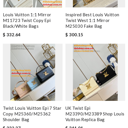
Louis Vuitton 1:1 Mirror
Inspired Best Louis Vuitton
M11723 Twist Copy Epi
Twist West 1:1 Mirror
Black/White Bags
M25030 Fake Bag
$ 332.64
$ 300.15
Twist Louis Vuitton Epi 7 Star
UK Twist Epi
Copy M25360/M25362
M23390/M23389 Shop Louis
Shoulder Bag
Vuitton Replica Bag
$ 332.37
$ 341.01