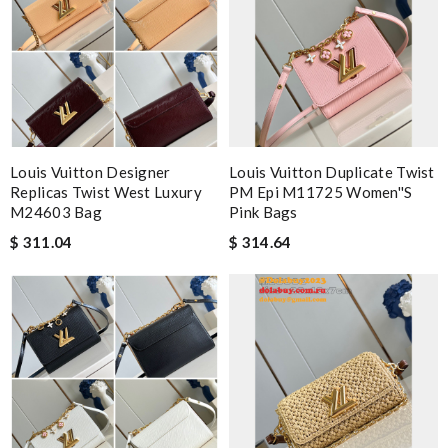
Louis Vuitton Designer
Louis Vuitton Duplicate Twist
Replicas Twist West Luxury
PM Epi M11725 Women''s
M24603 Bag
Pink Bags
$ 311.04
$ 314.64