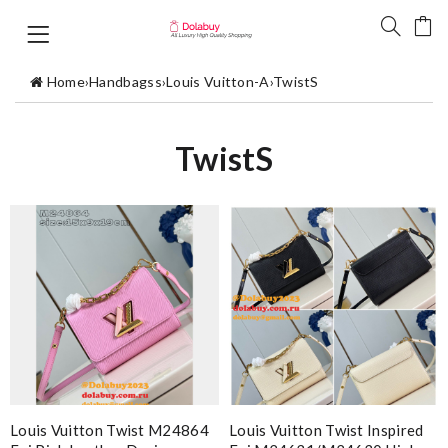
Home
›
Handbagss
›
Louis Vuitton-A
›
TwistS
TwistS
Louis Vuitton Twist M24864
Louis Vuitton Twist Inspired