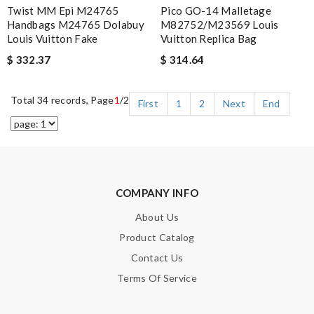
Twist MM Epi M24765
Pico GO-14 Malletage
Handbags M24765 Dolabuy
M82752/M23569 Louis
Louis Vuitton Fake
Vuitton Replica Bag
$ 332.37
$ 314.64
Total 34 records, Page
1
/2
First
1
2
Next
End
COMPANY INFO
About Us
Product Catalog
Contact Us
Terms Of Service