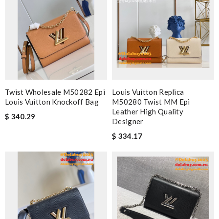
Twist Wholesale M50282 Epi
Louis Vuitton Replica
Louis Vuitton Knockoff Bag
M50280 Twist MM Epi
Leather High Quality
$ 340.29
Designer
$ 334.17