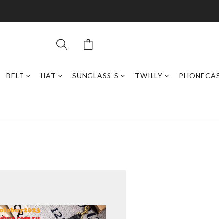
BELT
HAT
SUNGLASS-S
TWILLY
PHONECA