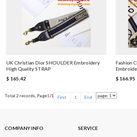
UK Christian Dior SHOULDER Embroidery
Fashion 
High Quality STRAP
Embroide
$ 165.42
$ 166.95
Total 2 records, Page
1
/1
First
1
End
COMPANY INFO
SERVICE