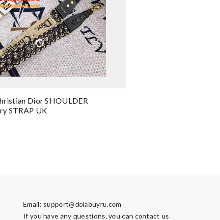
Christian Dior SHOULDER
ry STRAP UK
Email:
support@dolabuyru.com
If you have any questions, you can contact us