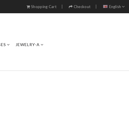
Shopping Cart
Checkout
English
SES
JEWELRY-A