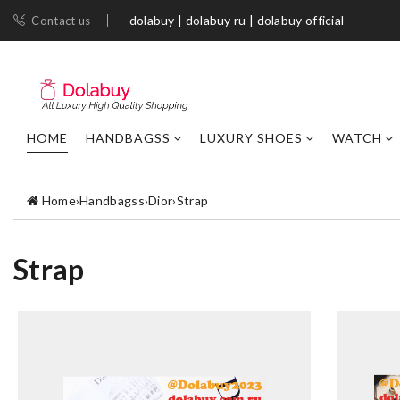
dolabuy | dolabuy ru | dolabuy official
Contact us
HOME
HANDBAGSS
LUXURY SHOES
WATCH
Home
›
Handbagss
›
Dior
›
Strap
Strap