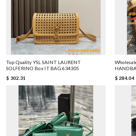
Top Quality YSL SAINT LAURENT
Wholesal
SOLFERINO Box IT BAG 634305
HANDBA
$ 302.31
$ 284.04