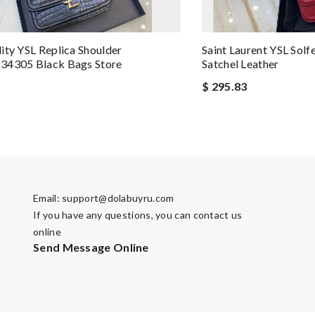
ity YSL Replica Shoulder
Saint Laurent YSL Solf
34305 Black Bags Store
Satchel Leather
$ 295.83
Email:
support@dolabuyru.com
If you have any questions, you can contact us
online
Send Message Online