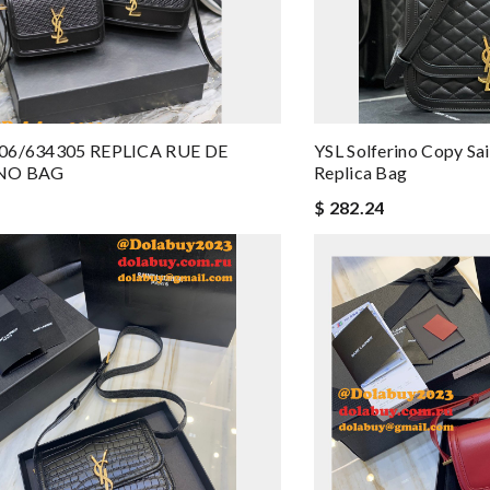
06/634305 REPLICA RUE DE
YSL Solferino Copy Sa
NO BAG
Replica Bag
$ 282.24