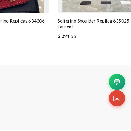
erino Replicas 634306
Solferino Shoulder Replica 635025 
Laurent
$ 291.33
💬
✉️