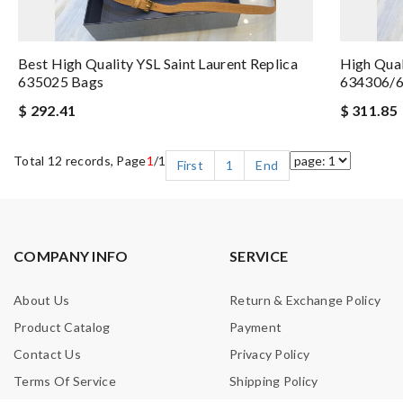
Best High Quality YSL Saint Laurent Replica
High Qual
635025 Bags
634306/6
$ 292.41
$ 311.85
Total 12 records, Page
1
/1
First
1
End
COMPANY INFO
SERVICE
About Us
Return & Exchange Policy
Product Catalog
Payment
Contact Us
Privacy Policy
Terms Of Service
Shipping Policy