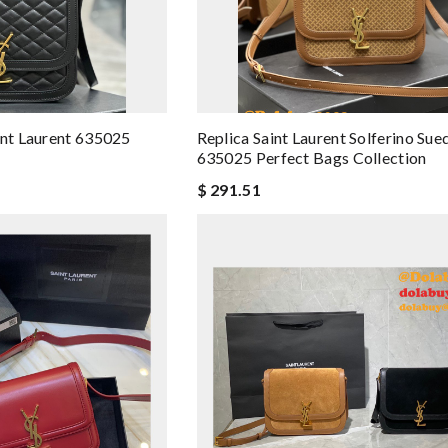
int Laurent 635025
Replica Saint Laurent Solferino Su
635025 Perfect Bags Collection
$ 291.51