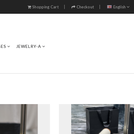
Shopping Cart
Checkout
English
SES
JEWELRY-A