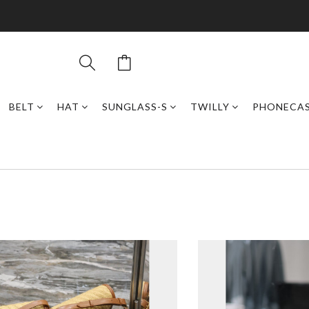
BELT
HAT
SUNGLASS-S
TWILLY
PHONECA