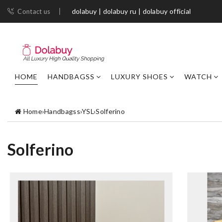
dolabuy | dolabuy ru | dolabuy official
Contact us
HOME
HANDBAGSS
LUXURY SHOES
WATCH
Home
›
Handbagss
›
YSL
›
Solferino
Solferino