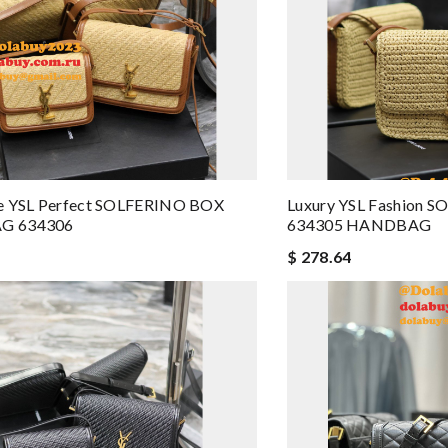
e YSL Perfect SOLFERINO BOX
Luxury YSL Fashion 
G 634306
634305 HANDBAG
$ 278.64