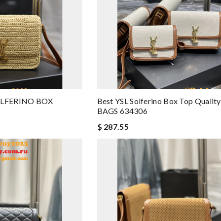
SOLFERINO BOX
Best YSL Solferino Box Top Quali
BAGS 634306
$ 287.55