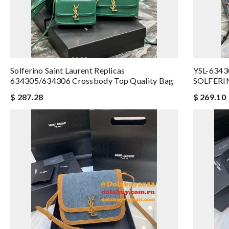
Solferino Saint Laurent Replicas
YSL-6343
634305/634306 Crossbody Top Quality Bag
SOLFERI
$ 287.28
$ 269.10