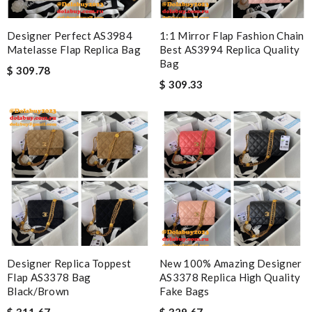
Designer Perfect AS3984
1:1 Mirror Flap Fashion Chain
Matelasse Flap Replica Bag
Best AS3994 Replica Quality
Bag
$ 309.78
$ 309.33
Designer Replica Toppest
New 100% Amazing Designer
Flap AS3378 Bag
AS3378 Replica High Quality
Black/Brown
Fake Bags
$ 311.67
$ 329.67