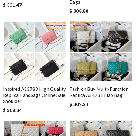
Bags
$ 331.47
$ 308.88
Inspired AS3783 High Quality
Fashion Buy Multi-Function
Replica Handbags Online Sale
Replica AS4231 Flap Bag
Shoulder
$ 309.24
$ 308.34