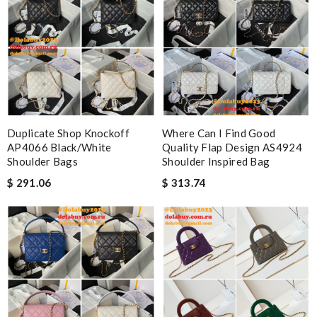
Duplicate Shop Knockoff
Where Can I Find Good
AP4066 Black/White
Quality Flap Design AS4924
Shoulder Bags
Shoulder Inspired Bag
$ 291.06
$ 313.74