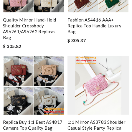
Quality Mirror Hand-Held
Fashion AS4416 AAA+
Shoulder Crossbody
Replica Top Handle Luxury
AS6261/AS6262 Replicas
Bag
Bag
$ 305.37
$ 305.82
Replica Buy 1:1 Best AS4817
1:1 Mirror AS3783 Shoulder
Camera Top Quality Bag
Casual Style Party Replica