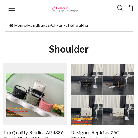
Home
›
Handbagss
›
Ch-ān-eI
›
Shoulder
Shoulder
Top Quality Replica AP4386
Designer Replcias 25C