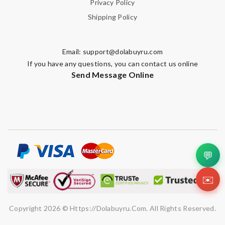
Privacy Policy
Shipping Policy
Email:
support@dolabuyru.com
If you have any questions, you can contact us online
Send Message Online
💬
✉️
Copyright 2026 © Https://dolabuyru.com. All Rights Reserved.