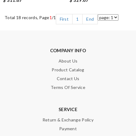
Total 18 records, Page
1
/1
First
1
End
COMPANY INFO
About Us
Product Catalog
Contact Us
Terms Of Service
SERVICE
Return & Exchange Policy
Payment