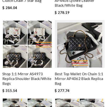
Clutch Chain 7 Star Bag
AP4406 Lychee Leather
Black/White Bag
$ 284.04
$ 278.19
Shop 1:1 Mirror AS4973
Best Top Wallet On Chain 1:1
Replica Shoulder Black/White
Mirror AP4062 Black Replica
Bags
Bag
$ 315.54
$ 277.74