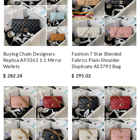
Buying Chain Designers
Fashion 7 Star Blended
Replica AP3363 1:1 Mirror
Fabrics Plain Shoulder
Wallets
Duplicate AS3791 Bag
$ 282.24
$ 295.02