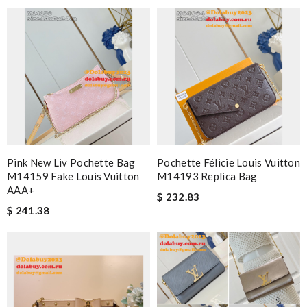
Pink New Liv Pochette Bag
Pochette Félicie Louis Vuitton
M14159 Fake Louis Vuitton
M14193 Replica Bag
AAA+
$ 232.83
$ 241.38