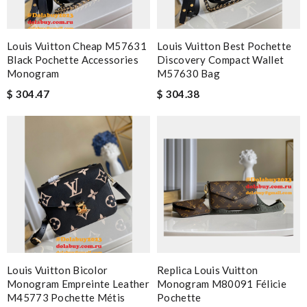
Louis Vuitton Cheap M57631
Louis Vuitton Best Pochette
Black Pochette Accessories
Discovery Compact Wallet
Monogram
M57630 Bag
$ 304.47
$ 304.38
Louis Vuitton Bicolor
Replica Louis Vuitton
Monogram Empreinte Leather
Monogram M80091 Félicie
M45773 Pochette Métis
Pochette