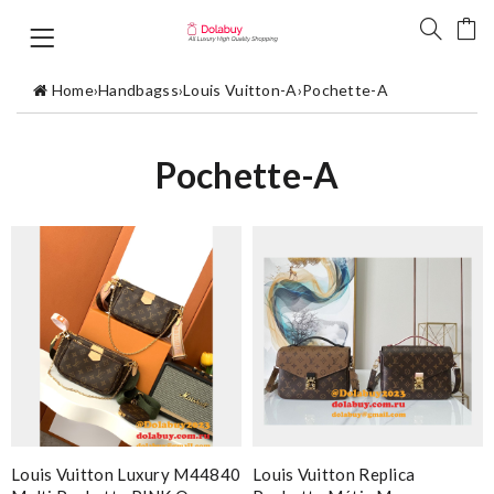
Home
›
Handbagss
›
Louis Vuitton-A
›
Pochette-A
Pochette-A
Louis Vuitton Luxury M44840
Louis Vuitton Replica