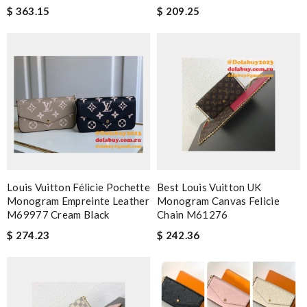
$ 363.15
$ 209.25
Louis Vuitton Félicie Pochette
Best Louis Vuitton UK
Monogram Empreinte Leather
Monogram Canvas Felicie
M69977 Cream Black
Chain M61276
$ 274.23
$ 242.36