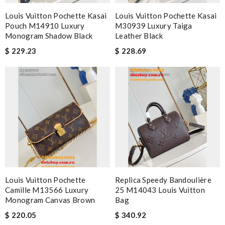
Louis Vuitton Pochette Kasai
Louis Vuitton Pochette Kasai
Pouch M14910 Luxury
M30939 Luxury Taiga
Monogram Shadow Black
Leather Black
$ 229.23
$ 228.69
Louis Vuitton Pochette
Replica Speedy Bandoulière
Camille M13566 Luxury
25 M14043 Louis Vuitton
Monogram Canvas Brown
Bag
$ 220.05
$ 340.92