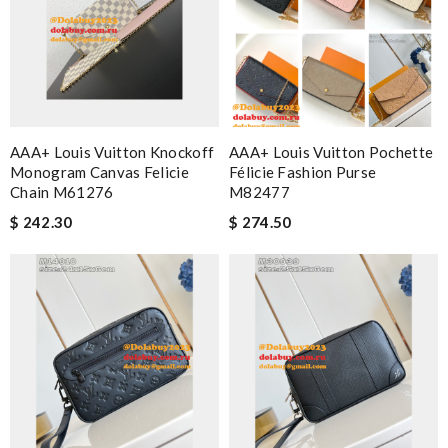
AAA+ Louis Vuitton Knockoff
AAA+ Louis Vuitton Pochette
Monogram Canvas Felicie
Félicie Fashion Purse
Chain M61276
M82477
$ 242.30
$ 274.50