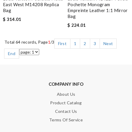
East West M14208 Replica
Pochette Monogram
Bag
Empreinte Leather 1:1 Mirror
Bag
$ 314.01
$ 224.01
Total 64 records, Page
1
/3
First
1
2
3
Next
End
COMPANY INFO
About Us
Product Catalog
Contact Us
Terms Of Service