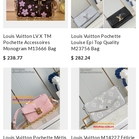
Louis Vuitton LV X TM
Louis Vuitton Pochette
Pochette Accessoires
Louise Epi Top Quality
Monogram M13666 Bag
M23756 Bag
$ 238.77
$ 282.24
Louis Vuitton Pochette Métis
Louis Vuitton M14227 Félicie