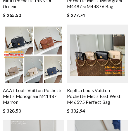
Multi Pochette PINK Or
Pochette Métis Monogram
Greem
M44875/M44876 Bag
$ 265.50
$ 277.74
AAA+ Louis Vuitton Pochette
Replica Louis Vuitton
Métis Monogram M41487
Pochette Métis East West
Marron
M46595 Perfect Bag
$ 328.50
$ 302.94