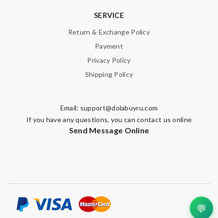
SERVICE
Return & Exchange Policy
Payment
Privacy Policy
Shipping Policy
Email:
support@dolabuyru.com
If you have any questions, you can contact us online
Send Message Online
💬