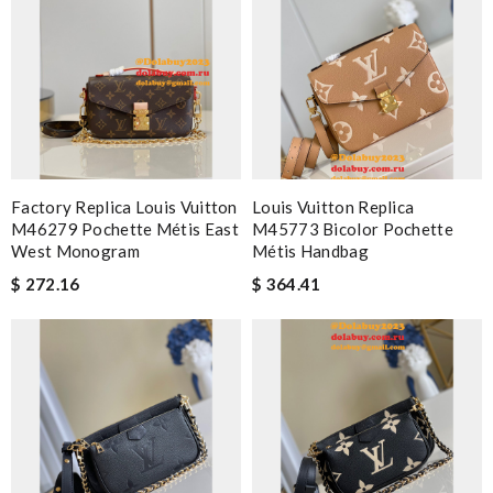
Factory Replica Louis Vuitton
Louis Vuitton Replica
M46279 Pochette Métis East
M45773 Bicolor Pochette
West Monogram
Métis Handbag
$ 272.16
$ 364.41