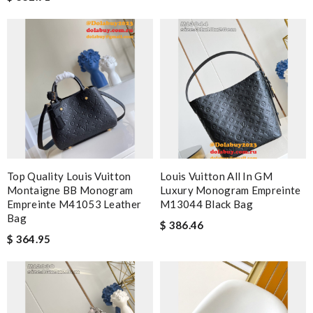
Top Quality Louis Vuitton
Louis Vuitton All In GM
Montaigne BB Monogram
Luxury Monogram Empreinte
Empreinte M41053 Leather
M13044 Black Bag
Bag
$ 386.46
$ 364.95