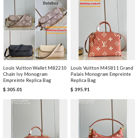
Louis Vuitton Wallet M82210
Louis Vuitton M45811 Grand
Chain Ivy Monogram
Palais Monogram Empreinte
Empreinte Replica Bag
Replica Bag
$ 305.01
$ 395.91