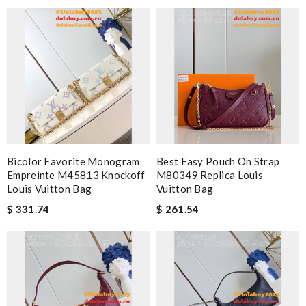
Bicolor Favorite Monogram
Best Easy Pouch On Strap
Empreinte M45813 Knockoff
M80349 Replica Louis
Louis Vuitton Bag
Vuitton Bag
$ 331.74
$ 261.54