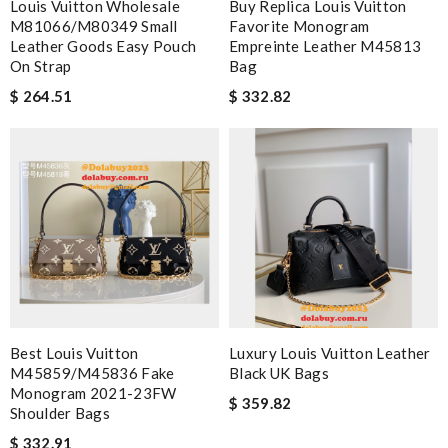
Louis Vuitton Wholesale
Buy Replica Louis Vuitton
M81066/M80349 Small
Favorite Monogram
Leather Goods Easy Pouch
Empreinte Leather M45813
On Strap
Bag
$ 264.51
$ 332.82
Best Louis Vuitton
Luxury Louis Vuitton Leather
M45859/M45836 Fake
Black UK Bags
Monogram 2021-23FW
$ 359.82
Shoulder Bags
$ 332.91