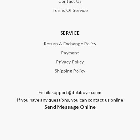
Contact Us
Terms Of Service
SERVICE
Return & Exchange Policy
Payment
Privacy Policy
Shipping Policy
Email:
support@dolabuyru.com
If you have any questions, you can contact us online
Send Message Online