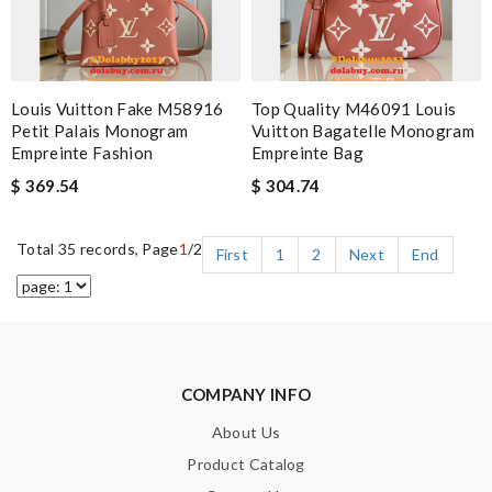
Louis Vuitton Fake M58916
Top Quality M46091 Louis
Petit Palais Monogram
Vuitton Bagatelle Monogram
Empreinte Fashion
Empreinte Bag
$ 369.54
$ 304.74
Total 35 records, Page
1
/2
First
1
2
Next
End
COMPANY INFO
About Us
Product Catalog