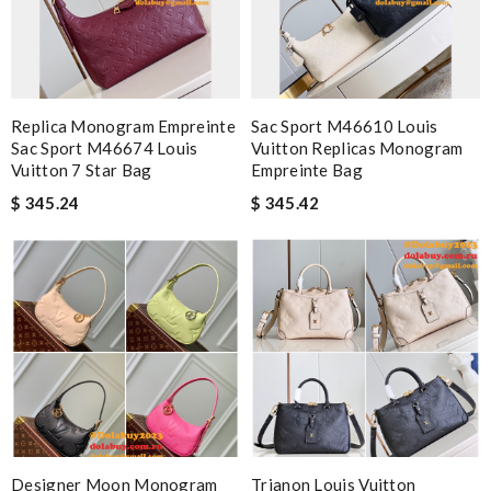
Replica Monogram Empreinte
Sac Sport M46610 Louis
Sac Sport M46674 Louis
Vuitton Replicas Monogram
Vuitton 7 Star Bag
Empreinte Bag
$ 345.24
$ 345.42
Designer Moon Monogram
Trianon Louis Vuitton