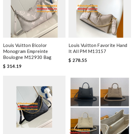
Louis Vuitton Bicolor
Louis Vuitton Favorite Hand
Monogram Empreinte
It All PM M13157
Boulogne M12930 Bag
$ 278.55
$ 314.19