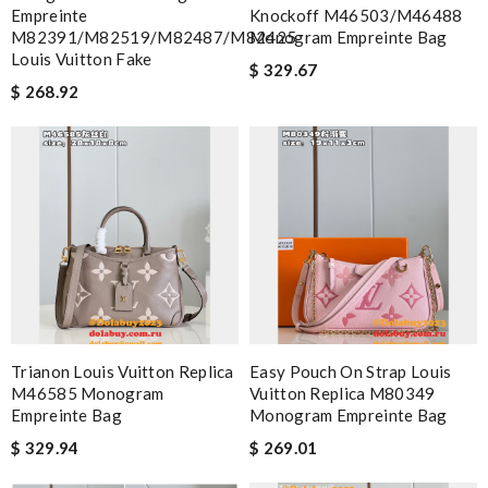
Empreinte
Knockoff M46503/M46488
M82391/M82519/M82487/M82425
Monogram Empreinte Bag
Louis Vuitton Fake
$ 329.67
$ 268.92
Trianon Louis Vuitton Replica
Easy Pouch On Strap Louis
M46585 Monogram
Vuitton Replica M80349
Empreinte Bag
Monogram Empreinte Bag
$ 329.94
$ 269.01