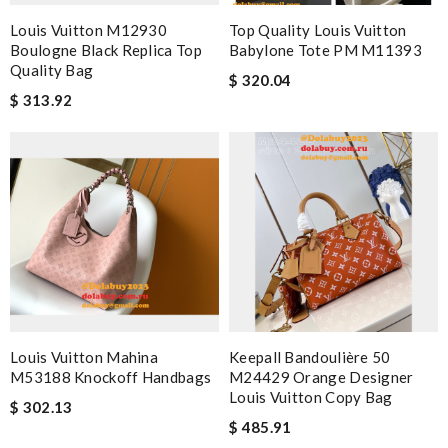
Louis Vuitton M12930
Top Quality Louis Vuitton
Boulogne Black Replica Top
Babylone Tote PM M11393
Quality Bag
$ 320.04
$ 313.92
Louis Vuitton Mahina
Keepall Bandoulière 50
M53188 Knockoff Handbags
M24429 Orange Designer
Louis Vuitton Copy Bag
$ 302.13
$ 485.91