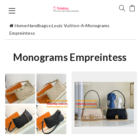
Home
›
Handbagss
›
Louis Vuitton-A
›
Monograms
Empreintess
Monograms Empreintess