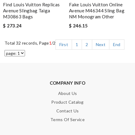
Find Louis Vuitton Replicas
Fake Louis Vuitton Online
Avenue Slingbag Taiga
Avenue M46344 Sling Bag
M30863 Bags
NM Monogram Other
$ 273.24
$ 246.15
Total 32 records, Page
1
/2
First
1
2
Next
End
COMPANY INFO
About Us
Product Catalog
Contact Us
Terms Of Service