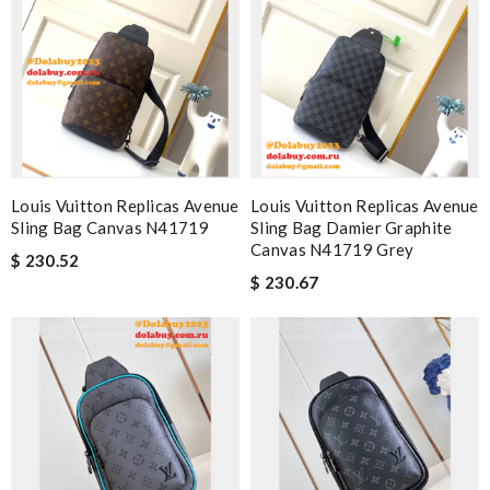
Louis Vuitton Replicas Avenue
Louis Vuitton Replicas Avenue
Sling Bag Canvas N41719
Sling Bag Damier Graphite
Canvas N41719 Grey
$ 230.52
$ 230.67