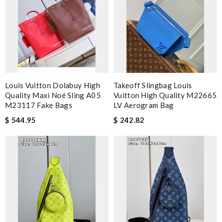
Louis Vuitton Dolabuy High
Takeoff Slingbag Louis
Quality Maxi Noé Sling A05
Vuitton High Quality M22665
M23117 Fake Bags
LV Aerogram Bag
$ 544.95
$ 242.82