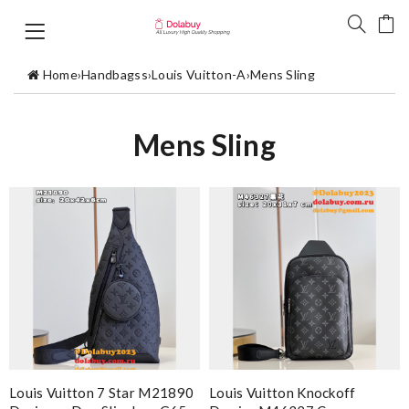
Home
›
Handbagss
›
Louis Vuitton-A
›
Mens Sling
Mens Sling
Louis Vuitton 7 Star M21890
Louis Vuitton Knockoff