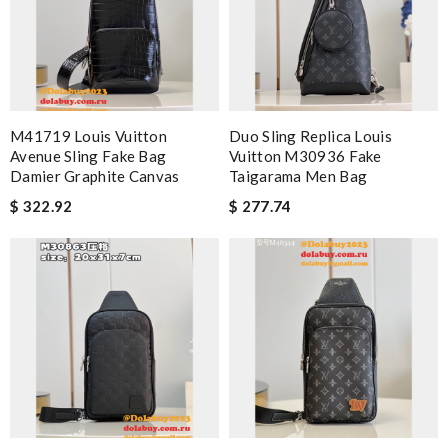
M41719 Louis Vuitton
Duo Sling Replica Louis
Avenue Sling Fake Bag
Vuitton M30936 Fake
Damier Graphite Canvas
Taigarama Men Bag
$ 322.92
$ 277.74