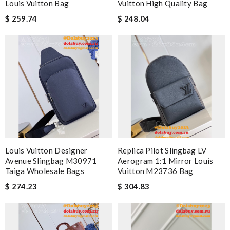
Louis Vuitton Bag
Vuitton High Quality Bag
$ 259.74
$ 248.04
Louis Vuitton Designer
Replica Pilot Slingbag LV
Avenue Slingbag M30971
Aerogram 1:1 Mirror Louis
Taiga Wholesale Bags
Vuitton M23736 Bag
$ 274.23
$ 304.83