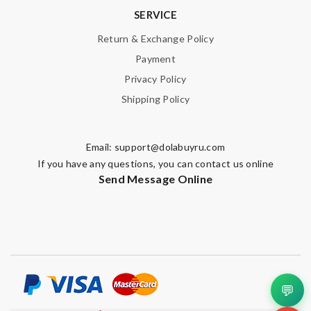
SERVICE
Return & Exchange Policy
Payment
Privacy Policy
Shipping Policy
Email:
support@dolabuyru.com
If you have any questions, you can contact us online
Send Message Online
💬