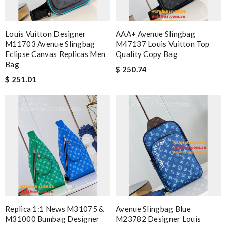
Louis Vuitton Designer
AAA+ Avenue Slingbag
M11703 Avenue Slingbag
M47137 Louis Vuitton Top
Eclipse Canvas Replicas Men
Quality Copy Bag
Bag
$ 250.74
$ 251.01
Replica 1:1 News M31075 &
Avenue Slingbag Blue
M31000 Bumbag Designer
M23782 Designer Louis