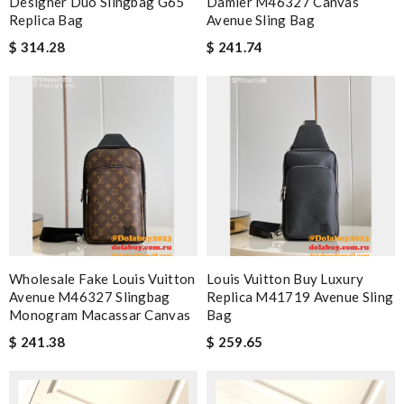
Designer Duo Slingbag G65
Damier M46327 Canvas
Replica Bag
Avenue Sling Bag
$ 314.28
$ 241.74
Wholesale Fake Louis Vuitton
Louis Vuitton Buy Luxury
Avenue M46327 Slingbag
Replica M41719 Avenue Sling
Monogram Macassar Canvas
Bag
$ 241.38
$ 259.65