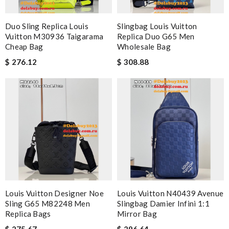
Duo Sling Replica Louis
Slingbag Louis Vuitton
Vuitton M30936 Taigarama
Replica Duo G65 Men
Cheap Bag
Wholesale Bag
$ 276.12
$ 308.88
Louis Vuitton Designer Noe
Louis Vuitton N40439 Avenue
Sling G65 M82248 Men
Slingbag Damier Infini 1:1
Replica Bags
Mirror Bag
$ 275.67
$ 296.64