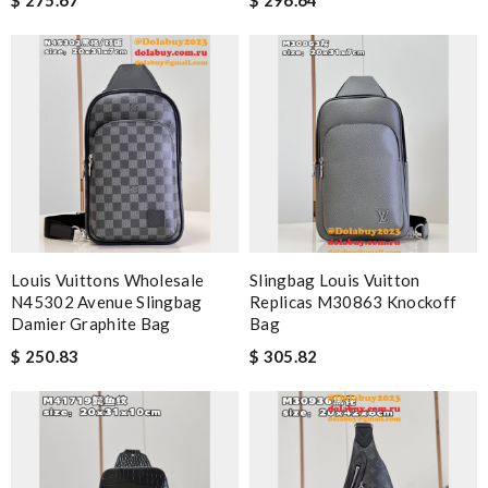
Louis Vuittons Wholesale
Slingbag Louis Vuitton
N45302 Avenue Slingbag
Replicas M30863 Knockoff
Damier Graphite Bag
Bag
$ 250.83
$ 305.82