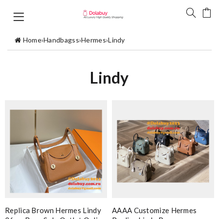
Home
›
Handbagss
›
Hermes
›
Lindy
Lindy
Replica Brown Hermes Lindy
AAAA Customize Hermes