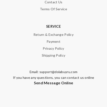
Contact Us
Terms Of Service
SERVICE
Return & Exchange Policy
Payment
Privacy Policy
Shipping Policy
Email:
support@dolabuyru.com
If you have any questions, you can contact us online
Send Message Online