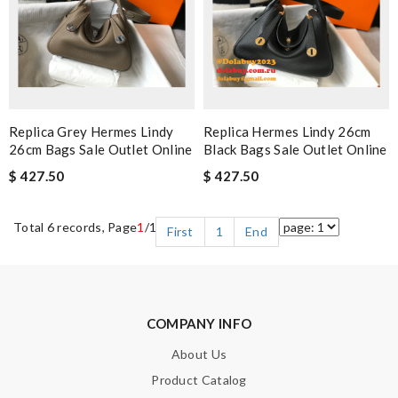
Replica Grey Hermes Lindy
Replica Hermes Lindy 26cm
26cm Bags Sale Outlet Online
Black Bags Sale Outlet Online
$ 427.50
$ 427.50
Total 6 records, Page
1
/1
First
1
End
COMPANY INFO
About Us
Product Catalog