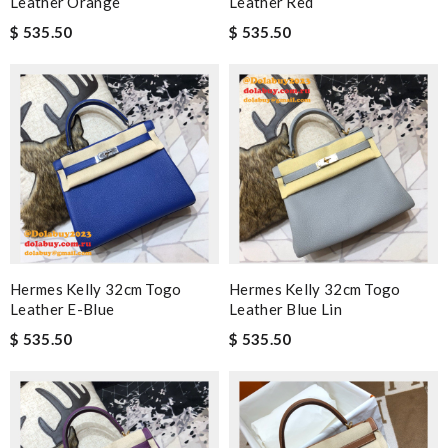
Leather Orange
Leather Red
$ 535.50
$ 535.50
Hermes Kelly 32cm Togo
Hermes Kelly 32cm Togo
Leather E-Blue
Leather Blue Lin
$ 535.50
$ 535.50