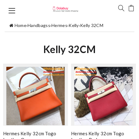
Home
›
Handbagss
›
Hermes
›
Kelly
›
Kelly 32CM
Kelly 32CM
Hermes Kelly 32cm Togo
Hermes Kelly 32cm Togo