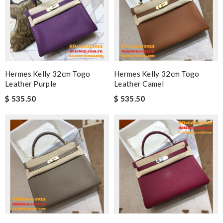
Hermes Kelly 32cm Togo
Hermes Kelly 32cm Togo
Leather Purple
Leather Camel
$ 535.50
$ 535.50