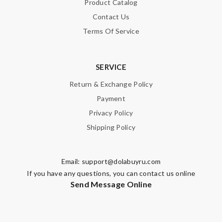
Product Catalog
Contact Us
Terms Of Service
SERVICE
Return & Exchange Policy
Payment
Privacy Policy
Shipping Policy
Email:
support@dolabuyru.com
If you have any questions, you can contact us online
Send Message Online