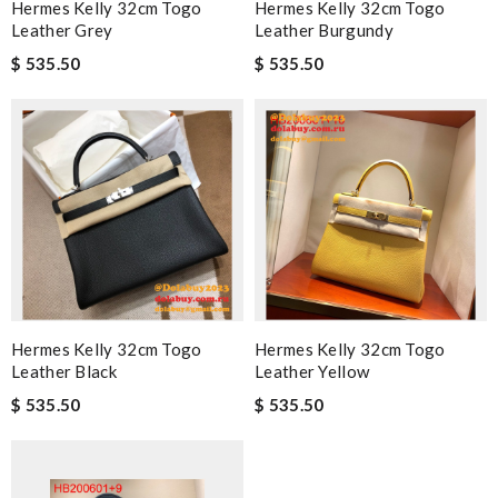
Hermes Kelly 32cm Togo
Hermes Kelly 32cm Togo
Leather Grey
Leather Burgundy
$ 535.50
$ 535.50
Hermes Kelly 32cm Togo
Hermes Kelly 32cm Togo
Leather Black
Leather Yellow
$ 535.50
$ 535.50