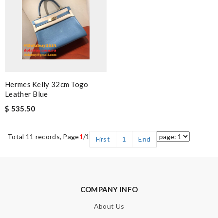
Hermes Kelly 32cm Togo
Leather Blue
$ 535.50
Total 11 records, Page
1
/1
First
1
End
COMPANY INFO
About Us