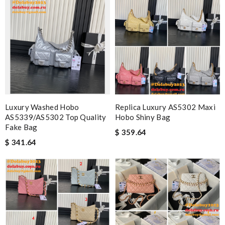
Luxury Washed Hobo
Replica Luxury AS5302 Maxi
AS5339/AS5302 Top Quality
Hobo Shiny Bag
Fake Bag
$ 359.64
$ 341.64