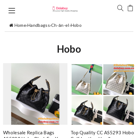
Home
›
Handbagss
›
Ch-ān-eI
›
Hobo
Hobo
Wholesale Replica Bags
Top Quality CC AS5293 Hobo