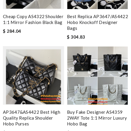
Cheap Copy AS4322 Shoulder
Best Replica AP3647/AS4422
1:1 Mirror Fashion Black Bag
Hobo Knockoff Designer
Bags
$ 284.04
$ 304.83
AP3647&AS4422 Best High
Buy Fake Designer AS4359
Quality Replica Shoulder
2WAY Tote 1:1 Mirror Luxury
Hobo Purses
Hobo Bag