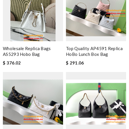
Wholesale Replica Bags
Top Quality AP4591 Replica
AS5293 Hobo Bag
HoBo Lunch Box Bag
$ 376.02
$ 291.06