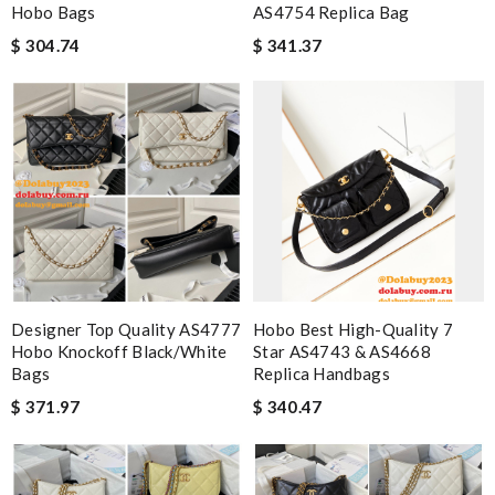
Hobo Bags
AS4754 Replica Bag
$ 304.74
$ 341.37
Designer Top Quality AS4777
Hobo Best High-Quality 7
Hobo Knockoff Black/White
Star AS4743 & AS4668
Bags
Replica Handbags
$ 371.97
$ 340.47