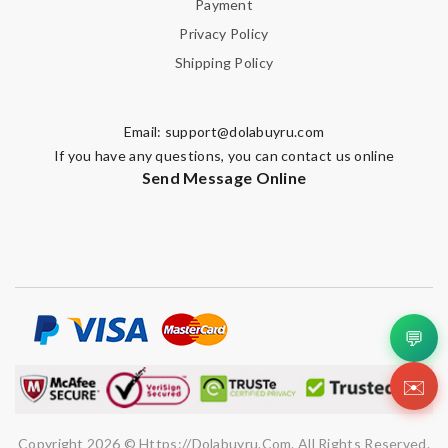
Payment
Privacy Policy
Shipping Policy
Email:
support@dolabuyru.com
If you have any questions, you can contact us online
Send Message Online
💬
✉️
Copyright 2026 © Https://dolabuyru.com. All Rights Reserved.