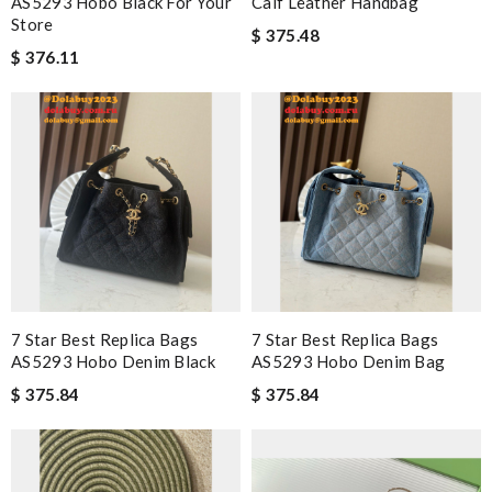
AS5293 Hobo Black For Your
Calf Leather Handbag
Store
$ 375.48
$ 376.11
7 Star Best Replica Bags
7 Star Best Replica Bags
AS5293 Hobo Denim Black
AS5293 Hobo Denim Bag
$ 375.84
$ 375.84