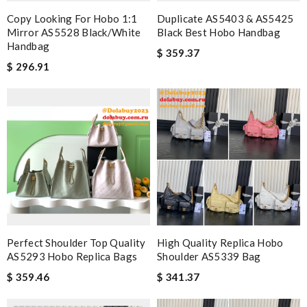
Copy Looking For Hobo 1:1
Duplicate AS5403 & AS5425
Mirror AS5528 Black/White
Black Best Hobo Handbag
Handbag
$ 359.37
$ 296.91
Perfect Shoulder Top Quality
High Quality Replica Hobo
AS5293 Hobo Replica Bags
Shoulder AS5339 Bag
$ 359.46
$ 341.37