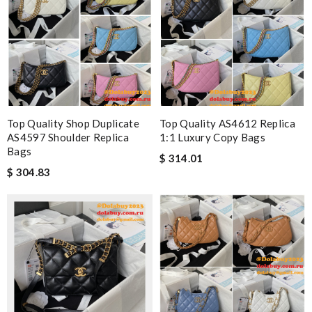
Top Quality Shop Duplicate
Top Quality AS4612 Replica
AS4597 Shoulder Replica
1:1 Luxury Copy Bags
Bags
$ 314.01
$ 304.83