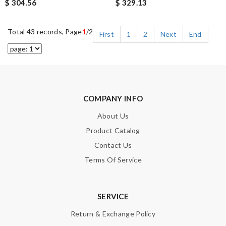
$ 304.56
$ 329.13
Total 43 records, Page
1
/2
First
1
2
Next
End
COMPANY INFO
About Us
Product Catalog
Contact Us
Terms Of Service
SERVICE
Return & Exchange Policy