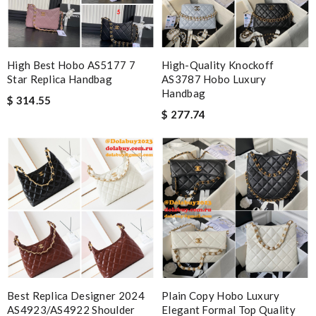
High Best Hobo AS5177 7
High-Quality Knockoff
Star Replica Handbag
AS3787 Hobo Luxury
Handbag
$ 314.55
$ 277.74
Best Replica Designer 2024
Plain Copy Hobo Luxury
AS4923/AS4922 Shoulder
Elegant Formal Top Quality