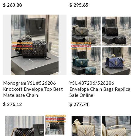
$ 263.88
$ 295.65
Monogram YSL #526286
YSL 487206/526286
Knockoff Envelope Top Best
Envelope Chain Bags Replica
Matelasse Chain
Sale Online
$ 276.12
$ 277.74