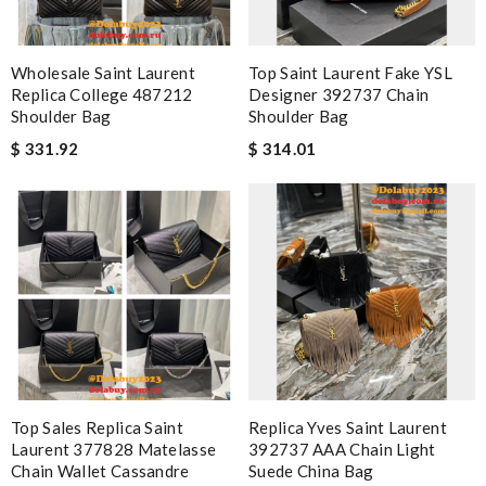
Wholesale Saint Laurent
Top Saint Laurent Fake YSL
Replica College 487212
Designer 392737 Chain
Shoulder Bag
Shoulder Bag
$ 331.92
$ 314.01
Top Sales Replica Saint
Replica Yves Saint Laurent
Laurent 377828 Matelasse
392737 AAA Chain Light
Chain Wallet Cassandre
Suede China Bag