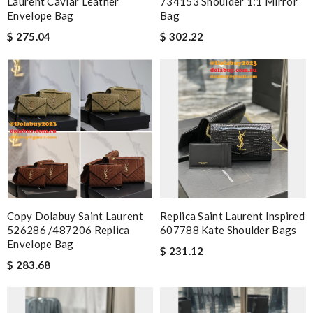
Laurent Caviar Leather
734153 Shoulder 1:1 Mirror
Envelope Bag
Bag
$ 275.04
$ 302.22
Copy Dolabuy Saint Laurent
Replica Saint Laurent Inspired
526286 /487206 Replica
607788 Kate Shoulder Bags
Envelope Bag
$ 231.12
$ 283.68