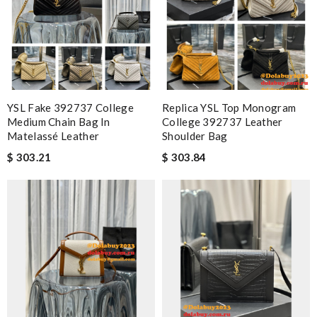
YSL Fake 392737 College
Replica YSL Top Monogram
Medium Chain Bag In
College 392737 Leather
Matelassé Leather
Shoulder Bag
$ 303.21
$ 303.84