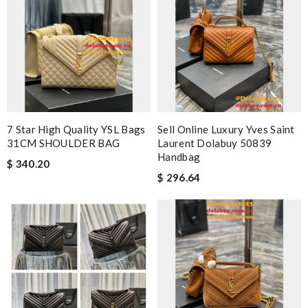
7 Star High Quality YSL Bags
Sell Online Luxury Yves Saint
31CM SHOULDER BAG
Laurent Dolabuy 50839
Handbag
$ 340.20
$ 296.64