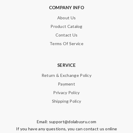
COMPANY INFO
About Us
Product Catalog
Contact Us
Terms Of Service
SERVICE
Return & Exchange Policy
Payment
Privacy Policy
Shipping Policy
Email:
support@dolabuyru.com
If you have any questions, you can contact us online