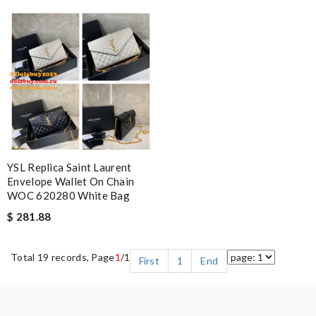
YSL Replica Saint Laurent
Envelope Wallet On Chain
WOC 620280 White Bag
$ 281.88
Total 19 records, Page
1
/1
First
1
End