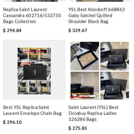
Replica Saint Laurent
YSL Best Knockoff 668863
Cassandra 602716/532750
Gaby Satchel Quilted
Bags Collection
Shoulder Black Bag
$ 294.84
$ 329.67
Best YSL Replica Saint
Saint Laurent (YSL) Best
Laurent Envelope Chain Bag
Dolabuy Replica Ladies
526286 Bags
$ 296.10
$ 275.85