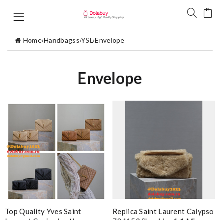
Home
›
Handbagss
›
YSL
›
Envelope
Envelope
Top Quality Yves Saint
Replica Saint Laurent Calypso