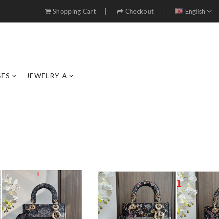
Shopping Cart
Checkout
English
SES
JEWELRY-A