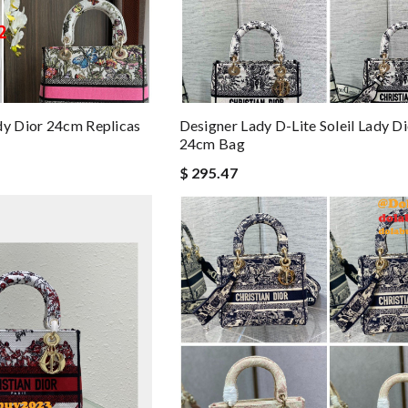
dy Dior 24cm Replicas
Designer Lady D-Lite Soleil Lady D
24cm Bag
$ 295.47