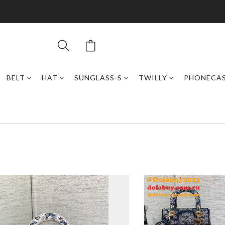
BELT
HAT
SUNGLASS-S
TWILLY
PHONECA