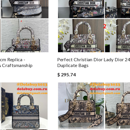
cm Replica -
Perfect Christian Dior Lady Dior 
 Craftsmanship
Duplicate Bags
$ 295.74