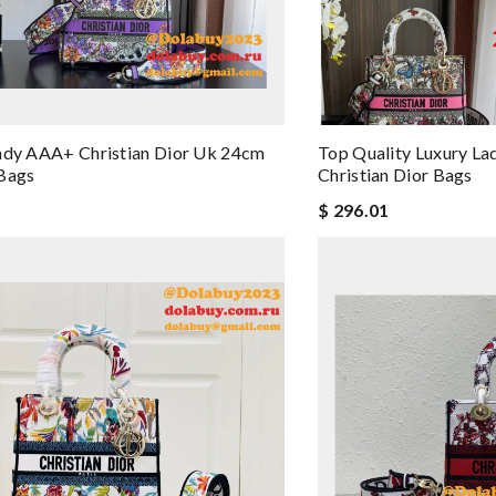
ady AAA+ Christian Dior Uk 24cm
Top Quality Luxury La
 Bags
Christian Dior Bags
$ 296.01