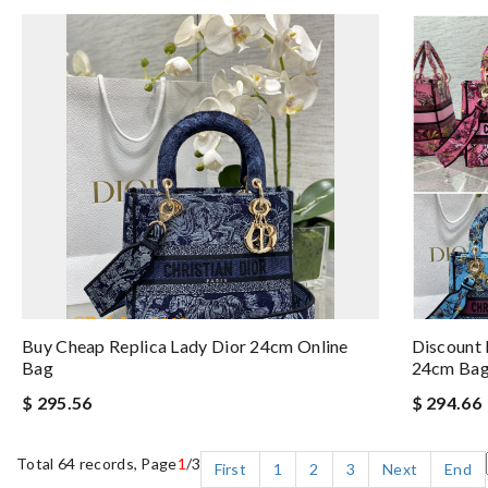
Buy Cheap Replica Lady Dior 24cm Online
Discount 
Bag
24cm Ba
$ 295.56
$ 294.66
Total 64 records, Page
1
/3
First
1
2
3
Next
End