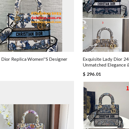
 Dior Replica Women''s Designer
Exquisite Lady Dior 24
Unmatched Elegance &
$ 296.01