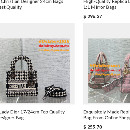
 Christian Designer 24cm Bags
High-Quality Replica 
est Quality
1:1 Mirror Bags
$ 296.37
Lady Dior 17/24cm Top Quality
Exquisitely Made Rep
esigner Bag
Bag From Online Shop
$ 255.78