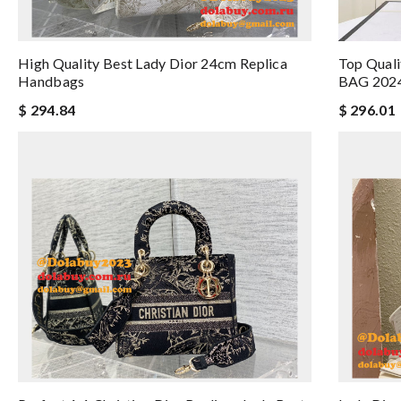
High Quality Best Lady Dior 24cm Replica
Top Qual
Handbags
BAG 202
$ 294.84
$ 296.01