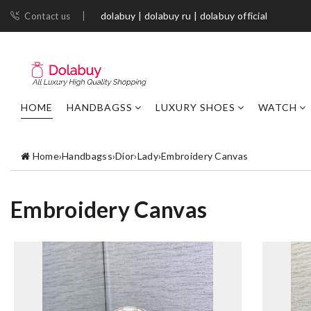
dolabuy | dolabuy ru | dolabuy official
Contact us
HOME
HANDBAGSS
LUXURY SHOES
WATCH
Home
›
Handbagss
›
Dior
›
Lady
›
Embroidery Canvas
Embroidery Canvas