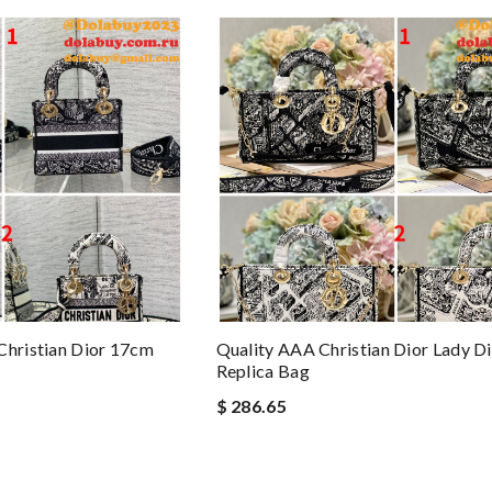
Christian Dior 17cm
Quality AAA Christian Dior Lady D
Replica Bag
$ 286.65