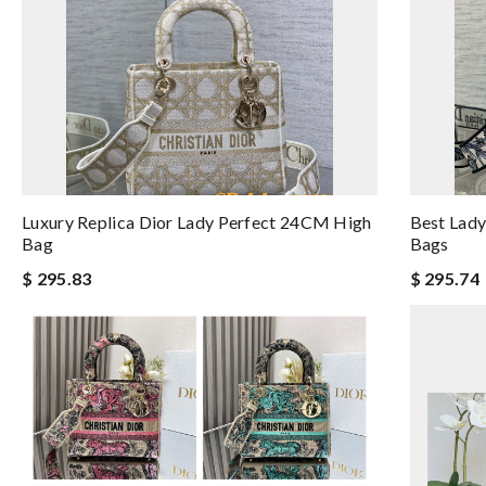
Luxury Replica Dior Lady Perfect 24CM High
Best Lady
Bag
Bags
$ 295.83
$ 295.74