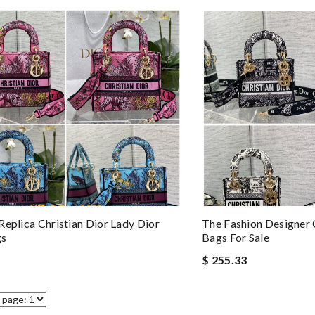
Replica Christian Dior Lady Dior
The Fashion Designer 
gs
Bags For Sale
$ 255.33