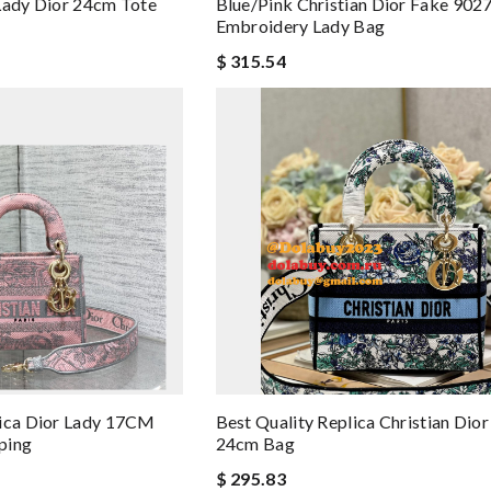
Lady Dior 24cm Tote
Blue/Pink Christian Dior Fake 9027
Embroidery Lady Bag
$ 315.54
lica Dior Lady 17CM
Best Quality Replica Christian Dior
ping
24cm Bag
$ 295.83