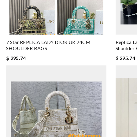
7 Star REPLICA LADY DIOR UK 24CM
Replica L
SHOULDER BAGS
Shoulder
$ 295.74
$ 295.74