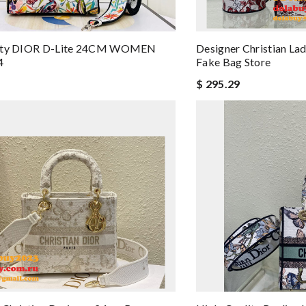
ity DIOR D-Lite 24CM WOMEN
Designer Christian La
4
Fake Bag Store
$ 295.29