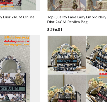
dy Dior 24CM Online
Top Quality Fake Lady Embroidery
Dior 24CM Replica Bag
$ 296.01