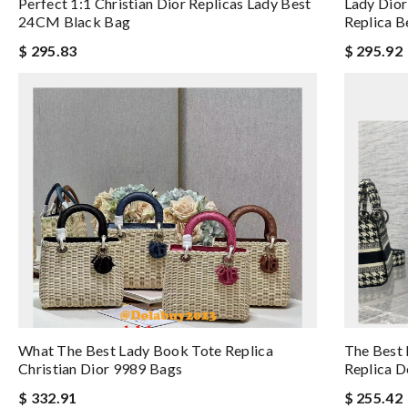
Perfect 1:1 Christian Dior Replicas Lady Best
Lady Dior
24CM Black Bag
Replica B
$ 295.83
$ 295.92
What The Best Lady Book Tote Replica
The Best 
Christian Dior 9989 Bags
Replica D
$ 332.91
$ 255.42