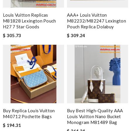
Louis Vuitton Replicas
AAA+ Louis Vuitton
M81828 Lexington Pouch
M82232/M82247 Lexington
H27 7 Star Goods
Pouch Replica Dolabuy
$ 305.73
$ 309.24
Buy Replica Louis Vuitton
Buy Best High-Quality AAA
M40712 Pochette Bags
Louis Vuitton Nano Bucket
Monogram M81489 Bag
$ 194.31
$ 264.24