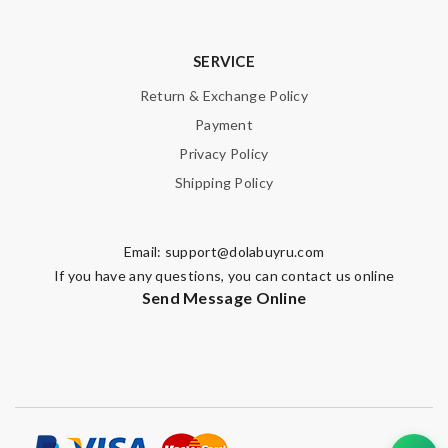
SERVICE
Return & Exchange Policy
Payment
Privacy Policy
Shipping Policy
Email:
support@dolabuyru.com
If you have any questions, you can contact us online
Send Message Online