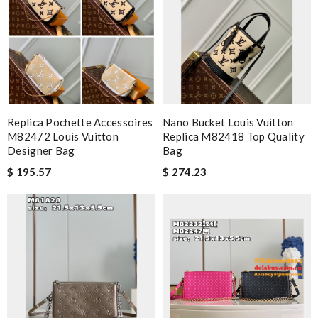
Replica Pochette Accessoires
Nano Bucket Louis Vuitton
M82472 Louis Vuitton
Replica M82418 Top Quality
Designer Bag
Bag
$ 195.57
$ 274.23