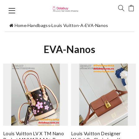
Home
›
Handbagss
›
Louis Vuitton-A
›
EVA-Nanos
EVA-Nanos
Louis Vuitton LV X TM Nano
Louis Vuitton Designer