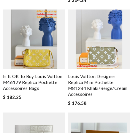
Is It OK To Buy Louis Vuitton
Louis Vuitton Designer
M46129 Replica Pochette
Replica Mini Pochette
Accessoires Bags
M81284 Khaki/Beige/Cream
Accessoires
$ 182.25
$ 176.58