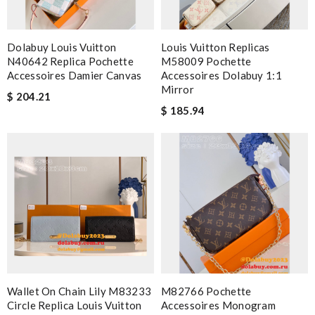
Dolabuy Louis Vuitton
Louis Vuitton Replicas
N40642 Replica Pochette
M58009 Pochette
Accessoires Damier Canvas
Accessoires Dolabuy 1:1
Mirror
$ 204.21
$ 185.94
Wallet On Chain Lily M83233
M82766 Pochette
Circle Replica Louis Vuitton
Accessoires Monogram