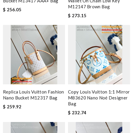
Bucket M13417 AAA+ Bag
Wallet On Chain Low Key
M12147 Brown Bag
$ 256.05
$ 273.15
Replica Louis Vuitton Fashion
Copy Louis Vuitton 1:1 Mirror
Nano Bucket M12317 Bag
M83620 Nano Noé Designer
Bag
$ 259.92
$ 232.74