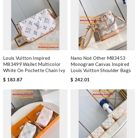
Louis Vuitton Inspired
Nano Noé Other M83453
M83499 Wallet Multicolor
Monogram Canvas Inspired
White On Pochette Chain Ivy
Louis Vuitton Shoulder Bags
$ 183.87
$ 242.01