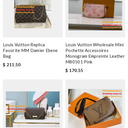
Louis Vuitton Replica
Louis Vuitton Wholesale Mini
Favorite MM Damier Ebene
Pochette Accessoires
Bag
Monogram Empreinte Leather
M80501 Pink
$ 211.50
$ 170.55