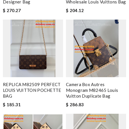
Designer Bag
Wholesale Louis Vuittons Bag
$ 270.27
$ 204.12
REPLICA M82509 PERFECT
Camera Box Autres
LOUIS VUITTON POCHETTE
Monogram M82465 Louis
BAG
Vuitton Duplicate Bag
$ 185.31
$ 286.83