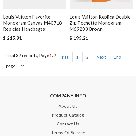
Louis Vuitton Favorite
Louis Vuitton Replica Double
Monogram Canvas M40718
Zip Pochette Monogram
Replcias Handbagss
M69203 Brown
$ 215.91
$ 195.21
Total 32 records, Page
1
/2
First
1
2
Next
End
COMPANY INFO
About Us
Product Catalog
Contact Us
Terms Of Service