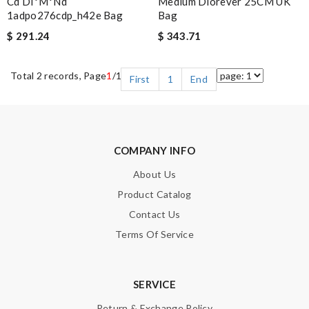
Cd Di*m*nd
Medium Diorever 25CM UK
1adpo276cdp_h42e Bag
Bag
$ 291.24
$ 343.71
Total 2 records, Page
1
/1
First
1
End
COMPANY INFO
About Us
Product Catalog
Contact Us
Terms Of Service
SERVICE
Return & Exchange Policy