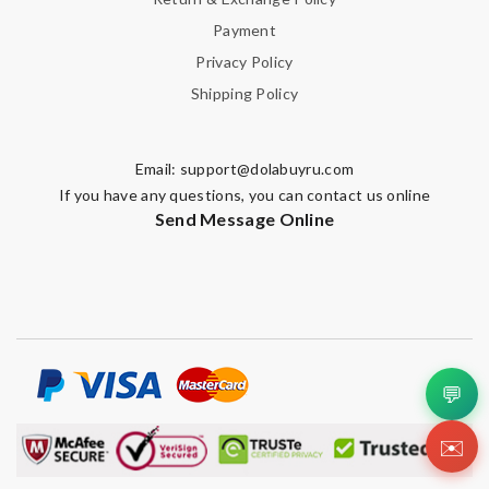
Payment
Privacy Policy
Shipping Policy
Email:
support@dolabuyru.com
If you have any questions, you can contact us online
Send Message Online
💬
✉️