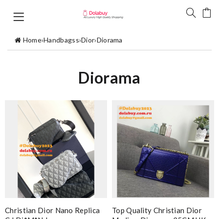
Home
›
Handbagss
›
Dior
›
Diorama
Diorama
Christian Dior Nano Replica
Top Quality Christian Dior